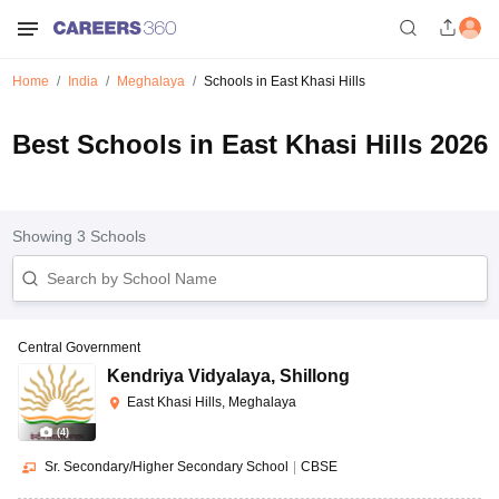
Home
India
Meghalaya
Schools in East Khasi Hills
Best Schools in East Khasi Hills 2026
Showing
3
Schools
Central Government
Kendriya Vidyalaya
,
Shillong
East Khasi Hills, Meghalaya
(
4
)
Sr. Secondary/Higher Secondary School
|
CBSE