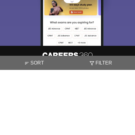
SORT
FILTER
About
Hiring
Magazine
News
हिंदी न्यूज़
Articles
Contact
Blogs
NCERT Solutions
Products & Resources