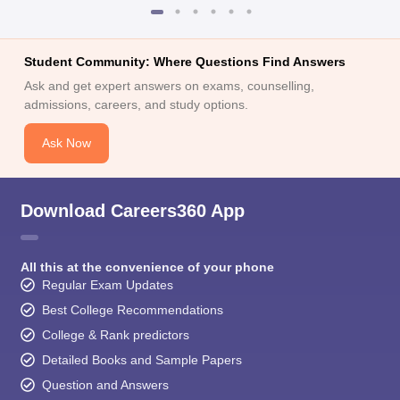
Student Community: Where Questions Find Answers
Ask and get expert answers on exams, counselling,
admissions, careers, and study options.
Ask Now
Download Careers360 App
All this at the convenience of your phone
Regular Exam Updates
Best College Recommendations
College & Rank predictors
Detailed Books and Sample Papers
Question and Answers