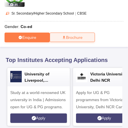
CGBSE 10th Syllabus
JAC 10th Syllabus
Odisha 10th Syllabus
Kerala SS
(
8
)
yllabus for Class 10
Syllabus for Class 11
Syllabus for Class 12
NCERT S
cholarships 2026
Digital Gujarat Scholarship 2026-27
UP Scholarship 2
Sr. Secondary/Higher Secondary School
|
CBSE
 General Knowledge Olympiad
HBCSE Mathematical Olympiad
View All 
Gender:
Co-ed
Enquire
Brochure
Top Institutes Accepting Applications
University of
Victoria University,
Liverpool,
Delhi NCR
Bengaluru Campus
Study at a world-renowned UK
Apply for UG & PG
university in India | Admissions
programmes from Victoria
open for UG & PG programs.
University, Delhi NCR Camp
Apply
Apply