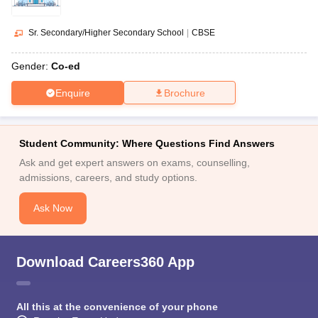
Sr. Secondary/Higher Secondary School
|
CBSE
Gender:
Co-ed
Enquire
Brochure
Student Community: Where Questions Find Answers
Ask and get expert answers on exams, counselling,
admissions, careers, and study options.
Ask Now
Download Careers360 App
All this at the convenience of your phone