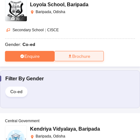
Loyola School
,
Baripada
Baripada, Odisha
(
6
)
Secondary School
|
CISCE
Gender:
Co-ed
Enquire
Brochure
Filter By
Gender
Co-ed
Central Government
Kendriya Vidyalaya
,
Baripada
Baripada, Odisha