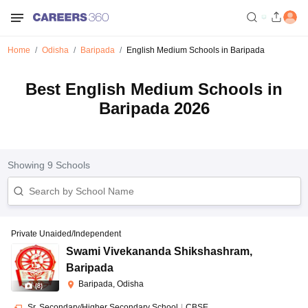
Home
Odisha
Baripada
English Medium Schools in Baripada
Best English Medium Schools in
Baripada 2026
Showing
9
Schools
Private Unaided/Independent
Swami Vivekananda Shikshashram
,
Baripada
Baripada, Odisha
(
8
)
Sr. Secondary/Higher Secondary School
|
CBSE