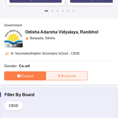
Government
Odisha Adarsha Vidyalaya
,
Ranibhol
Baripada, Odisha
(
8
)
Sr. Secondary/Higher Secondary School
|
CBSE
Gender:
Co-ed
Enquire
Brochure
Filter By
Board
CBSE