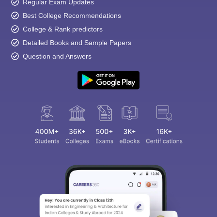
Regular Exam Updates
Best College Recommendations
College & Rank predictors
Detailed Books and Sample Papers
Question and Answers