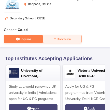
CGBSE 10th Syllabus
JAC 10th Syllabus
Odisha 10th Syllabus
Kerala SS
Baripada, Odisha
yllabus for Class 10
Syllabus for Class 11
Syllabus for Class 12
NCERT S
cholarships 2026
Digital Gujarat Scholarship 2026-27
UP Scholarship 2
Olympiad)
International General Knowledge Olympiad
HBCSE Mathematic
Secondary School
|
CBSE
Gender:
Co-ed
Enquire
Brochure
Top Institutes Accepting Applications
University of
Victoria University,
Liverpool,
Delhi NCR
Bengaluru Campus
Study at a world-renowned UK
Apply for UG & PG
university in India | Admissions
programmes from Victoria
open for UG & PG programs.
University, Delhi NCR Camp
Apply
Apply