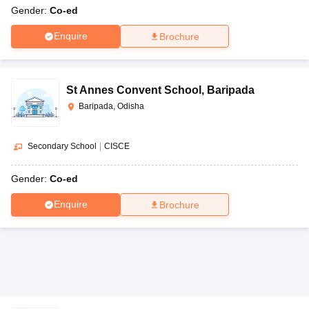
Gender:
Co-ed
Enquire
Brochure
St Annes Convent School
,
Baripada
Baripada, Odisha
Secondary School
|
CISCE
Gender:
Co-ed
Enquire
Brochure