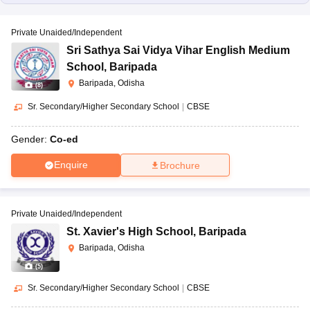
Private Unaided/Independent
Sri Sathya Sai Vidya Vihar English Medium
School
,
Baripada
Baripada, Odisha
(
8
)
Sr. Secondary/Higher Secondary School
|
CBSE
Gender:
Co-ed
Enquire
Brochure
Private Unaided/Independent
St. Xavier's High School
,
Baripada
Baripada, Odisha
(
5
)
Sr. Secondary/Higher Secondary School
|
CBSE