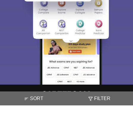
SORT
FILTER
About
Hiring
Magazine
News
हिंदी न्यूज़
Articles
Contact
Blogs