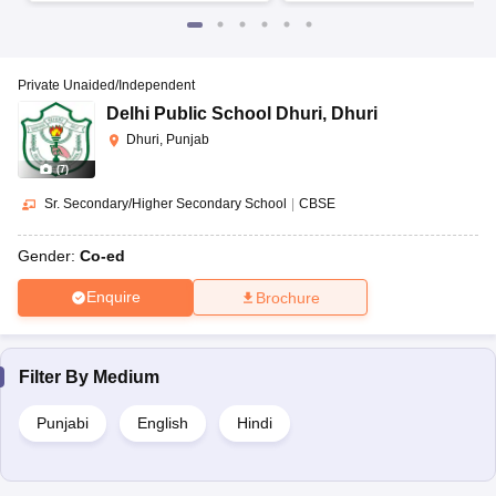
Private Unaided/Independent
Delhi Public School Dhuri
,
Dhuri
Dhuri, Punjab
(
7
)
Sr. Secondary/Higher Secondary School
|
CBSE
Gender:
Co-ed
Enquire
Brochure
Filter By
Medium
Punjabi
English
Hindi