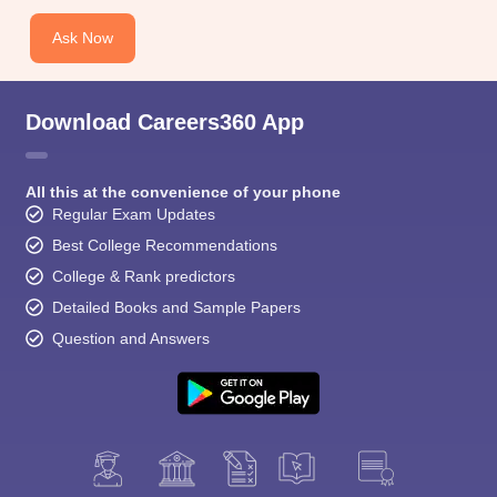
Ask Now
Download Careers360 App
All this at the convenience of your phone
Regular Exam Updates
Best College Recommendations
College & Rank predictors
Detailed Books and Sample Papers
Question and Answers