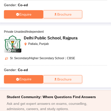
Gender:
Co-ed
Enquire
Brochure
Private Unaided/Independent
Delhi Public School
,
Rajpura
Patiala, Punjab
(
11
)
Sr. Secondary/Higher Secondary School
|
CBSE
Gender:
Co-ed
Enquire
Brochure
Student Community: Where Questions Find Answers
Ask and get expert answers on exams, counselling,
admissions, careers, and study options.