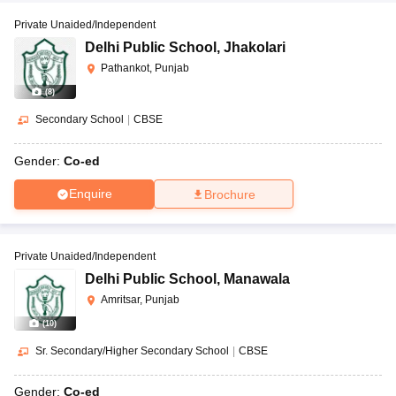
Private Unaided/Independent
Delhi Public School
,
Jhakolari
Pathankot, Punjab
(
8
)
Secondary School
|
CBSE
Gender:
Co-ed
Enquire
Brochure
Private Unaided/Independent
Delhi Public School
,
Manawala
Amritsar, Punjab
(
10
)
Sr. Secondary/Higher Secondary School
|
CBSE
Gender:
Co-ed