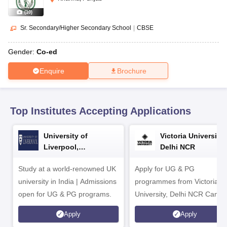
CGBSE 10th Syllabus
JAC 10th Syllabus
Odisha 10th Syllabus
Kerala SS
yllabus for Class 10
Syllabus for Class 11
Syllabus for Class 12
NCERT S
(
10
)
cholarships 2026
Digital Gujarat Scholarship 2026-27
UP Scholarship 2
Sr. Secondary/Higher Secondary School
|
CBSE
 General Knowledge Olympiad
HBCSE Mathematical Olympiad
View All 
Gender:
Co-ed
Enquire
Brochure
Top Institutes Accepting Applications
University of
Victoria University,
Liverpool,
Delhi NCR
Bengaluru Campus
Study at a world-renowned UK
Apply for UG & PG
university in India | Admissions
programmes from Victoria
open for UG & PG programs.
University, Delhi NCR Camp
Apply
Apply