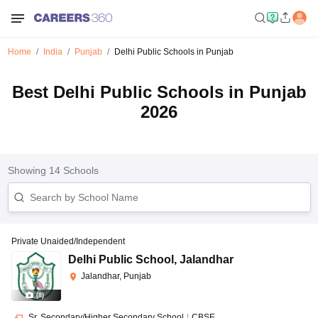
Home
India
Punjab
Delhi Public Schools in Punjab
Best Delhi Public Schools in Punjab
2026
Showing
14
Schools
Private Unaided/Independent
Delhi Public School
,
Jalandhar
Jalandhar, Punjab
(
8
)
Sr. Secondary/Higher Secondary School
|
CBSE