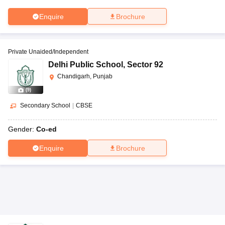
Enquire
Brochure
Private Unaided/Independent
Delhi Public School
,
Sector 92
Chandigarh, Punjab
(
9
)
Secondary School
|
CBSE
Gender:
Co-ed
Enquire
Brochure