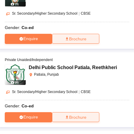
(
9
)
Sr. Secondary/Higher Secondary School
|
CBSE
Gender:
Co-ed
Enquire
Brochure
Private Unaided/Independent
Delhi Public School Patiala
,
Reethkheri
Patiala, Punjab
(
6
)
Sr. Secondary/Higher Secondary School
|
CBSE
Gender:
Co-ed
Enquire
Brochure