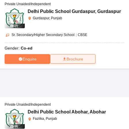
Private Unaided/Independent
Delhi Public School Gurdaspur
,
Gurdaspur
Gurdaspur, Punjab
(
7
)
Sr. Secondary/Higher Secondary School
|
CBSE
Gender:
Co-ed
Enquire
Brochure
Private Unaided/Independent
Delhi Public School Abohar
,
Abohar
Fazilka, Punjab
(
8
)