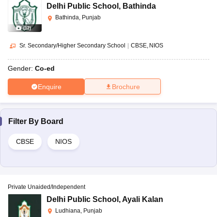
Delhi Public School
,
Bathinda
Bathinda, Punjab
(
12
)
Sr. Secondary/Higher Secondary School
|
CBSE
NIOS
Gender:
Co-ed
Enquire
Brochure
Filter By
Board
CBSE
NIOS
Private Unaided/Independent
Delhi Public School
,
Ayali Kalan
Ludhiana, Punjab