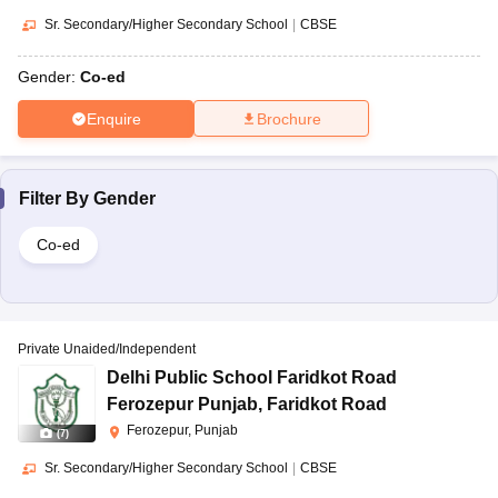
Sr. Secondary/Higher Secondary School
|
CBSE
Gender:
Co-ed
Enquire
Brochure
Filter By
Gender
Co-ed
Private Unaided/Independent
Delhi Public School Faridkot Road
Ferozepur Punjab
,
Faridkot Road
Ferozepur, Punjab
(
7
)
Sr. Secondary/Higher Secondary School
|
CBSE