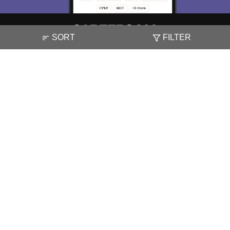
SORT
FILTER
About
Hiring
Magazine
News
हिंदी न्यूज़
Articles
Contact
Blogs
NCERT Solutions
Products & Resources
Schools
Board Syllabus
Sitemap
Terms & Conditions
Privacy Policy
Grievance Redressal