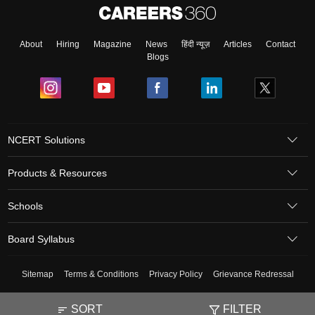
About
Hiring
Magazine
News
हिंदी न्यूज़
Articles
Contact
Blogs
NCERT Solutions
Products & Resources
Schools
Board Syllabus
Sitemap
Terms & Conditions
Privacy Policy
Grievance Redressal
Copyright ©
2026
Pathfinder Publishing Pvt Ltd.
SORT
FILTER