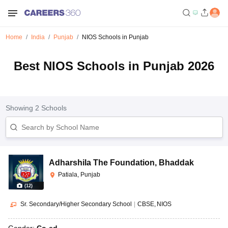
Home
India
Punjab
NIOS Schools in Punjab
Best NIOS Schools in Punjab 2026
Showing
2
Schools
Adharshila The Foundation
,
Bhaddak
Patiala, Punjab
(
12
)
Sr. Secondary/Higher Secondary School
|
CBSE
NIOS
Gender:
Co-ed