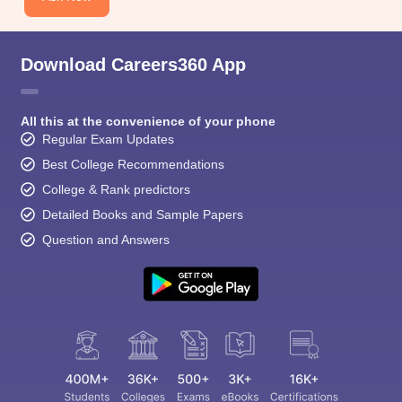
CGBSE 10th Syllabus
JAC 10th Syllabus
Odisha 10th Syllabus
Kerala SS
yllabus for Class 10
Syllabus for Class 11
Syllabus for Class 12
NCERT S
cholarships 2026
Digital Gujarat Scholarship 2026-27
UP Scholarship 2
 General Knowledge Olympiad
HBCSE Mathematical Olympiad
View All 
Download Careers360 App
All this at the convenience of your phone
Regular Exam Updates
Best College Recommendations
College & Rank predictors
Detailed Books and Sample Papers
Question and Answers