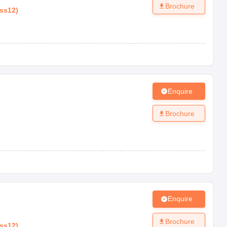
Brochure
ass12
)
Enquire
Brochure
Enquire
Brochure
ass12
)