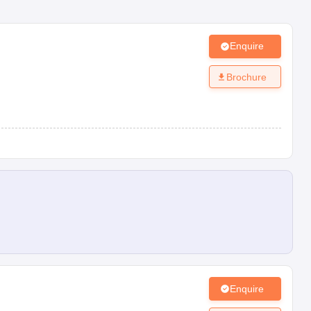
Enquire
Brochure
Enquire