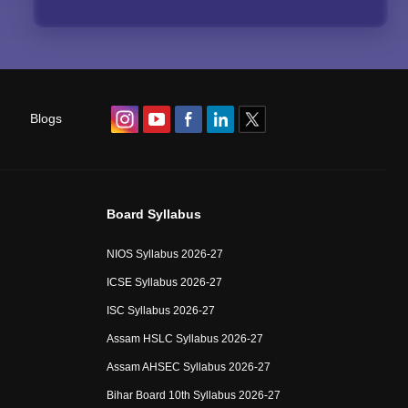
Blogs
Board Syllabus
NIOS Syllabus 2026-27
ICSE Syllabus 2026-27
ISC Syllabus 2026-27
Assam HSLC Syllabus 2026-27
Assam AHSEC Syllabus 2026-27
Bihar Board 10th Syllabus 2026-27