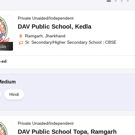
Private Unaided/Independent
DAV Public School
,
Kedla
Ramgarh, Jharkhand
Sr. Secondary/Higher Secondary School
|
CBSE
s
(
12
)
-ed
Medium
Hindi
Private Unaided/Independent
DAV Public School Topa
,
Ramgarh