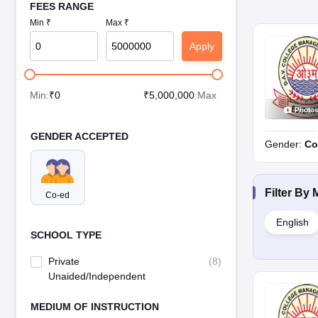
FEES RANGE
Min ₹
Max ₹
Apply
Min:
₹
0
₹
5,000,000
:Max
Photo
GENDER ACCEPTED
Gender:
Co
Filter By
Co-ed
English
SCHOOL TYPE
Private
(
8
)
Unaided/Independent
MEDIUM OF INSTRUCTION