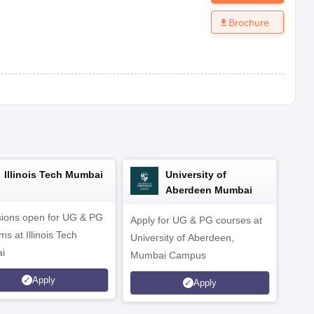
Brochure
Illinois Tech Mumbai
University of
Aberdeen Mumbai
ions open for UG & PG
Apply for UG & PG courses at
UG &
s at Illinois Tech
University of Aberdeen,
CS/A
i
Mumbai Campus
othe
Apply
Apply