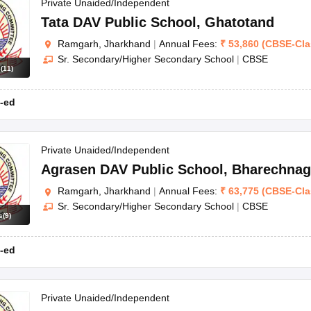
OSE 12th Question Papers
JAC 12th Question Papers
HP Board Class 1
Private Unaided/Independent
rs
JAC 10th Question Papers
HBSE 10th Question Papers
GSEB SSC Qu
Tata DAV Public School
,
Ghatotand
labus
GSEB SSC Syllabus
Manipur Board HSLC Syllabus
CGBSE 10th S
Ramgarh, Jharkhand
|
Annual Fees:
₹
53,860
(
CBSE
-
Cl
tes for Class 12
Syllabus for Class 8
Syllabus for Class 9
Syllabus for Cl
Sr. Secondary/Higher Secondary School
|
CBSE
labar Gold Girls Scholarship 2026
Karnataka Class 12 Scholarships 2
s
(
11
)
mpiad)
IEO (International English Olympiad)
International General Know
-ed
Private Unaided/Independent
Agrasen DAV Public School
,
Bharechnag
Ramgarh, Jharkhand
|
Annual Fees:
₹
63,775
(
CBSE
-
Cl
Sr. Secondary/Higher Secondary School
|
CBSE
s
(
9
)
-ed
Private Unaided/Independent