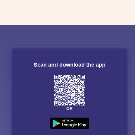
Scan and download the app
OR