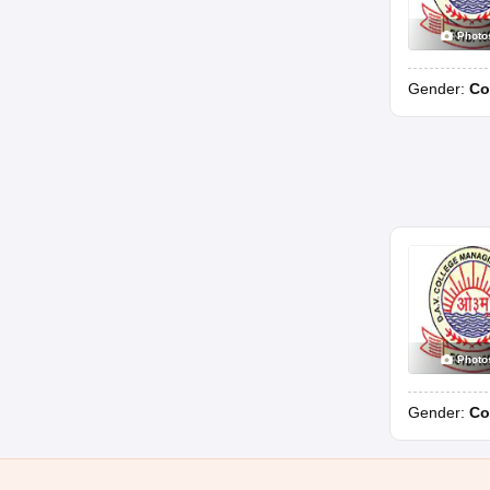
Photo
Gender:
Co
Photo
Gender:
Co