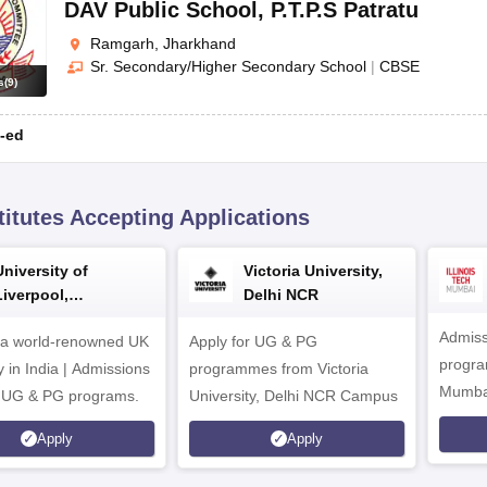
DAV Public School
,
P.T.P.S Patratu
Ramgarh, Jharkhand
Sr. Secondary/Higher Secondary School
|
CBSE
s
(
9
)
-ed
titutes Accepting Applications
University of
Victoria University,
Liverpool,
Delhi NCR
Bengaluru Campus
Admiss
 a world-renowned UK
Apply for UG & PG
program
y in India | Admissions
programmes from Victoria
Mumba
r UG & PG programs.
University, Delhi NCR Campus
Apply
Apply