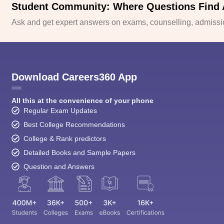
Student Community: Where Questions Find
Ask and get expert answers on exams, counselling, admissio
Download Careers360 App
All this at the convenience of your phone
Regular Exam Updates
Best College Recommendations
College & Rank predictors
Detailed Books and Sample Papers
Question and Answers