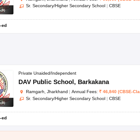
Sr. Secondary/Higher Secondary School
|
CBSE
s
(
8
)
-ed
Private Unaided/Independent
DAV Public School
,
Barkakana
Ramgarh, Jharkhand
|
Annual Fees:
₹
46,840
(
CBSE
-
Cl
Sr. Secondary/Higher Secondary School
|
CBSE
s
(
8
)
-ed