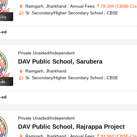
Ramgarh, Jharkhand
|
Annual Fees:
₹
78,100
(
CBSE
-
Cl
Sr. Secondary/Higher Secondary School
|
CBSE
s
(
11
)
-ed
Private Unaided/Independent
DAV Public School
,
Sarubera
Ramgarh, Jharkhand
Sr. Secondary/Higher Secondary School
|
CBSE
s
(
8
)
-ed
Private Unaided/Independent
DAV Public School
,
Rajrappa Project
Ramgarh, Jharkhand
|
Annual Fees:
₹
93,960
(
CBSE
-
Cl