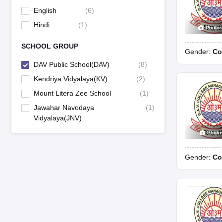
English
(
6
)
Hindi
(
1
)
Photo
SCHOOL GROUP
Gender:
Co
DAV Public School(DAV)
(
8
)
Kendriya Vidyalaya(KV)
(
2
)
Mount Litera Zee School
(
1
)
Jawahar Navodaya
(
1
)
Vidyalaya(JNV)
Photo
Gender:
Co