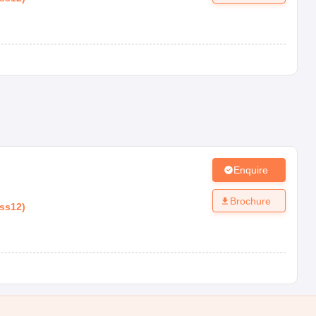
Enquire
Brochure
ass12
)