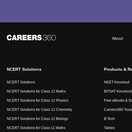
About
NCERT Solutions
Products & R
NCERT Solutions
NEET Knockout
NCERT Solutions for Class 12 Maths
BITSAT Knockout
NCERT Solutions for Class 12 Physics
Free eBooks & S
NCERT Solutions for Class 12 Chemistry
Careers360 Yout
NCERT Solutions for Class 12 Biology
B.Tech
NCERT Solutions for Class 11 Maths
Tables