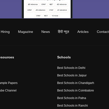
Hiring
Magazine
News
हिंदी न्यूज़
Articles
Contact
esources
Schools
Best Schools in Delhi
Best Schools in Jaipur
ample Papers
Best Schools in Chandigarh
ube Channel
Best Schools in Coimbatore
Best Schools in Patna
Best Schools in Ranchi