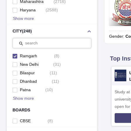
Maharashtra
(
2716
)
Haryana
(
2588
)
Show more
Photo
CITY
(
248
)
Gender:
Co
search
Ramgarh
(
8
)
Top Ins
New Delhi
(
31
)
Bilaspur
(
11
)
Dhanbad
(
11
)
Patna
(
10
)
Study at
Show more
universit
open fo
BOARDS
CBSE
(
8
)