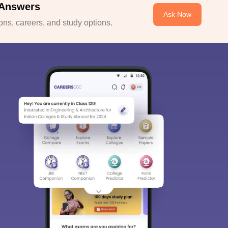
 Answers
Ask Now
ns, careers, and study options.