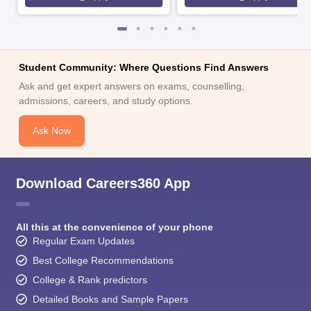
Student Community: Where Questions Find Answers
Ask and get expert answers on exams, counselling,
admissions, careers, and study options.
Ask Now
Download Careers360 App
All this at the convenience of your phone
Regular Exam Updates
Best College Recommendations
College & Rank predictors
Detailed Books and Sample Papers