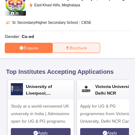
CGBSE 10th Syllabus
JAC 10th Syllabus
Odisha 10th Syllabus
Kerala SS
East Khasi Hills, Meghalaya
yllabus for Class 10
Syllabus for Class 11
Syllabus for Class 12
NCERT S
(
8
)
cholarships 2026
Digital Gujarat Scholarship 2026-27
UP Scholarship 2
 General Knowledge Olympiad
HBCSE Mathematical Olympiad
View All 
Sr. Secondary/Higher Secondary School
|
CBSE
Gender:
Co-ed
Enquire
Brochure
Top Institutes Accepting Applications
University of
Victoria University,
Liverpool,
Delhi NCR
Bengaluru Campus
Study at a world-renowned UK
Apply for UG & PG
university in India | Admissions
programmes from Victoria
open for UG & PG programs.
University, Delhi NCR Camp
Apply
Apply