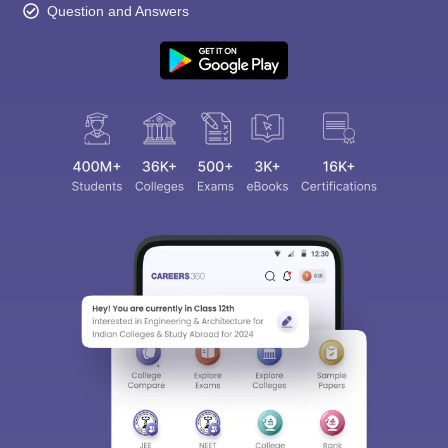
Question and Answers