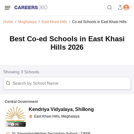
Home
Meghalaya
East Khasi Hills
Co-ed Schools in East Khasi Hills
Best Co-ed Schools in East Khasi
Hills 2026
Showing
3
Schools
Central Government
Kendriya Vidyalaya
,
Shillong
East Khasi Hills, Meghalaya
(
4
)
Sr. Secondary/Higher Secondary School
|
CBSE