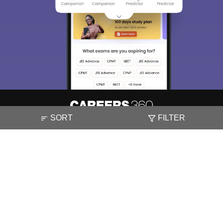
SORT
FILTER
About
Hiring
Magazine
News
हिंदी न्यूज़
Articles
Contact
Blogs
NCERT Solutions
Products & Resources