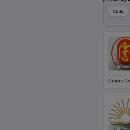
CBSE
Photo
Gender:
Co
Photo