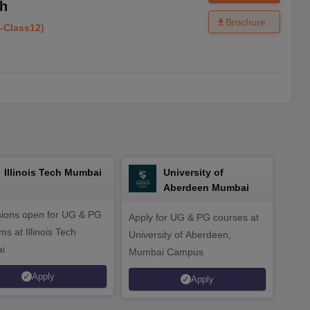
rh
Brochure
-
Class12
)
Illinois Tech Mumbai
University of
Aberdeen Mumbai
ions open for UG & PG
Apply for UG & PG courses at
UG &
s at Illinois Tech
University of Aberdeen,
CS/A
i
Mumbai Campus
othe
Apply
Apply