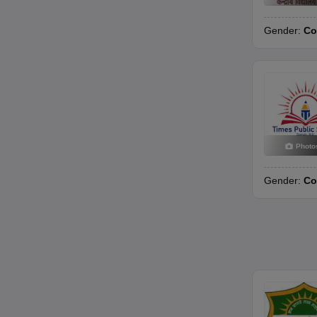
Gender:
Co
Photo
Gender:
Co