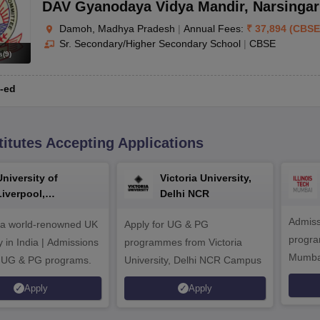
DAV Gyanodaya Vidya Mandir
,
Narsinga
Damoh, Madhya Pradesh
|
Annual Fees:
₹
37,894
(
CBSE
Sr. Secondary/Higher Secondary School
|
CBSE
s
(
9
)
-ed
titutes Accepting Applications
University of
Victoria University,
Liverpool,
Delhi NCR
Bengaluru Campus
Admiss
 a world-renowned UK
Apply for UG & PG
program
y in India | Admissions
programmes from Victoria
Mumba
r UG & PG programs.
University, Delhi NCR Campus
Apply
Apply