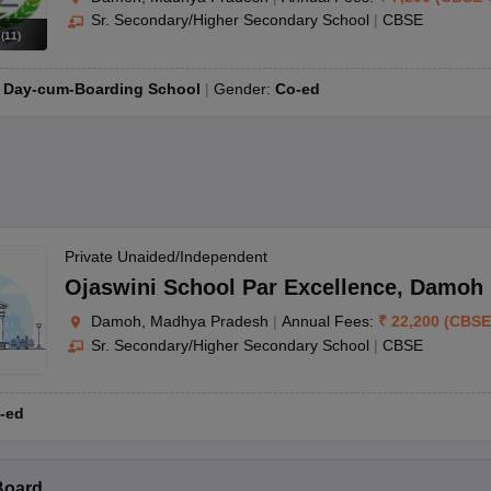
Sr. Secondary/Higher Secondary School
|
CBSE
s
(
11
)
:
Day-cum-Boarding School
Gender:
Co-ed
Private Unaided/Independent
Ojaswini School Par Excellence
,
Damoh
Damoh, Madhya Pradesh
|
Annual Fees:
₹
22,200
(
CBSE
Sr. Secondary/Higher Secondary School
|
CBSE
-ed
Board