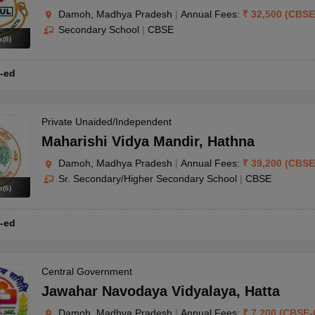
Damoh, Madhya Pradesh
|
Annual Fees:
₹
32,500
(
CBSE
Secondary School
|
CBSE
s
(
8
)
-ed
Private Unaided/Independent
Maharishi Vidya Mandir
,
Hathna
Damoh, Madhya Pradesh
|
Annual Fees:
₹
39,200
(
CBSE
Sr. Secondary/Higher Secondary School
|
CBSE
s
(
6
)
-ed
Central Government
Jawahar Navodaya Vidyalaya
,
Hatta
Damoh, Madhya Pradesh
|
Annual Fees:
₹
7,200
(
CBSE
-