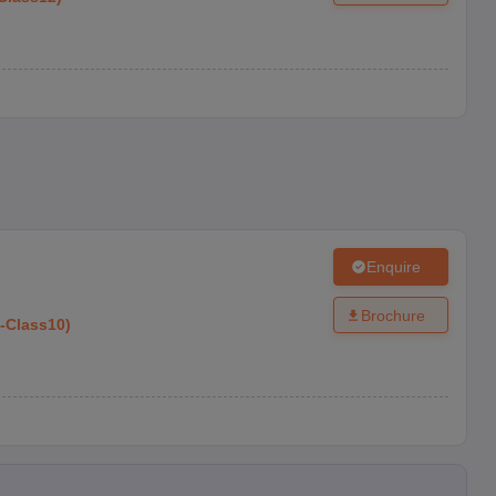
Enquire
Brochure
-
Class10
)