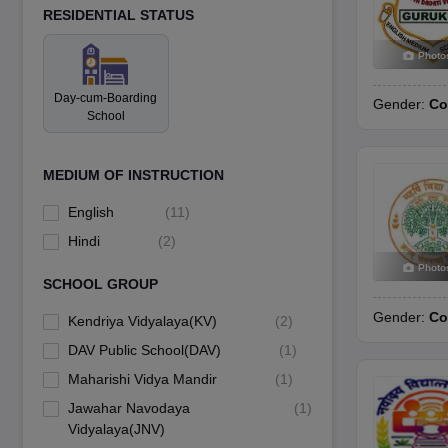
RESIDENTIAL STATUS
Photo
Day-cum-Boarding
Gender:
Co
School
MEDIUM OF INSTRUCTION
English
(
11
)
Hindi
(
2
)
Photo
SCHOOL GROUP
Gender:
Co
Kendriya Vidyalaya(KV)
(
2
)
DAV Public School(DAV)
(
1
)
Maharishi Vidya Mandir
(
1
)
Jawahar Navodaya
(
1
)
Vidyalaya(JNV)