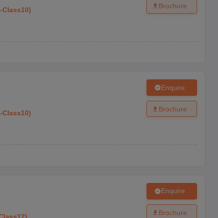
Brochure
-
Class10
)
Enquire
Brochure
-
Class10
)
Enquire
Brochure
Class12
)