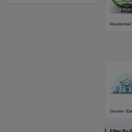
Photo
Residential
Gender:
Co
Filter By