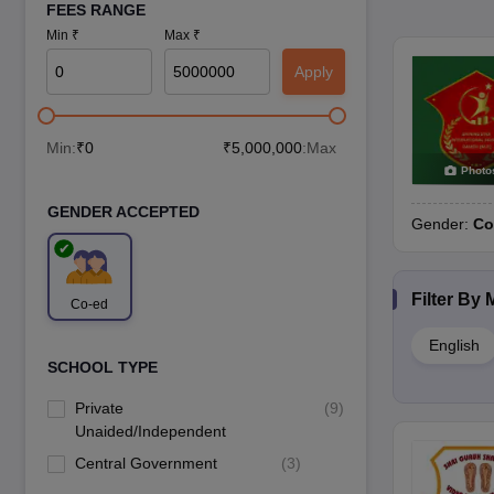
FEES RANGE
Min ₹
Max ₹
Apply
Min:
₹
0
₹
5,000,000
:Max
Photo
GENDER ACCEPTED
Gender:
Co
Filter By
Co-ed
English
SCHOOL TYPE
Private
(
9
)
Unaided/Independent
Central Government
(
3
)