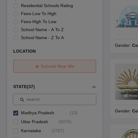
UK Board 12th Question Paper
Maharashtra HSC Question Papers
JKB
Residential Schools Rating
Maharashtra Board SSC Question Papers
JKBOSE 10th Question Pape
Fees-Low To High
CBSE 10th Syllabus
Maharashtra Board SSC Syllabus
MBOSE SSLC Syl
NCERT Notes
Notes for Class 9
Notes for Class 10
Notes for Class 11
No
Fees-High To Low
Tamil Nadu 12th Scholarships 2026-27
Azim Premji Scholarship 2026
Ma
School Name - A To Z
NSO (National Science Olympiad)
IMO (International Mathematics Oly
School Name - Z To A
Engineering
Gender:
Co
Medicine and Allied Science
LOCATION
Law
University
Animation and Design
Schools Near Me
Management and Business Administration
Hindi News
Hospitality
STATE
(
37
)
Finance
Photo
Pharmacy
search
Competition
Gender:
Co
News
Madhya Pradesh
(
13
)
Uttar Pradesh
(
5075
)
Karnataka
(
2787
)