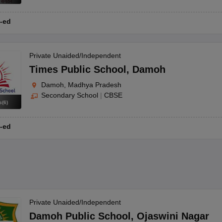
-ed
Private Unaided/Independent
Times Public School
,
Damoh
Damoh, Madhya Pradesh
Secondary School
|
CBSE
s
(
6
)
-ed
Private Unaided/Independent
Damoh Public School
,
Ojaswini Nagar