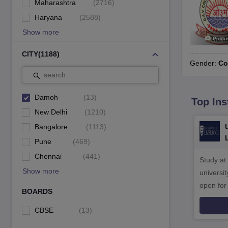
Maharashtra
(
2716
)
Haryana
(
2588
)
Show more
Photo
CITY
(
1188
)
Gender:
Co
search
Damoh
(
13
)
Top Ins
New Delhi
(
1210
)
Bangalore
(
1113
)
Pune
(
469
)
Chennai
(
441
)
Study at
Show more
universit
open fo
BOARDS
CBSE
(
13
)