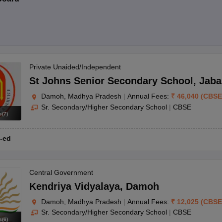
Private Unaided/Independent
St Johns Senior Secondary School
,
Jaba
Damoh, Madhya Pradesh
|
Annual Fees:
₹
46,040
(
CBSE
Sr. Secondary/Higher Secondary School
|
CBSE
s
(
7
)
-ed
Central Government
Kendriya Vidyalaya
,
Damoh
Damoh, Madhya Pradesh
|
Annual Fees:
₹
12,025
(
CBSE
Sr. Secondary/Higher Secondary School
|
CBSE
s
(
6
)