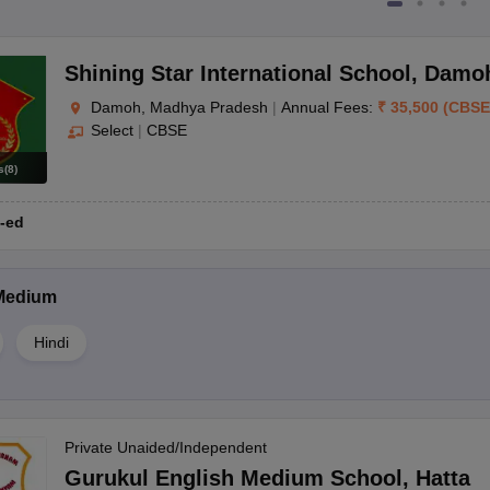
Shining Star International School
,
Damo
Damoh, Madhya Pradesh
|
Annual Fees:
₹
35,500
(
CBSE
Select
|
CBSE
s
(
8
)
-ed
Medium
Hindi
Private Unaided/Independent
Gurukul English Medium School
,
Hatta