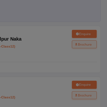
Enquire
lpur Naka
Brochure
-
Class12
)
Enquire
Brochure
-
Class12
)