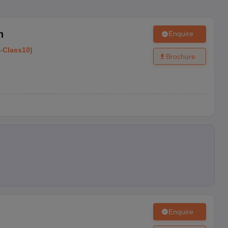
h
Enquire
-
Class10
)
Brochure
Enquire