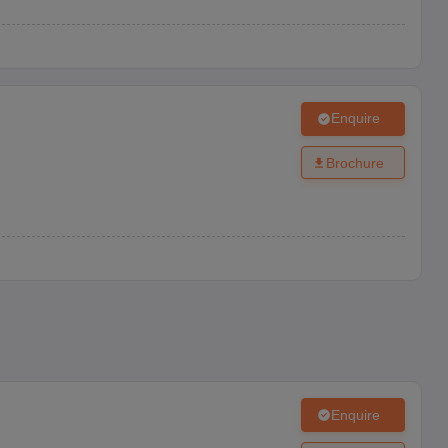
Enquire
Brochure
Enquire