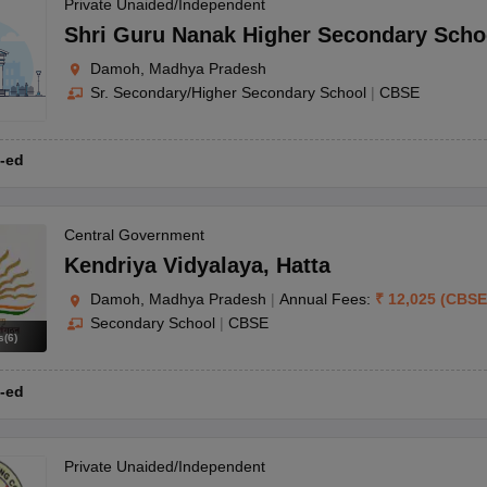
OSE 12th Question Papers
JAC 12th Question Papers
HP Board Class 1
Private Unaided/Independent
rs
JAC 10th Question Papers
HBSE 10th Question Papers
GSEB SSC Qu
Shri Guru Nanak Higher Secondary Scho
labus
GSEB SSC Syllabus
Manipur Board HSLC Syllabus
CGBSE 10th S
Damoh, Madhya Pradesh
tes for Class 12
Syllabus for Class 8
Syllabus for Class 9
Syllabus for Cl
Sr. Secondary/Higher Secondary School
|
CBSE
labar Gold Girls Scholarship 2026
Karnataka Class 12 Scholarships 2
mpiad)
IEO (International English Olympiad)
International General Know
-ed
Central Government
Kendriya Vidyalaya
,
Hatta
Damoh, Madhya Pradesh
|
Annual Fees:
₹
12,025
(
CBSE
Secondary School
|
CBSE
s
(
6
)
-ed
Private Unaided/Independent