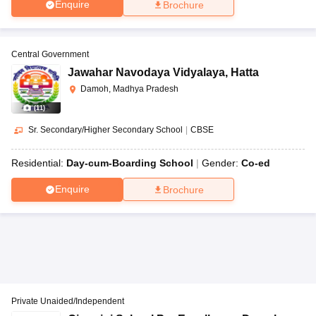
Enquire
Brochure
Central Government
Jawahar Navodaya Vidyalaya
,
Hatta
Damoh, Madhya Pradesh
(
11
)
Sr. Secondary/Higher Secondary School
|
CBSE
Residential:
Day-cum-Boarding School
Gender:
Co-ed
Enquire
Brochure
Private Unaided/Independent