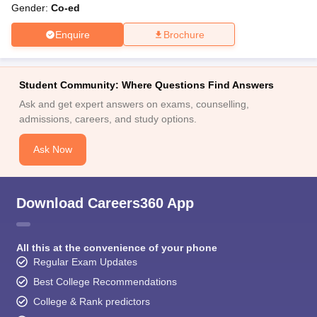
Gender:
Co-ed
Enquire
Brochure
Student Community: Where Questions Find Answers
Ask and get expert answers on exams, counselling,
admissions, careers, and study options.
Ask Now
Download Careers360 App
All this at the convenience of your phone
Regular Exam Updates
Best College Recommendations
College & Rank predictors