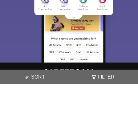
SORT
FILTER
About
Hiring
Magazine
News
हिंदी न्यूज़
Articles
Contact
Blogs
NCERT Solutions