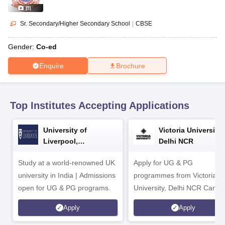
CGBSE 10th Syllabus
JAC 10th Syllabus
Odisha 10th Syllabus
Kerala SS
(
9
)
yllabus for Class 10
Syllabus for Class 11
Syllabus for Class 12
NCERT S
 2026-27
NMMS
NSTSE
Swami Vivekananda Scholarship
View All Scholar
Sr. Secondary/Higher Secondary School
|
CBSE
 General Knowledge Olympiad
HBCSE Mathematical Olympiad
View All 
Gender:
Co-ed
Enquire
Brochure
Top Institutes Accepting Applications
University of
Victoria University,
Liverpool,
Delhi NCR
Bengaluru Campus
Study at a world-renowned UK
Apply for UG & PG
university in India | Admissions
programmes from Victoria
open for UG & PG programs.
University, Delhi NCR Camp
Apply
Apply