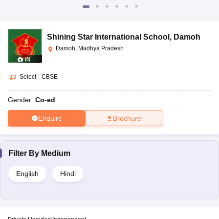
Shining Star International School
,
Damoh
Damoh, Madhya Pradesh
(
8
)
Select
|
CBSE
Gender:
Co-ed
Enquire
Brochure
Filter By
Medium
English
Hindi