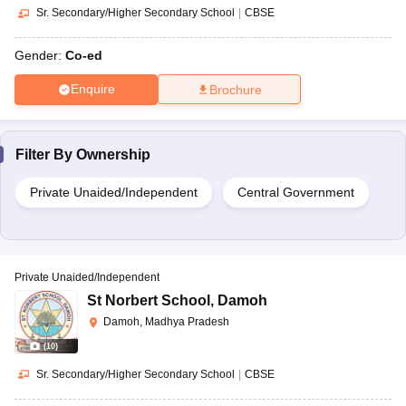
Sr. Secondary/Higher Secondary School
|
CBSE
Gender:
Co-ed
Enquire
Brochure
Filter By
Ownership
Private Unaided/Independent
Central Government
Private Unaided/Independent
St Norbert School
,
Damoh
Damoh, Madhya Pradesh
(
10
)
Sr. Secondary/Higher Secondary School
|
CBSE