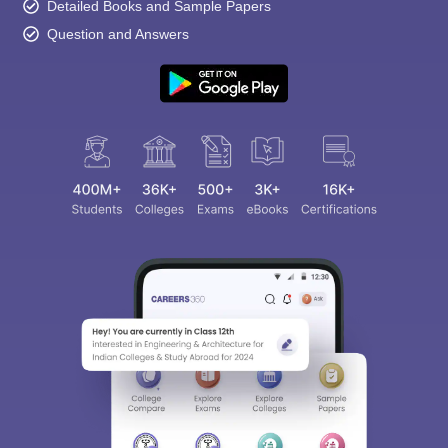
Detailed Books and Sample Papers
Question and Answers