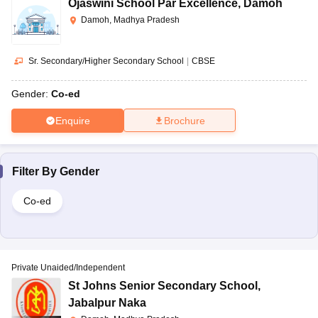
Ojaswini School Par Excellence
,
Damoh
Damoh, Madhya Pradesh
Sr. Secondary/Higher Secondary School
|
CBSE
Gender:
Co-ed
Enquire
Brochure
Filter By
Gender
Co-ed
Private Unaided/Independent
St Johns Senior Secondary School
,
Jabalpur Naka