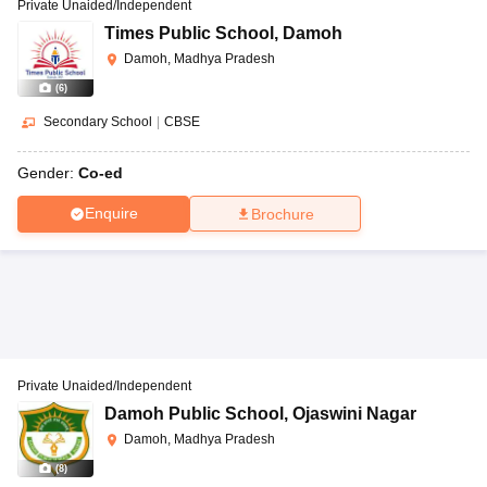
Private Unaided/Independent
Times Public School
,
Damoh
Damoh, Madhya Pradesh
(
6
)
Secondary School
|
CBSE
Gender:
Co-ed
Enquire
Brochure
Private Unaided/Independent
Damoh Public School
,
Ojaswini Nagar
Damoh, Madhya Pradesh
(
8
)