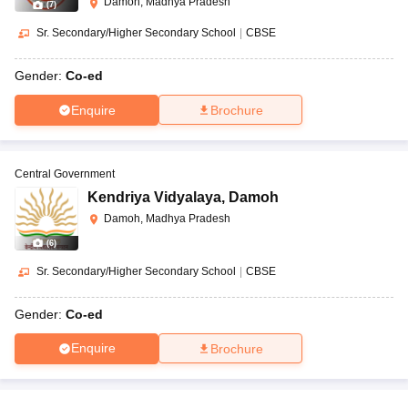
Damoh, Madhya Pradesh
(
7
)
Sr. Secondary/Higher Secondary School
|
CBSE
Gender:
Co-ed
Enquire
Brochure
Central Government
Kendriya Vidyalaya
,
Damoh
Damoh, Madhya Pradesh
(
6
)
Sr. Secondary/Higher Secondary School
|
CBSE
Gender:
Co-ed
Enquire
Brochure