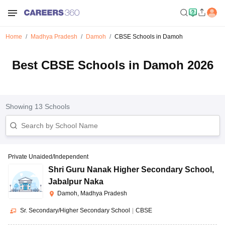
Home
Madhya Pradesh
Damoh
CBSE Schools in Damoh
Best CBSE Schools in Damoh 2026
Showing
13
Schools
Private Unaided/Independent
Shri Guru Nanak Higher Secondary School
,
Jabalpur Naka
Damoh, Madhya Pradesh
Sr. Secondary/Higher Secondary School
|
CBSE