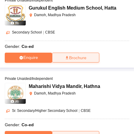
Private Unaided/Independent
Gurukul English Medium School
,
Hatta
Damoh, Madhya Pradesh
(
8
)
Secondary School
|
CBSE
Gender:
Co-ed
Enquire
Brochure
Private Unaided/Independent
Maharishi Vidya Mandir
,
Hathna
Damoh, Madhya Pradesh
(
6
)
Sr. Secondary/Higher Secondary School
|
CBSE
Gender:
Co-ed