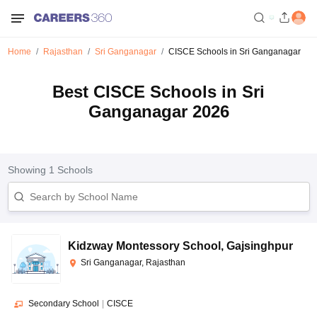
Home
Rajasthan
Sri Ganganagar
CISCE Schools in Sri Ganganagar
Best CISCE Schools in Sri
Ganganagar 2026
Showing
1
Schools
Kidzway Montessory School
,
Gajsinghpur
Sri Ganganagar, Rajasthan
Secondary School
|
CISCE