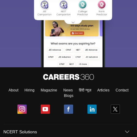
About
Hiring
Magazine
News
हिंदी न्यूज़
Articles
Contact
Blogs
NCERT Solutions