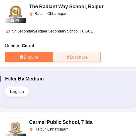
The Radiant Way School
,
Raipur
Raipur, Chhattisgarh
(
8
)
Sr. Secondary/Higher Secondary School
|
CISCE
Gender:
Co-ed
Enquire
Brochure
Filter By
Medium
English
Carmel Public School
,
Tilda
Raipur, Chhattisgarh