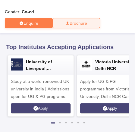
CGBSE 10th Syllabus
JAC 10th Syllabus
Odisha 10th Syllabus
Kerala SS
yllabus for Class 10
Syllabus for Class 11
Syllabus for Class 12
NCERT S
Gender:
Co-ed
cholarships 2026
Digital Gujarat Scholarship 2026-27
UP Scholarship 2
 General Knowledge Olympiad
HBCSE Mathematical Olympiad
View All 
Enquire
Brochure
Top Institutes Accepting Applications
University of
Victoria University,
Liverpool,
Delhi NCR
Bengaluru Campus
Study at a world-renowned UK
Apply for UG & PG
university in India | Admissions
programmes from Victoria
open for UG & PG programs.
University, Delhi NCR Camp
Apply
Apply