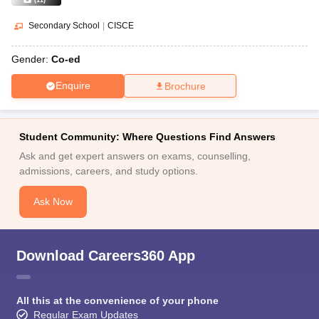
(
11
)
Secondary School
|
CISCE
Gender:
Co-ed
Enquire
Brochure
Student Community: Where Questions Find Answers
Ask and get expert answers on exams, counselling,
admissions, careers, and study options.
Ask Now
Download Careers360 App
All this at the convenience of your phone
Regular Exam Updates