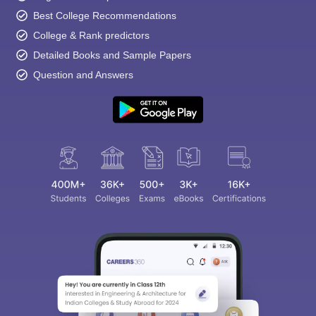
Best College Recommendations
College & Rank predictors
Detailed Books and Sample Papers
Question and Answers