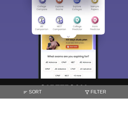
SORT
FILTER
About
Hiring
Magazine
News
हिंदी न्यूज़
Articles
Contact
Blogs