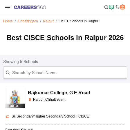
Home
Chhattisgarh
Raipur
CISCE Schools in Raipur
Best CISCE Schools in Raipur 2026
Showing
5
Schools
Rajkumar College
,
G E Road
Raipur, Chhattisgarh
(
8
)
Sr. Secondary/Higher Secondary School
|
CISCE
Gender:
Co-ed