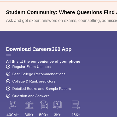
Student Community: Where Questions Find
Ask and get expert answers on exams, counselling, admissio
Download Careers360 App
All this at the convenience of your phone
Regular Exam Updates
Best College Recommendations
College & Rank predictors
Detailed Books and Sample Papers
Question and Answers