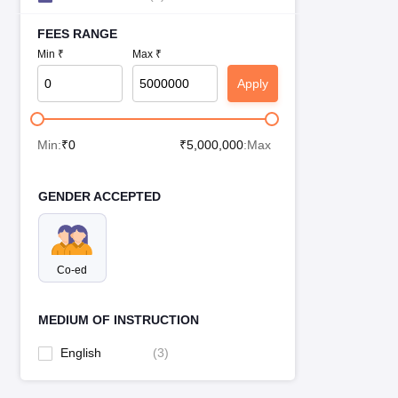
FEES RANGE
Min ₹
Max ₹
Apply
Min:
₹
0
₹
5,000,000
:Max
GENDER ACCEPTED
Co-ed
MEDIUM OF INSTRUCTION
English
(
3
)