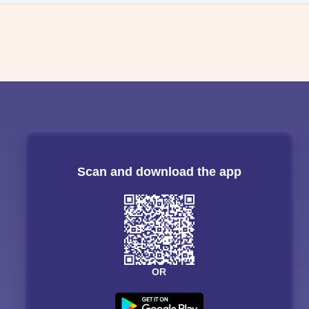
Scan and download the app
OR