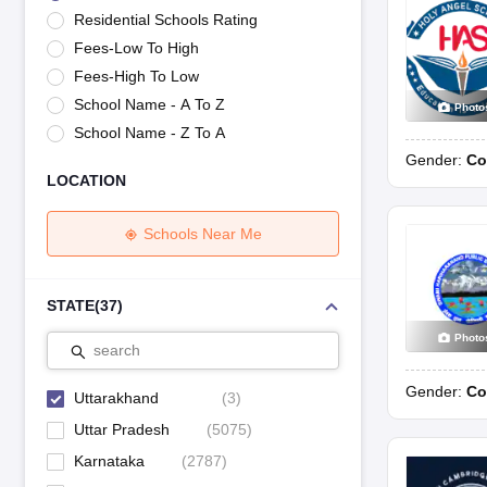
UK Board 12th Question Paper
Maharashtra HSC Question Papers
JKB
Residential Schools Rating
Maharashtra Board SSC Question Papers
JKBOSE 10th Question Pape
Fees-Low To High
CBSE 10th Syllabus
Maharashtra Board SSC Syllabus
MBOSE SSLC Syl
NCERT Notes
Notes for Class 9
Notes for Class 10
Notes for Class 11
No
Fees-High To Low
Tamil Nadu 12th Scholarships 2026-27
Azim Premji Scholarship 2026
Ma
School Name - A To Z
Photo
NSO (National Science Olympiad)
IMO (International Mathematics Oly
School Name - Z To A
Engineering
Gender:
Co
Medicine and Allied Science
LOCATION
Law
University
Animation and Design
Schools Near Me
Management and Business Administration
Hindi News
Hospitality
STATE
(
37
)
Finance
Photo
Pharmacy
search
Competition
Gender:
Co
News
Uttarakhand
(
3
)
Uttar Pradesh
(
5075
)
Karnataka
(
2787
)