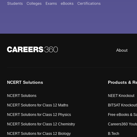
About
NCERT Solutions
Products & R
NCERT Solutions
NEET Knockout
NCERT Solutions for Class 12 Maths
BITSAT Knockout
NCERT Solutions for Class 12 Physics
Free eBooks & S
NCERT Solutions for Class 12 Chemistry
Careers360 Yout
NCERT Solutions for Class 12 Biology
B.Tech