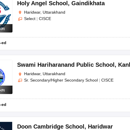
OSE 12th Question Papers
JAC 12th Question Papers
HP Board Class 1
Holy Angel School
,
Gaindikhata
rs
JAC 10th Question Papers
HBSE 10th Question Papers
GSEB SSC Qu
Haridwar, Uttarakhand
labus
GSEB SSC Syllabus
Manipur Board HSLC Syllabus
CGBSE 10th S
Select
|
CISCE
tes for Class 12
Syllabus for Class 8
Syllabus for Class 9
Syllabus for Cl
labar Gold Girls Scholarship 2026
Karnataka Class 12 Scholarships 2
s
(
8
)
mpiad)
IEO (International English Olympiad)
International General Know
-ed
Swami Hariharanand Public School
,
Kan
Haridwar, Uttarakhand
Sr. Secondary/Higher Secondary School
|
CISCE
s
(
9
)
-ed
Doon Cambridge School
,
Haridwar