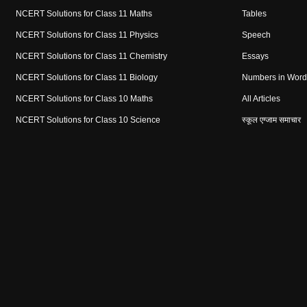
NCERT Solutions for Class 11 Maths
Tables
NCERT Solutions for Class 11 Physics
Speech
NCERT Solutions for Class 11 Chemistry
Essays
NCERT Solutions for Class 11 Biology
Numbers in Word
NCERT Solutions for Class 10 Maths
All Articles
NCERT Solutions for Class 10 Science
स्कूल एग्जाम समाचार