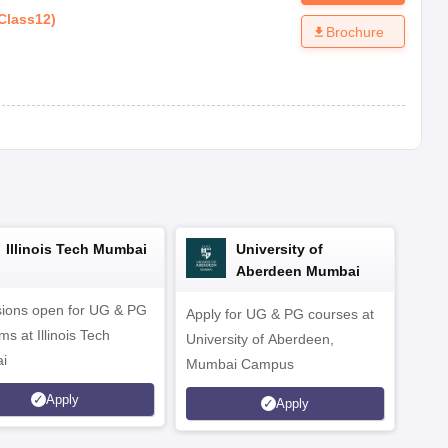
Class12
)
Brochure
Illinois Tech Mumbai
University of
Aberdeen Mumbai
ions open for UG & PG
Apply for UG & PG courses at
UG &
s at Illinois Tech
University of Aberdeen,
CS/A
i
Mumbai Campus
othe
Apply
Apply