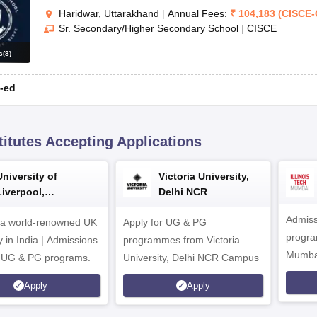
Haridwar, Uttarakhand
|
Annual Fees:
₹
104,183
(
CISCE
-
Sr. Secondary/Higher Secondary School
|
CISCE
s
(
8
)
-ed
titutes Accepting Applications
University of
Victoria University,
Liverpool,
Delhi NCR
Bengaluru Campus
Admiss
 a world-renowned UK
Apply for UG & PG
program
y in India | Admissions
programmes from Victoria
Mumba
r UG & PG programs.
University, Delhi NCR Campus
Apply
Apply