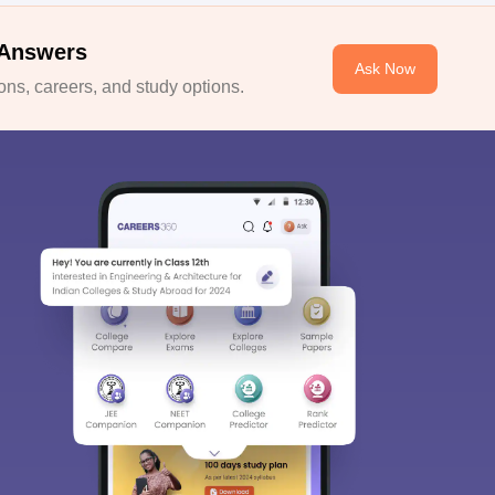
 Answers
Ask Now
ns, careers, and study options.