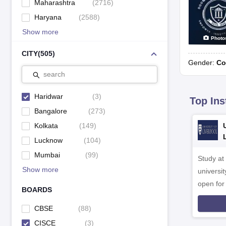
Maharashtra
(
2716
)
Haryana
(
2588
)
Show more
Photo
CITY
(
505
)
Gender:
Co
search
Haridwar
(
3
)
Top Ins
Bangalore
(
273
)
Kolkata
(
149
)
Lucknow
(
104
)
Mumbai
(
99
)
Study at
Show more
universit
open fo
BOARDS
CBSE
(
88
)
CISCE
(
3
)