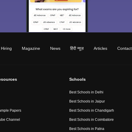
Hiring
Magazine
News
हिंदी न्यूज़
Articles
Contact
esources
Schools
Best Schools in Delhi
Best Schools in Jaipur
ample Papers
Best Schools in Chandigarh
ube Channel
Best Schools in Coimbatore
Best Schools in Patna