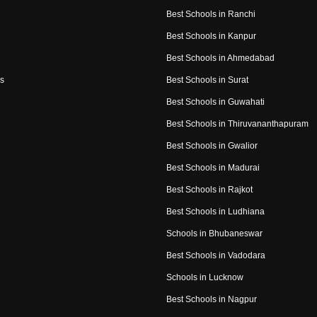
Best Schools in Ranchi
Best Schools in Kanpur
Best Schools in Ahmedabad
s
Best Schools in Surat
Best Schools in Guwahati
Best Schools in Thiruvananthapuram
Best Schools in Gwalior
Best Schools in Madurai
Best Schools in Rajkot
Best Schools in Ludhiana
Schools in Bhubaneswar
Best Schools in Vadodara
Schools in Lucknow
Best Schools in Nagpur