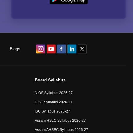
Blogs
Board Syllabus
NIOS Syllabus 2026-27
ICSE Syllabus 2026-27
ISC Syllabus 2026-27
Assam HSLC Syllabus 2026-27
Assam AHSEC Syllabus 2026-27