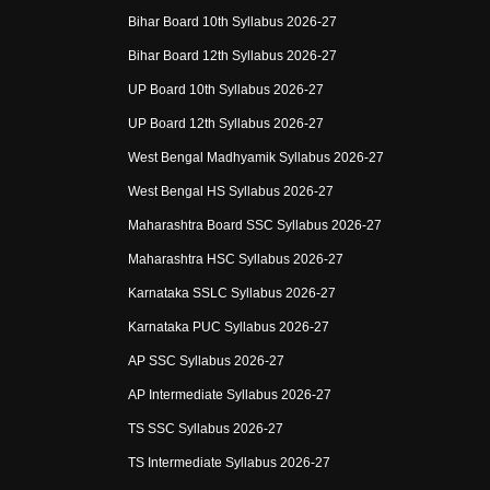
Bihar Board 10th Syllabus 2026-27
Bihar Board 12th Syllabus 2026-27
UP Board 10th Syllabus 2026-27
UP Board 12th Syllabus 2026-27
West Bengal Madhyamik Syllabus 2026-27
West Bengal HS Syllabus 2026-27
Maharashtra Board SSC Syllabus 2026-27
Maharashtra HSC Syllabus 2026-27
Karnataka SSLC Syllabus 2026-27
Karnataka PUC Syllabus 2026-27
AP SSC Syllabus 2026-27
AP Intermediate Syllabus 2026-27
TS SSC Syllabus 2026-27
TS Intermediate Syllabus 2026-27