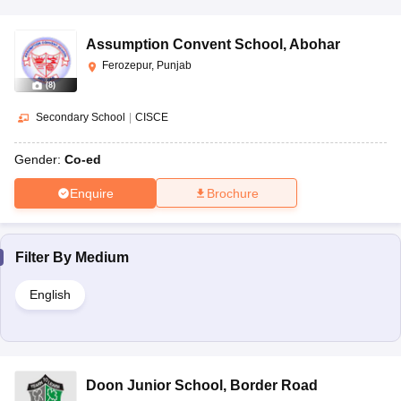
Assumption Convent School
,
Abohar
Ferozepur, Punjab
(
8
)
Secondary School
|
CISCE
Gender:
Co-ed
Enquire
Brochure
Filter By
Medium
English
Doon Junior School
,
Border Road