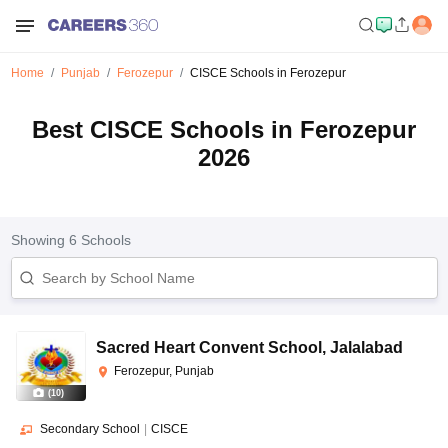
Home
Punjab
Ferozepur
CISCE Schools in Ferozepur
Best CISCE Schools in Ferozepur
2026
Showing
6
Schools
Sacred Heart Convent School
,
Jalalabad
Ferozepur, Punjab
(
10
)
Secondary School
|
CISCE