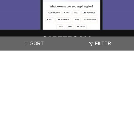
SORT
FILTER
About
Hiring
Magazine
News
हिंदी न्यूज़
Articles
Contact
Blogs
NCERT Solutions
Products & Resources
Schools