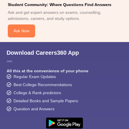
Student Community: Where Questions Find Answers
Ask and get expert answers on exams, counselling,
admissions, careers, and study options.
Ask Now
Download Careers360 App
All this at the convenience of your phone
Regular Exam Updates
Best College Recommendations
College & Rank predictors
Detailed Books and Sample Papers
Question and Answers