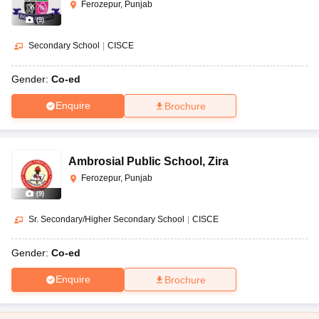
Ferozepur, Punjab
(
9
)
Secondary School
|
CISCE
Gender:
Co-ed
Enquire
Brochure
Ambrosial Public School
,
Zira
Ferozepur, Punjab
(
9
)
Sr. Secondary/Higher Secondary School
|
CISCE
Gender:
Co-ed
Enquire
Brochure