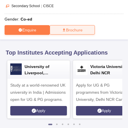
CGBSE 10th Syllabus
JAC 10th Syllabus
Odisha 10th Syllabus
Kerala SS
Secondary School
|
CISCE
yllabus for Class 10
Syllabus for Class 11
Syllabus for Class 12
NCERT S
cholarships 2026
Digital Gujarat Scholarship 2026-27
UP Scholarship 2
Gender:
Co-ed
 General Knowledge Olympiad
HBCSE Mathematical Olympiad
View All 
Enquire
Brochure
Top Institutes Accepting Applications
University of
Victoria University,
Liverpool,
Delhi NCR
Bengaluru Campus
Study at a world-renowned UK
Apply for UG & PG
university in India | Admissions
programmes from Victoria
open for UG & PG programs.
University, Delhi NCR Camp
Apply
Apply