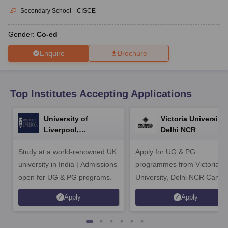
CGBSE 10th Syllabus
JAC 10th Syllabus
Odisha 10th Syllabus
Kerala SS
Secondary School
|
CISCE
yllabus for Class 10
Syllabus for Class 11
Syllabus for Class 12
NCERT S
cholarships 2026
Digital Gujarat Scholarship 2026-27
UP Scholarship 2
Gender:
Co-ed
 General Knowledge Olympiad
HBCSE Mathematical Olympiad
View All 
Enquire
Brochure
Top Institutes Accepting Applications
University of
Victoria University,
Liverpool,
Delhi NCR
Bengaluru Campus
Study at a world-renowned UK
Apply for UG & PG
university in India | Admissions
programmes from Victoria
open for UG & PG programs.
University, Delhi NCR Camp
Apply
Apply