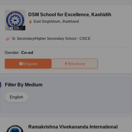
DSM School for Excellence
,
Kashidih
East Singhbhum, Jharkhand
(
10
)
Sr. Secondary/Higher Secondary School
|
CISCE
Gender:
Co-ed
Enquire
Brochure
Filter By
Medium
English
Ramakrishna Vivekananda International