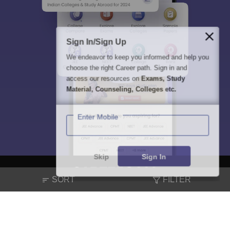
Sign In/Sign Up
We endeavor to keep you informed and help you
choose the right Career path. Sign in and
access our resources on
Exams, Study
Material, Counseling, Colleges etc.
Enter Mobile
Skip
Sign In
SORT
FILTER
About
Hiring
Magazine
News
हिंदी न्यूज़
Articles
Contact
Blogs