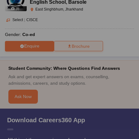
English School
,
Barsole
(
9
)
East Singhbhum, Jharkhand
Select
|
CISCE
Gender:
Co-ed
Enquire
Brochure
Student Community: Where Questions Find Answers
Ask and get expert answers on exams, counselling,
admissions, careers, and study options.
Ask Now
Download Careers360 App