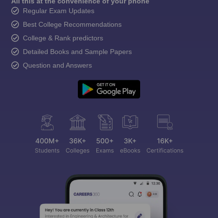
All this at the convenience of your phone
Regular Exam Updates
Best College Recommendations
College & Rank predictors
Detailed Books and Sample Papers
Question and Answers