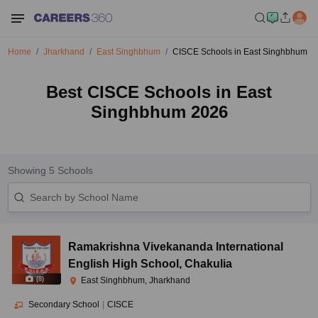
Home
Jharkhand
East Singhbhum
CISCE Schools in East Singhbhum
Best CISCE Schools in East
Singhbhum 2026
Showing
5
Schools
Ramakrishna Vivekananda International
English High School
,
Chakulia
(
8
)
East Singhbhum, Jharkhand
Secondary School
|
CISCE