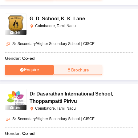
G. D. School
,
K. K. Lane
Coimbatore, Tamil Nadu
(
14
)
Sr. Secondary/Higher Secondary School
|
CISCE
Gender:
Co-ed
Enquire
Brochure
Dr Dasarathan International School
,
Thoppampatti Pirivu
(
10
)
Coimbatore, Tamil Nadu
Sr. Secondary/Higher Secondary School
|
CISCE
Gender:
Co-ed