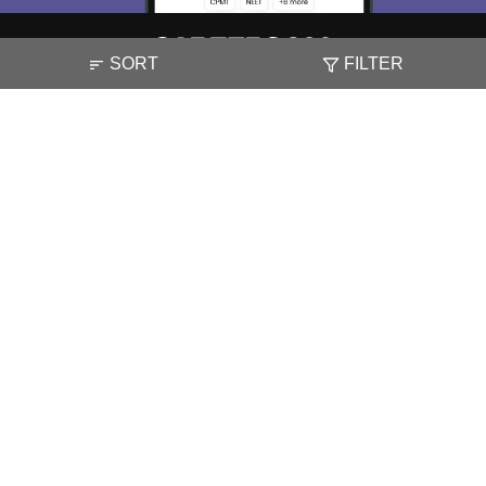
SORT
FILTER
About
Hiring
Magazine
News
हिंदी न्यूज़
Articles
Contact
Blogs
NCERT Solutions
Products & Resources
Schools
Board Syllabus
Sitemap
Terms & Conditions
Privacy Policy
Grievance Redressal