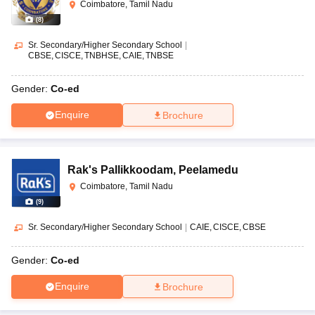
Coimbatore, Tamil Nadu
(
8
)
Sr. Secondary/Higher Secondary School
|
CBSE
CISCE
TNBHSE
CAIE
TNBSE
Gender:
Co-ed
Enquire
Brochure
Rak's Pallikkoodam
,
Peelamedu
Coimbatore, Tamil Nadu
(
9
)
Sr. Secondary/Higher Secondary School
|
CAIE
CISCE
CBSE
Gender:
Co-ed
Enquire
Brochure