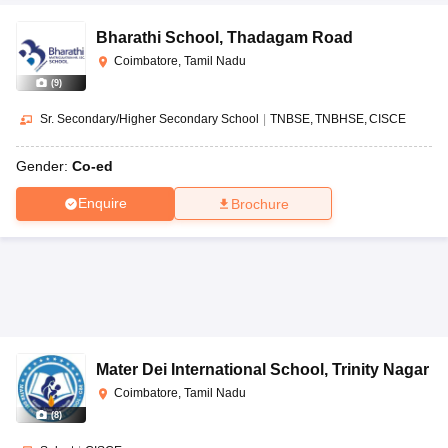
Bharathi School
,
Thadagam Road
Coimbatore, Tamil Nadu
(
9
)
Sr. Secondary/Higher Secondary School
|
TNBSE
TNBHSE
CISCE
Gender:
Co-ed
Enquire
Brochure
Mater Dei International School
,
Trinity Nagar
Coimbatore, Tamil Nadu
(
8
)