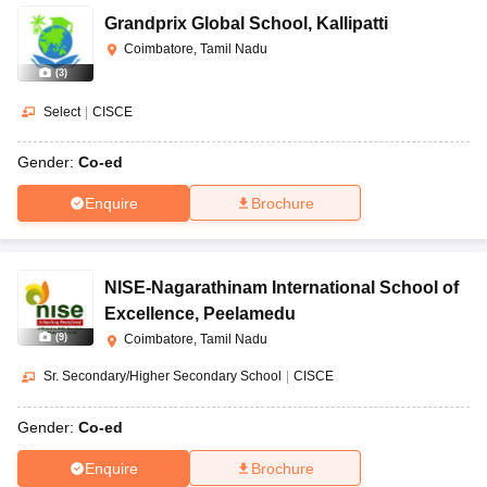
Grandprix Global School
,
Kallipatti
Coimbatore, Tamil Nadu
(
3
)
Select
|
CISCE
Gender:
Co-ed
Enquire
Brochure
NISE-Nagarathinam International School of
Excellence
,
Peelamedu
(
9
)
Coimbatore, Tamil Nadu
Sr. Secondary/Higher Secondary School
|
CISCE
Gender:
Co-ed
Enquire
Brochure