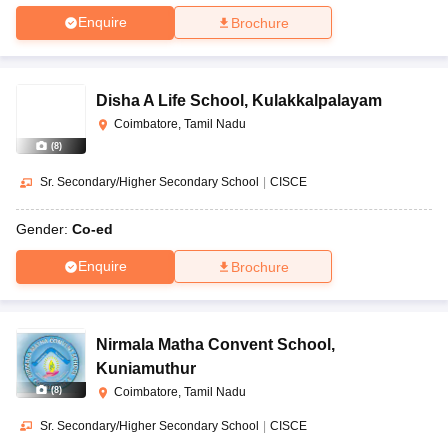
Enquire
Brochure
Disha A Life School
,
Kulakkalpalayam
Coimbatore, Tamil Nadu
(
8
)
Sr. Secondary/Higher Secondary School
|
CISCE
Gender:
Co-ed
Enquire
Brochure
Nirmala Matha Convent School
,
Kuniamuthur
(
8
)
Coimbatore, Tamil Nadu
Sr. Secondary/Higher Secondary School
|
CISCE