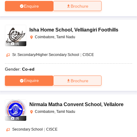
Enquire
Brochure
Isha Home School
,
Velliangiri Foothills
Coimbatore, Tamil Nadu
(
4
)
Sr. Secondary/Higher Secondary School
|
CISCE
Gender:
Co-ed
Enquire
Brochure
Nirmala Matha Convent School
,
Vellalore
Coimbatore, Tamil Nadu
(
8
)
Secondary School
|
CISCE