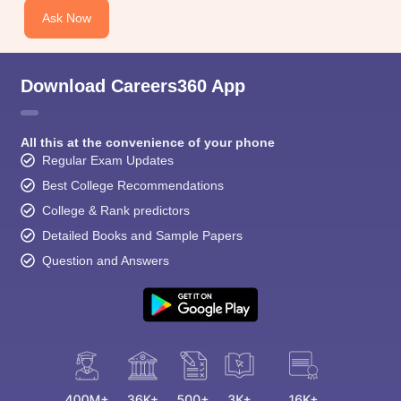
Ask Now
Download Careers360 App
All this at the convenience of your phone
Regular Exam Updates
Best College Recommendations
College & Rank predictors
Detailed Books and Sample Papers
Question and Answers