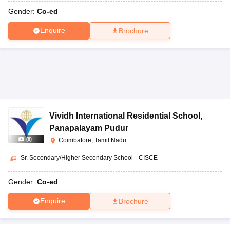
Gender:
Co-ed
Enquire
Brochure
Vividh International Residential School
,
Panapalayam Pudur
(
8
)
Coimbatore, Tamil Nadu
Sr. Secondary/Higher Secondary School
|
CISCE
Gender:
Co-ed
Enquire
Brochure