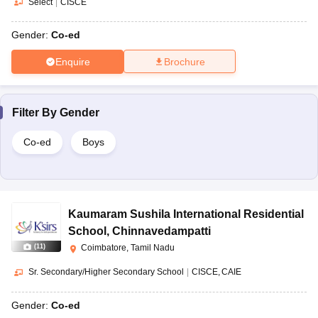
Select
|
CISCE
Gender:
Co-ed
Enquire
Brochure
Filter By
Gender
Co-ed
Boys
Kaumaram Sushila International Residential
School
,
Chinnavedampatti
(
11
)
Coimbatore, Tamil Nadu
Sr. Secondary/Higher Secondary School
|
CISCE
CAIE
Gender:
Co-ed