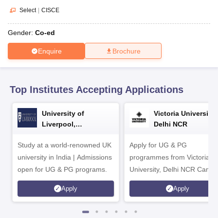
CGBSE 10th Syllabus
JAC 10th Syllabus
Odisha 10th Syllabus
Kerala SS
Select
|
CISCE
yllabus for Class 10
Syllabus for Class 11
Syllabus for Class 12
NCERT S
cholarships 2026
Digital Gujarat Scholarship 2026-27
UP Scholarship 2
Gender:
Co-ed
 General Knowledge Olympiad
HBCSE Mathematical Olympiad
View All 
Enquire
Brochure
Top Institutes Accepting Applications
University of
Victoria University,
Liverpool,
Delhi NCR
Bengaluru Campus
Study at a world-renowned UK
Apply for UG & PG
university in India | Admissions
programmes from Victoria
open for UG & PG programs.
University, Delhi NCR Camp
Apply
Apply