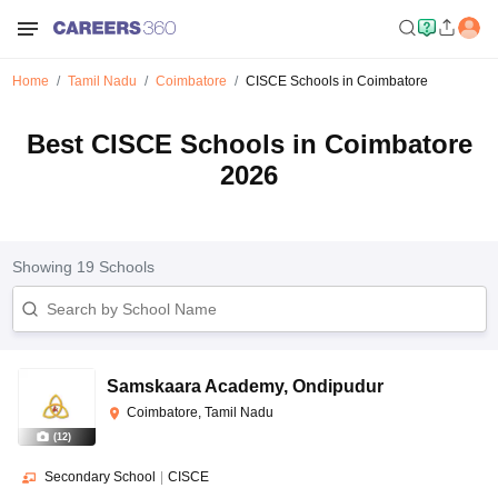
Home
Tamil Nadu
Coimbatore
CISCE Schools in Coimbatore
Best CISCE Schools in Coimbatore
2026
Showing
19
Schools
Samskaara Academy
,
Ondipudur
Coimbatore, Tamil Nadu
(
12
)
Secondary School
|
CISCE