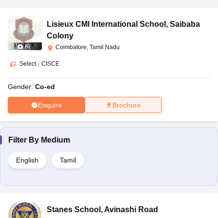
Lisieux CMI International School
,
Saibaba
Colony
(
6
)
Coimbatore, Tamil Nadu
Select
|
CISCE
Gender:
Co-ed
Enquire
Brochure
Filter By
Medium
English
Tamil
Stanes School
,
Avinashi Road