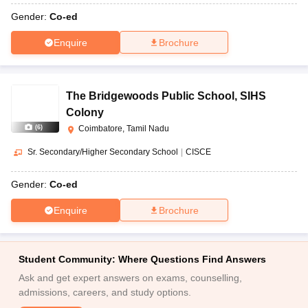
Gender:
Co-ed
Enquire
Brochure
The Bridgewoods Public School
,
SIHS
Colony
(
6
)
Coimbatore, Tamil Nadu
Sr. Secondary/Higher Secondary School
|
CISCE
Gender:
Co-ed
Enquire
Brochure
Student Community: Where Questions Find Answers
Ask and get expert answers on exams, counselling,
admissions, careers, and study options.