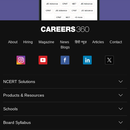
About
Hiring
Magazine
News
हिंदी न्यूज़
Articles
Contact
Blogs
NCERT Solutions
Products & Resources
Schools
Board Syllabus