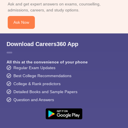
CGBSE 10th Syllabus
JAC 10th Syllabus
Odisha 10th Syllabus
Kerala SS
Ask and get expert answers on exams, counselling,
yllabus for Class 10
Syllabus for Class 11
Syllabus for Class 12
NCERT S
admissions, careers, and study options.
cholarships 2026
Digital Gujarat Scholarship 2026-27
UP Scholarship 2
 General Knowledge Olympiad
HBCSE Mathematical Olympiad
View All 
Ask Now
Download Careers360 App
All this at the convenience of your phone
Regular Exam Updates
Best College Recommendations
College & Rank predictors
Detailed Books and Sample Papers
Question and Answers