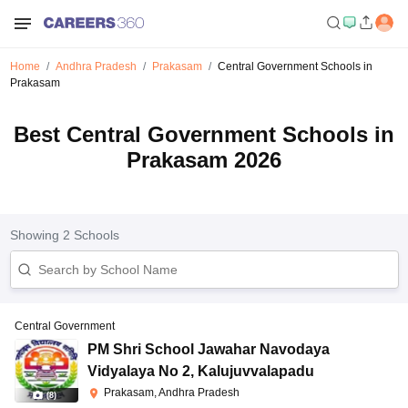
Home
Andhra Pradesh
Prakasam
Central Government Schools in
Prakasam
Best Central Government Schools in
Prakasam 2026
Showing
2
Schools
Central Government
PM Shri School Jawahar Navodaya
Vidyalaya No 2
,
Kalujuvvalapadu
Prakasam, Andhra Pradesh
(
8
)