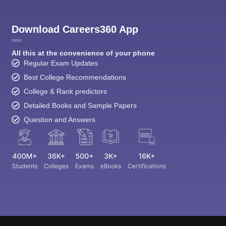
Download Careers360 App
All this at the convenience of your phone
Regular Exam Updates
Best College Recommendations
College & Rank predictors
Detailed Books and Sample Papers
Question and Answers