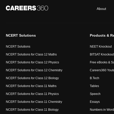
About
NCERT Solutions
Products & R
NCERT Solutions
NEET Knockout
NCERT Solutions for Class 12 Maths
BITSAT Knockout
NCERT Solutions for Class 12 Physics
Free eBooks & S
NCERT Solutions for Class 12 Chemistry
Careers360 Yout
NCERT Solutions for Class 12 Biology
B.Tech
NCERT Solutions for Class 11 Maths
Tables
NCERT Solutions for Class 11 Physics
Speech
NCERT Solutions for Class 11 Chemistry
Essays
NCERT Solutions for Class 11 Biology
Numbers in Word