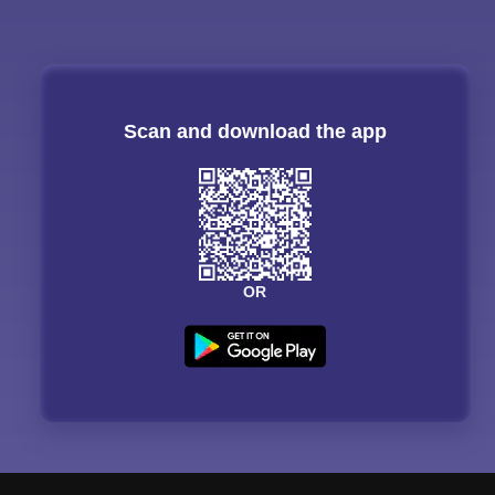
Scan and download the app
OR