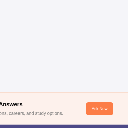
 Answers
Ask Now
ns, careers, and study options.