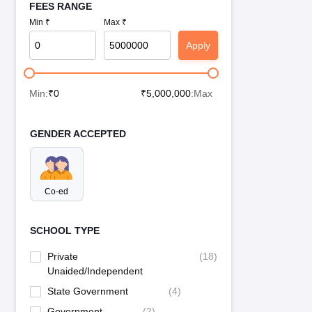
FEES RANGE
Min ₹
Max ₹
Apply
Min:
₹
0
₹
5,000,000
:Max
GENDER ACCEPTED
Co-ed
SCHOOL TYPE
Private
(
18
)
Unaided/Independent
State Government
(
4
)
Government
(
2
)