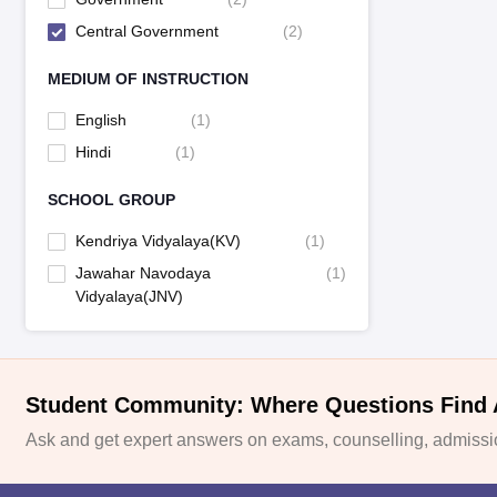
Central Government
(
2
)
MEDIUM OF INSTRUCTION
English
(
1
)
Hindi
(
1
)
SCHOOL GROUP
Kendriya Vidyalaya(KV)
(
1
)
Jawahar Navodaya
(
1
)
Vidyalaya(JNV)
Student Community: Where Questions Find
Ask and get expert answers on exams, counselling, admissio