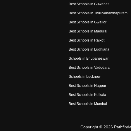
Best Schools in Guwahati
Best Schools in Thiruvananthapuram
Best Schools in Gwalior
Best Schools in Madurai
Best Schools in Rajkot
Best Schools in Ludhiana
Schools in Bhubaneswar
Best Schools in Vadodara
Schools in Lucknow
Best Schools in Nagpur
Best Schools in Kolkata
Best Schools in Mumbai
Copyright ©
2026
Pathfinde