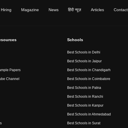
Hiring
Magazine
News
हिंदी न्यूज़
Articles
Contact
esources
Schools
Best Schools in Delhi
Best Schools in Jaipur
ample Papers
Best Schools in Chandigarh
ube Channel
Best Schools in Coimbatore
Best Schools in Patna
Best Schools in Ranchi
Best Schools in Kanpur
Best Schools in Ahmedabad
s
Best Schools in Surat