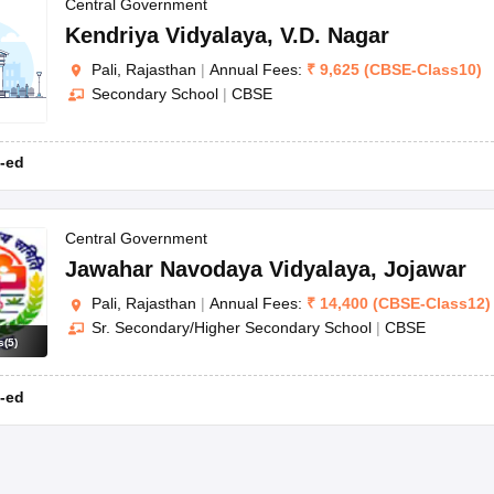
OSE 12th Question Papers
JAC 12th Question Papers
HP Board Class 1
Central Government
rs
JAC 10th Question Papers
HBSE 10th Question Papers
GSEB SSC Qu
Kendriya Vidyalaya
,
V.D. Nagar
labus
GSEB SSC Syllabus
Manipur Board HSLC Syllabus
CGBSE 10th S
Pali, Rajasthan
|
Annual Fees:
₹
9,625
(
CBSE
-
Class10
)
tes for Class 12
Syllabus for Class 8
Syllabus for Class 9
Syllabus for Cl
Secondary School
|
CBSE
labar Gold Girls Scholarship 2026
Karnataka Class 12 Scholarships 2
mpiad)
IEO (International English Olympiad)
International General Know
-ed
Central Government
Jawahar Navodaya Vidyalaya
,
Jojawar
Pali, Rajasthan
|
Annual Fees:
₹
14,400
(
CBSE
-
Class12
)
Sr. Secondary/Higher Secondary School
|
CBSE
s
(
5
)
-ed