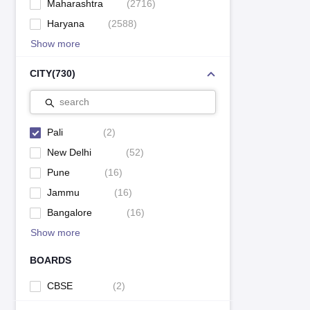
Maharashtra
(
2716
)
Haryana
(
2588
)
Show more
CITY
(
730
)
search
Pali
(
2
)
New Delhi
(
52
)
Pune
(
16
)
Jammu
(
16
)
Bangalore
(
16
)
Show more
BOARDS
CBSE
(
2
)