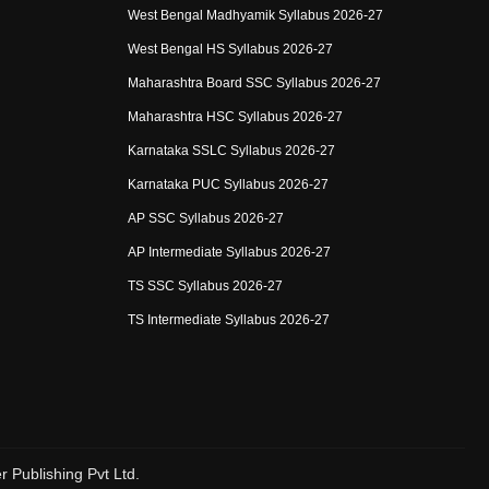
West Bengal Madhyamik Syllabus 2026-27
West Bengal HS Syllabus 2026-27
Maharashtra Board SSC Syllabus 2026-27
Maharashtra HSC Syllabus 2026-27
Karnataka SSLC Syllabus 2026-27
Karnataka PUC Syllabus 2026-27
AP SSC Syllabus 2026-27
AP Intermediate Syllabus 2026-27
TS SSC Syllabus 2026-27
TS Intermediate Syllabus 2026-27
r Publishing Pvt Ltd.