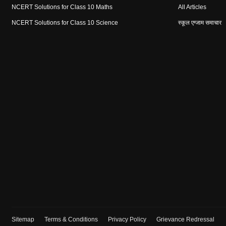
NCERT Solutions for Class 10 Maths
All Articles
NCERT Solutions for Class 10 Science
स्कूल एग्जाम समाचार
Sitemap
Terms & Conditions
Privacy Policy
Grievance Redressal