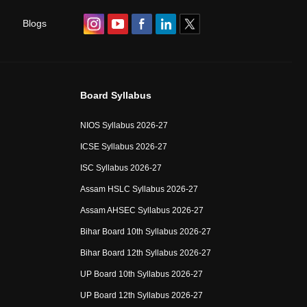
Blogs
Board Syllabus
NIOS Syllabus 2026-27
ICSE Syllabus 2026-27
ISC Syllabus 2026-27
Assam HSLC Syllabus 2026-27
Assam AHSEC Syllabus 2026-27
Bihar Board 10th Syllabus 2026-27
Bihar Board 12th Syllabus 2026-27
UP Board 10th Syllabus 2026-27
UP Board 12th Syllabus 2026-27