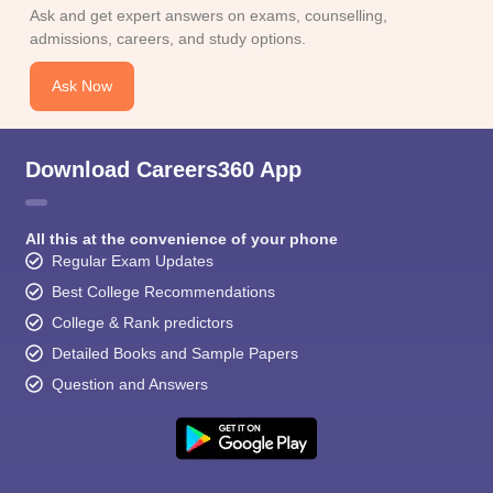
CGBSE 10th Syllabus
JAC 10th Syllabus
Odisha 10th Syllabus
Kerala SS
Ask and get expert answers on exams, counselling,
yllabus for Class 10
Syllabus for Class 11
Syllabus for Class 12
NCERT S
admissions, careers, and study options.
cholarships 2026
Digital Gujarat Scholarship 2026-27
UP Scholarship 2
 General Knowledge Olympiad
HBCSE Mathematical Olympiad
View All 
Ask Now
Download Careers360 App
All this at the convenience of your phone
Regular Exam Updates
Best College Recommendations
College & Rank predictors
Detailed Books and Sample Papers
Question and Answers