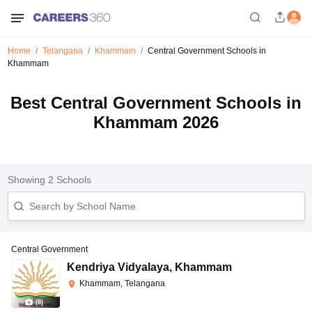
Home
Telangana
Khammam
Central Government Schools in
Khammam
Best Central Government Schools in
Khammam 2026
Showing
2
Schools
Central Government
Kendriya Vidyalaya
,
Khammam
Khammam, Telangana
(
8
)