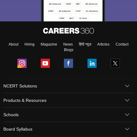
About
Hiring
Magazine
News
हिंदी न्यूज़
Articles
Contact
Blogs
NCERT Solutions
Products & Resources
Schools
Board Syllabus