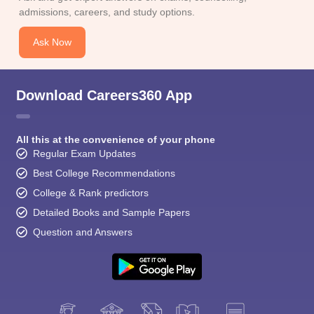
CGBSE 10th Syllabus
JAC 10th Syllabus
Odisha 10th Syllabus
Kerala SS
admissions, careers, and study options.
yllabus for Class 10
Syllabus for Class 11
Syllabus for Class 12
NCERT S
cholarships 2026
Digital Gujarat Scholarship 2026-27
UP Scholarship 2
Ask Now
 General Knowledge Olympiad
HBCSE Mathematical Olympiad
View All 
Download Careers360 App
All this at the convenience of your phone
Regular Exam Updates
Best College Recommendations
College & Rank predictors
Detailed Books and Sample Papers
Question and Answers