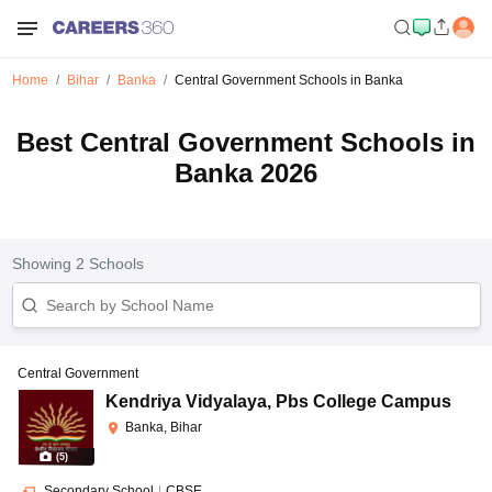
Home
Bihar
Banka
Central Government Schools in Banka
Best Central Government Schools in
Banka 2026
Showing
2
Schools
Central Government
Kendriya Vidyalaya
,
Pbs College Campus
Banka, Bihar
(
5
)
Secondary School
|
CBSE