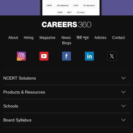
About
Hiring
Magazine
News
हिंदी न्यूज़
Articles
Contact
Blogs
NCERT Solutions
Products & Resources
Schools
Board Syllabus