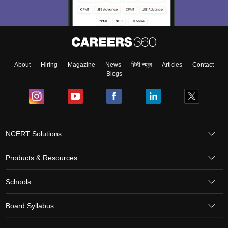
About
Hiring
Magazine
News
हिंदी न्यूज़
Articles
Contact
Blogs
NCERT Solutions
Products & Resources
Schools
Board Syllabus