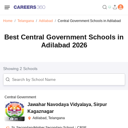
Home
Telangana
Adilabad
Central Government Schools in Adilabad
Best Central Government Schools in
Adilabad 2026
Showing
2
Schools
Central Government
Jawahar Navodaya Vidyalaya
,
Sirpur
Kagaznagar
Adilabad, Telangana
(
4
)
Sr. Secondary/Higher Secondary School
|
CBSE