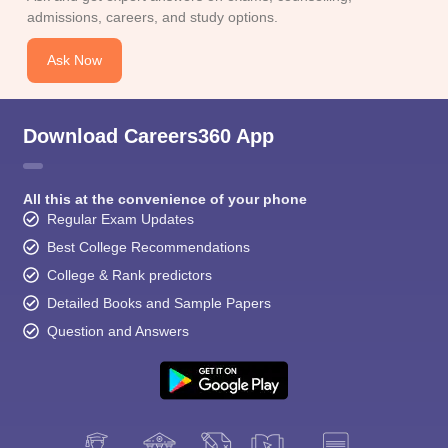
CGBSE 10th Syllabus
JAC 10th Syllabus
Odisha 10th Syllabus
Kerala SS
admissions, careers, and study options.
yllabus for Class 10
Syllabus for Class 11
Syllabus for Class 12
NCERT S
cholarships 2026
Digital Gujarat Scholarship 2026-27
UP Scholarship 2
Ask Now
 General Knowledge Olympiad
HBCSE Mathematical Olympiad
View All 
Download Careers360 App
All this at the convenience of your phone
Regular Exam Updates
Best College Recommendations
College & Rank predictors
Detailed Books and Sample Papers
Question and Answers