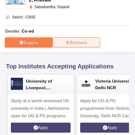
CGBSE 10th Syllabus
JAC 10th Syllabus
Odisha 10th Syllabus
Kerala SS
Sabarkantha, Gujarat
yllabus for Class 10
Syllabus for Class 11
Syllabus for Class 12
NCERT S
cholarships 2026
Digital Gujarat Scholarship 2026-27
UP Scholarship 2
Select
|
CBSE
 General Knowledge Olympiad
HBCSE Mathematical Olympiad
View All 
Gender:
Co-ed
Enquire
Brochure
Top Institutes Accepting Applications
University of
Victoria University,
Liverpool,
Delhi NCR
Bengaluru Campus
Study at a world-renowned UK
Apply for UG & PG
university in India | Admissions
programmes from Victoria
open for UG & PG programs.
University, Delhi NCR Camp
Apply
Apply