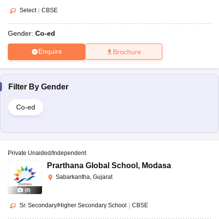
Select
|
CBSE
Gender:
Co-ed
Enquire
Brochure
Filter By
Gender
Co-ed
Private Unaided/Independent
Prarthana Global School
,
Modasa
Sabarkantha, Gujarat
(
8
)
Sr. Secondary/Higher Secondary School
|
CBSE