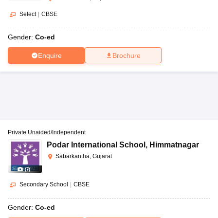
Select
|
CBSE
Gender:
Co-ed
Enquire
Brochure
Private Unaided/Independent
Podar International School
,
Himmatnagar
Sabarkantha, Gujarat
(
7
)
Secondary School
|
CBSE
Gender:
Co-ed