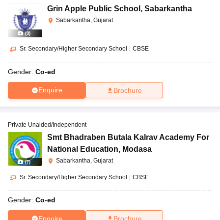
Grin Apple Public School
,
Sabarkantha
Sabarkantha, Gujarat
(
9
)
Sr. Secondary/Higher Secondary School
|
CBSE
Gender:
Co-ed
Enquire
Brochure
Private Unaided/Independent
Smt Bhadraben Butala Kalrav Academy For
National Education
,
Modasa
Sabarkantha, Gujarat
(
7
)
Sr. Secondary/Higher Secondary School
|
CBSE
Gender:
Co-ed
Enquire
Brochure