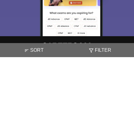
SORT
FILTER
About
Hiring
Magazine
News
हिंदी न्यूज़
Articles
Contact
Blogs
NCERT Solutions
Products & Resources
Schools