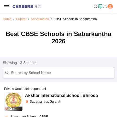
Home
Gujarat
Sabarkantha
CBSE Schools in Sabarkantha
Best CBSE Schools in Sabarkantha
2026
Showing
13
Schools
Private Unaided/Independent
Akshar International School
,
Bhiloda
Sabarkantha, Gujarat
(
3
)
Secondary School
|
CBSE