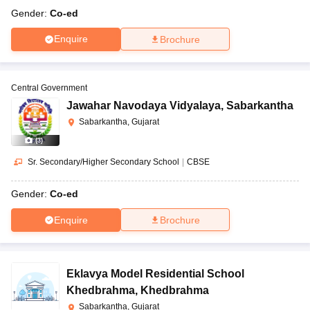
Gender:
Co-ed
Enquire
Brochure
Central Government
Jawahar Navodaya Vidyalaya
,
Sabarkantha
Sabarkantha, Gujarat
(
3
)
Sr. Secondary/Higher Secondary School
|
CBSE
Gender:
Co-ed
Enquire
Brochure
Eklavya Model Residential School
Khedbrahma
,
Khedbrahma
Sabarkantha, Gujarat