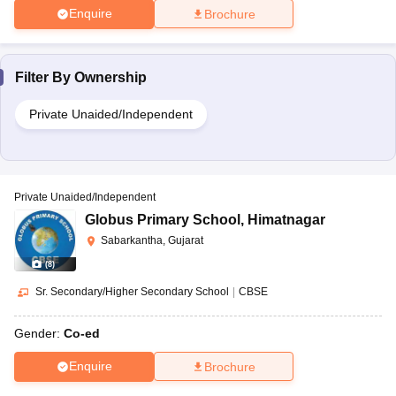
Enquire
Brochure
Filter By
Ownership
Private Unaided/Independent
Private Unaided/Independent
Globus Primary School
,
Himatnagar
Sabarkantha, Gujarat
(
8
)
Sr. Secondary/Higher Secondary School
|
CBSE
Gender:
Co-ed
Enquire
Brochure