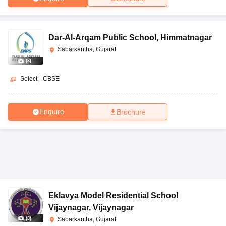
Dar-Al-Arqam Public School
,
Himmatnagar
Sabarkantha, Gujarat
(
3
)
Select
|
CBSE
Enquire
Brochure
Eklavya Model Residential School
Vijaynagar
,
Vijaynagar
(
8
)
Sabarkantha, Gujarat