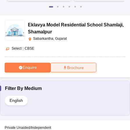
Eklavya Model Residential School Shamlaji
,
Shamalpur
Sabarkantha, Gujarat
Select
|
CBSE
Enquire
Brochure
Filter By
Medium
English
Private Unaided/Independent