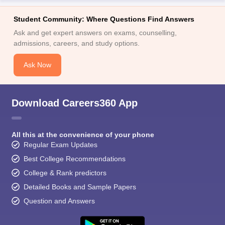
Student Community: Where Questions Find Answers
Ask and get expert answers on exams, counselling,
admissions, careers, and study options.
Ask Now
Download Careers360 App
All this at the convenience of your phone
Regular Exam Updates
Best College Recommendations
College & Rank predictors
Detailed Books and Sample Papers
Question and Answers