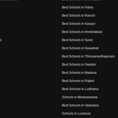
Best Schools in Patna
Best Schools in Ranchi
Best Schools in Kanpur
Best Schools in Ahmedabad
s
Best Schools in Surat
Best Schools in Guwahati
Best Schools in Thiruvananthapuram
Best Schools in Gwalior
Best Schools in Madurai
Best Schools in Rajkot
Best Schools in Ludhiana
Schools in Bhubaneswar
Best Schools in Vadodara
Schools in Lucknow