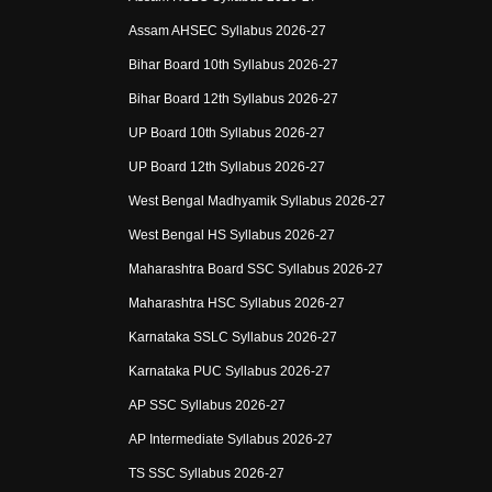
Assam AHSEC Syllabus 2026-27
Bihar Board 10th Syllabus 2026-27
Bihar Board 12th Syllabus 2026-27
UP Board 10th Syllabus 2026-27
UP Board 12th Syllabus 2026-27
West Bengal Madhyamik Syllabus 2026-27
West Bengal HS Syllabus 2026-27
Maharashtra Board SSC Syllabus 2026-27
Maharashtra HSC Syllabus 2026-27
Karnataka SSLC Syllabus 2026-27
Karnataka PUC Syllabus 2026-27
AP SSC Syllabus 2026-27
AP Intermediate Syllabus 2026-27
TS SSC Syllabus 2026-27