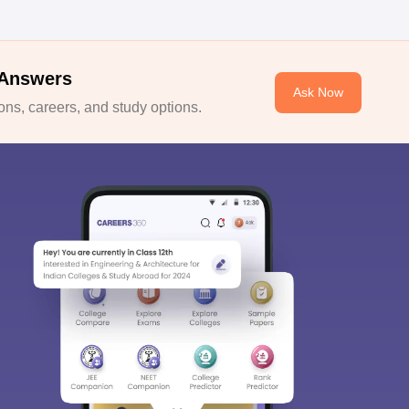
 Answers
Ask Now
ns, careers, and study options.