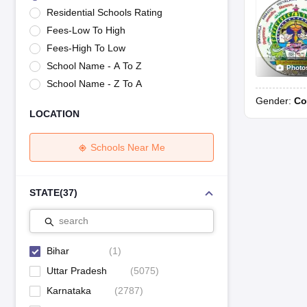
UK Board 12th Question Paper
Maharashtra HSC Question Papers
JKB
Residential Schools Rating
Maharashtra Board SSC Question Papers
JKBOSE 10th Question Pape
Fees-Low To High
CBSE 10th Syllabus
Maharashtra Board SSC Syllabus
MBOSE SSLC Syl
NCERT Notes
Notes for Class 9
Notes for Class 10
Notes for Class 11
No
Fees-High To Low
Tamil Nadu 12th Scholarships 2026-27
Azim Premji Scholarship 2026
Ma
School Name - A To Z
Photo
NSO (National Science Olympiad)
IMO (International Mathematics Oly
School Name - Z To A
Engineering
Gender:
Co
Medicine and Allied Science
LOCATION
Law
University
Animation and Design
Schools Near Me
Management and Business Administration
Hindi News
Hospitality
STATE
(
37
)
Finance
Pharmacy
search
Competition
News
Bihar
(
1
)
Uttar Pradesh
(
5075
)
Karnataka
(
2787
)