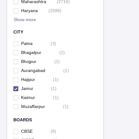
Maharashtra
(
2716
)
Haryana
(
2588
)
Show more
CITY
Patna
(
3
)
Bhagalpur
(
2
)
Bhojpur
(
2
)
Aurangabad
(
1
)
Hajipur
(
1
)
Jamui
(
1
)
Kaimur
(
1
)
Muzaffarpur
(
1
)
BOARDS
CBSE
(
9
)