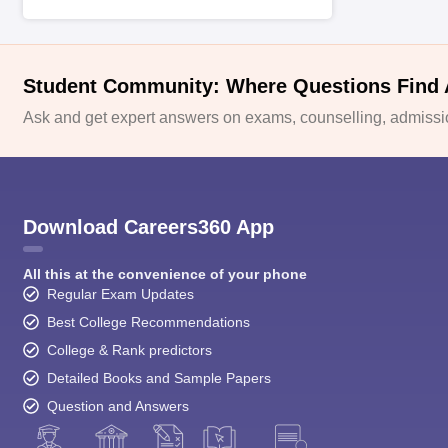
Student Community: Where Questions Find
Ask and get expert answers on exams, counselling, admissio
Download Careers360 App
All this at the convenience of your phone
Regular Exam Updates
Best College Recommendations
College & Rank predictors
Detailed Books and Sample Papers
Question and Answers