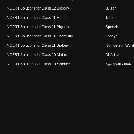
NCERT Solutions for Class 12 Biology
B.Tech
NCERT Solutions for Class 11 Maths
Tables
NCERT Solutions for Class 11 Physics
Speech
NCERT Solutions for Class 11 Chemistry
Essays
NCERT Solutions for Class 11 Biology
Numbers in Word
NCERT Solutions for Class 10 Maths
All Articles
NCERT Solutions for Class 10 Science
स्कूल एग्जाम समाचार