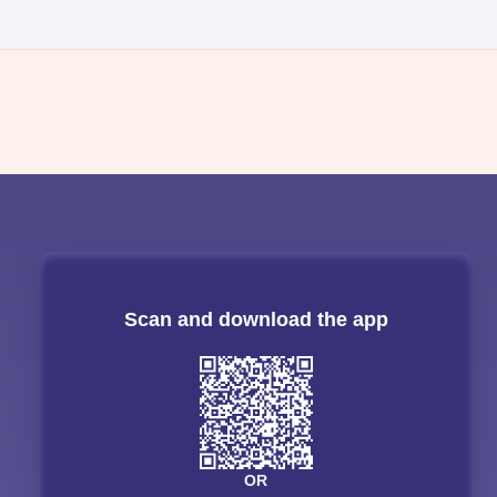
Scan and download the app
OR