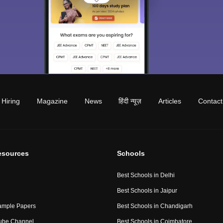
Hiring
Magazine
News
हिंदी न्यूज़
Articles
Contact
esources
Schools
Best Schools in Delhi
Best Schools in Jaipur
ample Papers
Best Schools in Chandigarh
ube Channel
Best Schools in Coimbatore