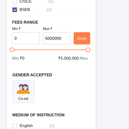
CISCE
(
1
)
BSEB
(
1
)
FEES RANGE
Min ₹
Max ₹
Apply
Min:
₹
0
₹
5,000,000
:Max
GENDER ACCEPTED
Co-ed
MEDIUM OF INSTRUCTION
English
(
1
)