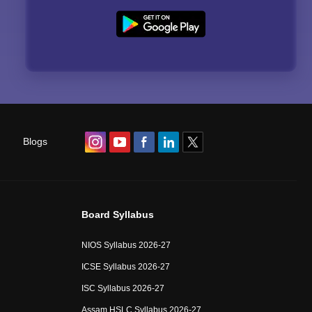
Blogs
Board Syllabus
NIOS Syllabus 2026-27
ICSE Syllabus 2026-27
ISC Syllabus 2026-27
Assam HSLC Syllabus 2026-27