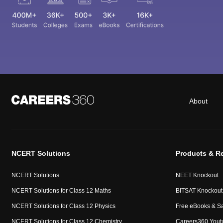
About
NCERT Solutions
Products & R
NCERT Solutions
NEET Knockout
NCERT Solutions for Class 12 Maths
BITSAT Knockout
NCERT Solutions for Class 12 Physics
Free eBooks & S
NCERT Solutions for Class 12 Chemistry
Careers360 Yout