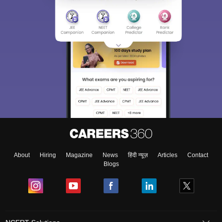
About
Hiring
Magazine
News
हिंदी न्यूज़
Articles
Contact
Blogs