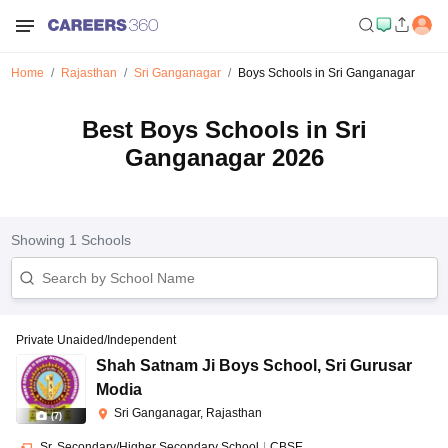
Home
Rajasthan
Sri Ganganagar
Boys Schools in Sri Ganganagar
Best Boys Schools in Sri
Ganganagar 2026
Showing
1
Schools
Private Unaided/Independent
Shah Satnam Ji Boys School
,
Sri Gurusar
Modia
Sri Ganganagar, Rajasthan
(
7
)
Sr. Secondary/Higher Secondary School
|
CBSE