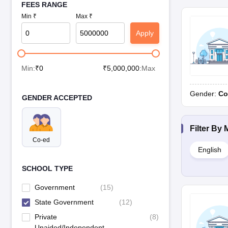
FEES RANGE
Min ₹
Max ₹
Apply
Min:
₹
0
₹
5,000,000
:Max
Gender:
Co
GENDER ACCEPTED
Filter By
Co-ed
English
SCHOOL TYPE
Government
(
15
)
State Government
(
12
)
Private
(
8
)
Unaided/Independent