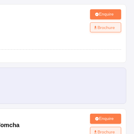
Enquire
Brochure
Enquire
Yomcha
Brochure