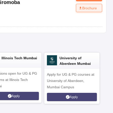
iromoba
Brochure
Illinois Tech Mumbai
University of
Aberdeen Mumbai
ions open for UG & PG
Apply for UG & PG courses at
UG &
s at Illinois Tech
University of Aberdeen,
CS/A
i
Mumbai Campus
othe
Apply
Apply