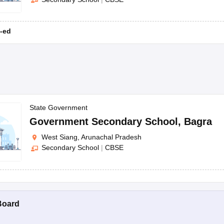
-ed
State Government
Government Secondary School
,
Bagra
West Siang, Arunachal Pradesh
Secondary School
|
CBSE
Board