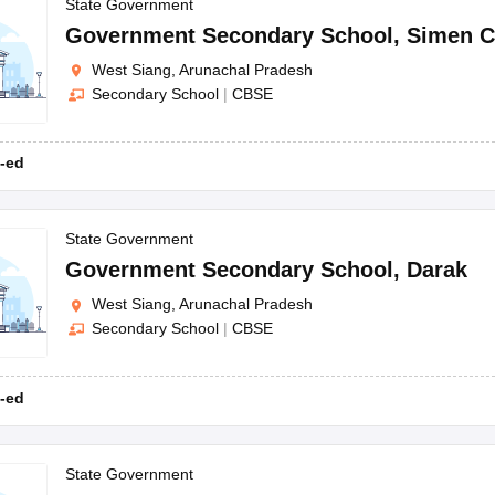
OSE 12th Question Papers
JAC 12th Question Papers
HP Board Class 1
State Government
rs
JAC 10th Question Papers
HBSE 10th Question Papers
GSEB SSC Qu
Government Secondary School
,
Simen C
labus
GSEB SSC Syllabus
Manipur Board HSLC Syllabus
CGBSE 10th S
West Siang, Arunachal Pradesh
tes for Class 12
Syllabus for Class 8
Syllabus for Class 9
Syllabus for Cl
Secondary School
|
CBSE
labar Gold Girls Scholarship 2026
Karnataka Class 12 Scholarships 2
mpiad)
IEO (International English Olympiad)
International General Know
-ed
State Government
Government Secondary School
,
Darak
West Siang, Arunachal Pradesh
Secondary School
|
CBSE
-ed
State Government