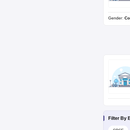
Gender:
Co
Filter By