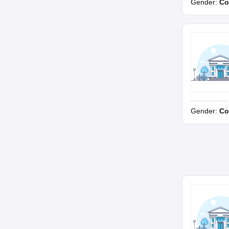
Gender:
Co
Gender:
Co