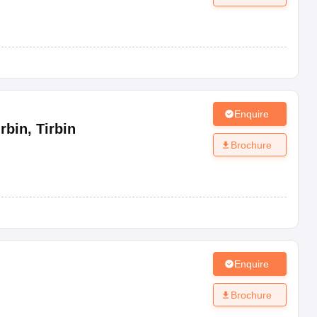
Enquire
rbin
,
Tirbin
Brochure
Enquire
Brochure