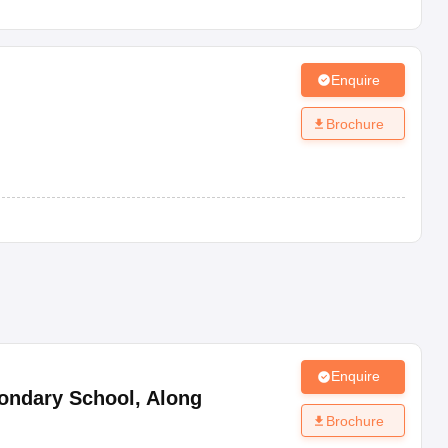
Enquire
Brochure
Enquire
ondary School
,
Along
Brochure