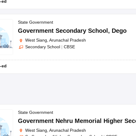
-ed
State Government
Government Secondary School
,
Dego
West Siang, Arunachal Pradesh
Secondary School
|
CBSE
-ed
State Government
Government Nehru Memorial Higher Sec
West Siang, Arunachal Pradesh