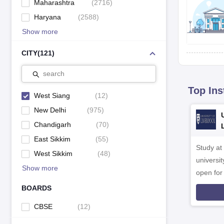
Maharashtra
(
2716
)
Haryana
(
2588
)
Show more
CITY
(
121
)
search
Top Ins
West Siang
(
12
)
New Delhi
(
975
)
Chandigarh
(
70
)
East Sikkim
(
55
)
Study at
West Sikkim
(
48
)
universit
Show more
open fo
BOARDS
CBSE
(
12
)