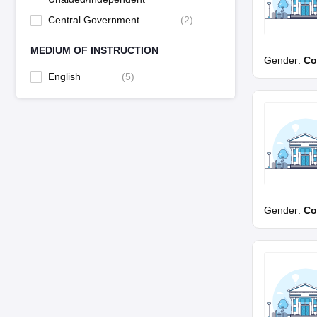
Central Government
(
2
)
MEDIUM OF INSTRUCTION
Gender:
Co
English
(
5
)
Gender:
Co