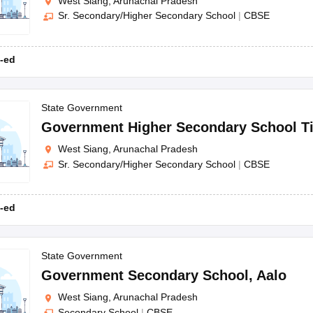
West Siang, Arunachal Pradesh
Sr. Secondary/Higher Secondary School
|
CBSE
-ed
State Government
Government Higher Secondary School Ti
West Siang, Arunachal Pradesh
Sr. Secondary/Higher Secondary School
|
CBSE
-ed
State Government
Government Secondary School
,
Aalo
West Siang, Arunachal Pradesh
Secondary School
|
CBSE