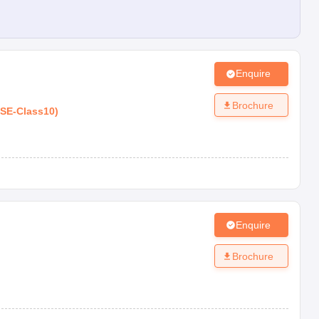
Enquire
Brochure
SE
-
Class10
)
Enquire
Brochure