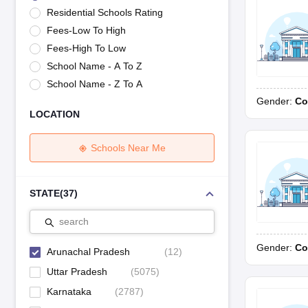
UK Board 12th Question Paper
Maharashtra HSC Question Papers
JKB
Residential Schools Rating
Maharashtra Board SSC Question Papers
JKBOSE 10th Question Pape
Fees-Low To High
CBSE 10th Syllabus
Maharashtra Board SSC Syllabus
MBOSE SSLC Syl
NCERT Notes
Notes for Class 9
Notes for Class 10
Notes for Class 11
No
Fees-High To Low
Tamil Nadu 12th Scholarships 2026-27
Azim Premji Scholarship 2026
Ma
School Name - A To Z
NSO (National Science Olympiad)
IMO (International Mathematics Oly
School Name - Z To A
Engineering
Gender:
Co
Medicine and Allied Science
LOCATION
Law
University
Animation and Design
Schools Near Me
Management and Business Administration
Hindi News
Hospitality
STATE
(
37
)
Finance
Pharmacy
search
Competition
Gender:
Co
News
Arunachal Pradesh
(
12
)
Uttar Pradesh
(
5075
)
Karnataka
(
2787
)