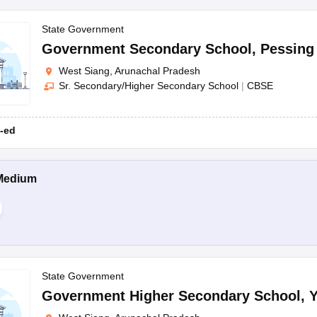
State Government
Government Secondary School
,
Pessing
West Siang, Arunachal Pradesh
Sr. Secondary/Higher Secondary School
|
CBSE
-ed
Medium
State Government
Government Higher Secondary School
,