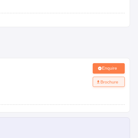
Enquire
Brochure