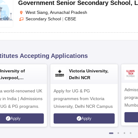
Government Senior Secondary School
,
L
West Siang, Arunachal Pradesh
Secondary School
|
CBSE
titutes Accepting Applications
University of
Victoria University,
Liverpool,
Delhi NCR
Bengaluru Campus
Admiss
 a world-renowned UK
Apply for UG & PG
program
y in India | Admissions
programmes from Victoria
Mumba
r UG & PG programs.
University, Delhi NCR Campus
Apply
Apply