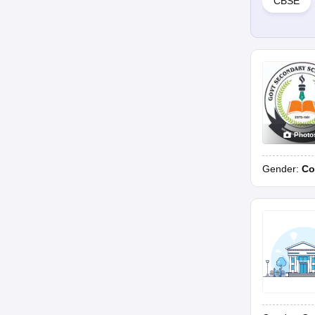
CBSE
Photo
Gender:
Co