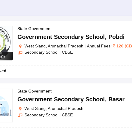
State Government
Government Secondary School
,
Pobdi
West Siang, Arunachal Pradesh
|
Annual Fees:
₹
120
(
CB
Secondary School
|
CBSE
s
(
3
)
-ed
State Government
Government Secondary School
,
Basar
West Siang, Arunachal Pradesh
Secondary School
|
CBSE