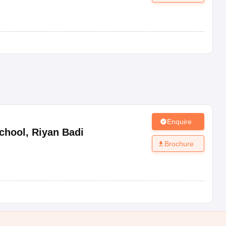
Enquire
chool
,
Riyan Badi
Brochure