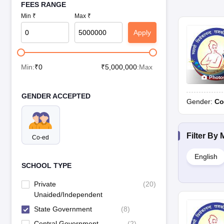
FEES RANGE
Min ₹
Max ₹
Apply
Min:
₹
0
₹
5,000,000
:Max
Photo
GENDER ACCEPTED
Gender:
Co
Filter By
Co-ed
English
SCHOOL TYPE
Private
(
20
)
Unaided/Independent
State Government
(
8
)
Central Government
(
2
)