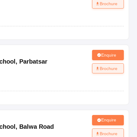
Brochure
Enquire
chool
,
Parbatsar
Brochure
Enquire
chool
,
Balwa Road
Brochure