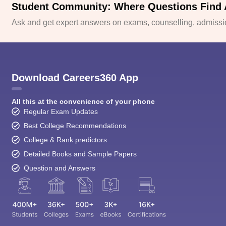
Student Community: Where Questions Find
Ask and get expert answers on exams, counselling, admissio
Download Careers360 App
All this at the convenience of your phone
Regular Exam Updates
Best College Recommendations
College & Rank predictors
Detailed Books and Sample Papers
Question and Answers