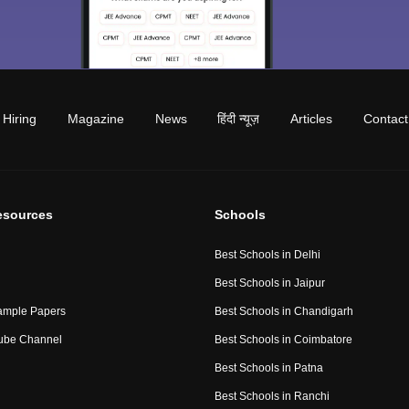
Hiring
Magazine
News
हिंदी न्यूज़
Articles
Contact
esources
Schools
Best Schools in Delhi
Best Schools in Jaipur
ample Papers
Best Schools in Chandigarh
ube Channel
Best Schools in Coimbatore
Best Schools in Patna
Best Schools in Ranchi