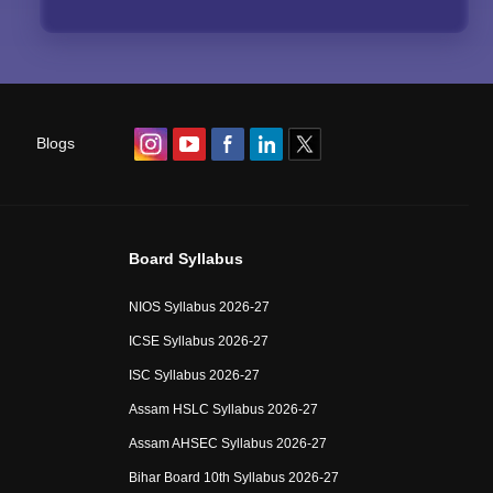
Blogs
Board Syllabus
NIOS Syllabus 2026-27
ICSE Syllabus 2026-27
ISC Syllabus 2026-27
Assam HSLC Syllabus 2026-27
Assam AHSEC Syllabus 2026-27
Bihar Board 10th Syllabus 2026-27