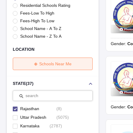
UK Board 12th Question Paper
Maharashtra HSC Question Papers
JKB
Residential Schools Rating
Maharashtra Board SSC Question Papers
JKBOSE 10th Question Pape
Fees-Low To High
CBSE 10th Syllabus
Maharashtra Board SSC Syllabus
MBOSE SSLC Syl
NCERT Notes
Notes for Class 9
Notes for Class 10
Notes for Class 11
No
Fees-High To Low
Tamil Nadu 12th Scholarships 2026-27
Azim Premji Scholarship 2026
Ma
School Name - A To Z
Photo
NSO (National Science Olympiad)
IMO (International Mathematics Oly
School Name - Z To A
Engineering
Gender:
Co
Medicine and Allied Science
LOCATION
Law
University
Animation and Design
Schools Near Me
Management and Business Administration
Hindi News
Hospitality
STATE
(
37
)
Finance
Photo
Pharmacy
search
Competition
Gender:
Co
News
Rajasthan
(
8
)
Uttar Pradesh
(
5075
)
Karnataka
(
2787
)