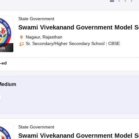
State Government
Swami Vivekanand Government Model S
Nagaur, Rajasthan
Sr. Secondary/Higher Secondary School
|
CBSE
s
(
8
)
-ed
Medium
State Government
Swami Vivekanand Government Model S