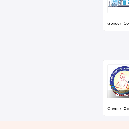
Gender:
Co
Photo
Gender:
Co