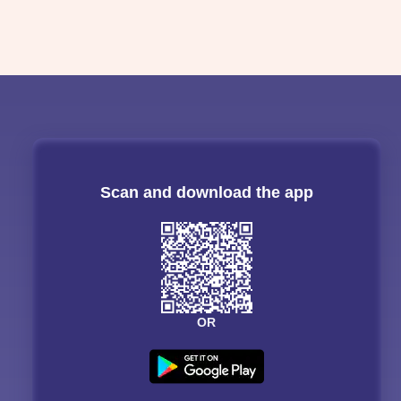
Scan and download the app
OR