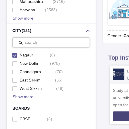
Maharashtra
(
2716
)
Haryana
(
2588
)
Show more
CITY
(
121
)
Gender:
Co
search
Nagaur
(
8
)
Top Ins
New Delhi
(
975
)
Chandigarh
(
70
)
East Sikkim
(
55
)
West Sikkim
(
48
)
Study at
Show more
universit
open fo
BOARDS
CBSE
(
8
)