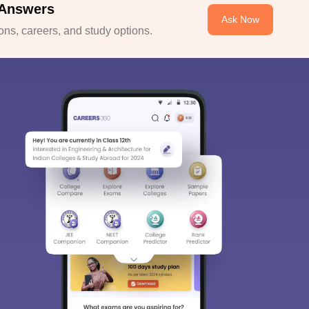
 Answers
Ask Now
ns, careers, and study options.