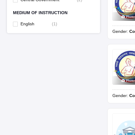
MEDIUM OF INSTRUCTION
Photo
English
(
1
)
Gender:
Co
Photo
Gender:
Co