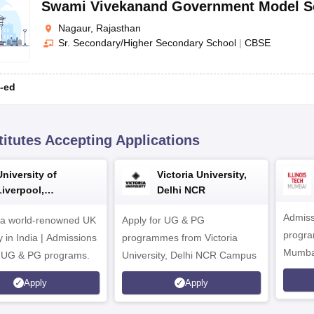
Swami Vivekanand Government Model S
Nagaur, Rajasthan
Sr. Secondary/Higher Secondary School
|
CBSE
-ed
titutes Accepting Applications
University of
Victoria University,
Liverpool,
Delhi NCR
Bengaluru Campus
Admiss
 a world-renowned UK
Apply for UG & PG
program
y in India | Admissions
programmes from Victoria
Mumba
r UG & PG programs.
University, Delhi NCR Campus
Apply
Apply