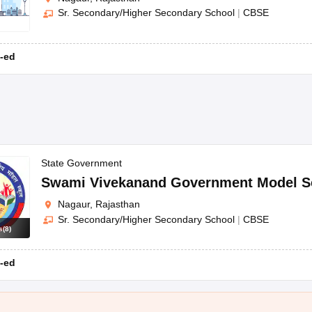
Sr. Secondary/Higher Secondary School
|
CBSE
-ed
State Government
Swami Vivekanand Government Model S
Nagaur, Rajasthan
Sr. Secondary/Higher Secondary School
|
CBSE
s
(
8
)
-ed