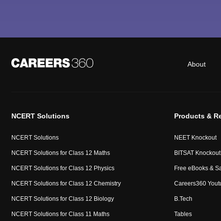
About
NCERT Solutions
Products & R
NCERT Solutions
NEET Knockout
NCERT Solutions for Class 12 Maths
BITSAT Knockout
NCERT Solutions for Class 12 Physics
Free eBooks & S
NCERT Solutions for Class 12 Chemistry
Careers360 Yout
NCERT Solutions for Class 12 Biology
B.Tech
NCERT Solutions for Class 11 Maths
Tables