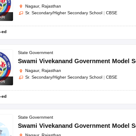
Nagaur, Rajasthan
Sr. Secondary/Higher Secondary School
|
CBSE
s
(
8
)
-ed
State Government
Swami Vivekanand Government Model S
Nagaur, Rajasthan
Sr. Secondary/Higher Secondary School
|
CBSE
s
(
4
)
-ed
State Government
Swami Vivekanand Government Model S
Nagaur, Rajasthan