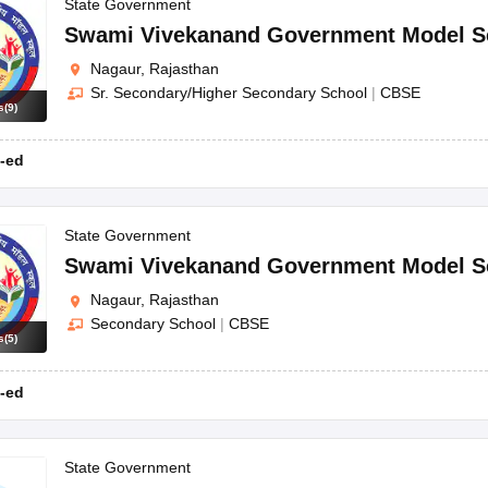
OSE 12th Question Papers
JAC 12th Question Papers
HP Board Class 1
State Government
rs
JAC 10th Question Papers
HBSE 10th Question Papers
GSEB SSC Qu
Swami Vivekanand Government Model S
labus
GSEB SSC Syllabus
Manipur Board HSLC Syllabus
CGBSE 10th S
Nagaur, Rajasthan
tes for Class 12
Syllabus for Class 8
Syllabus for Class 9
Syllabus for Cl
Sr. Secondary/Higher Secondary School
|
CBSE
labar Gold Girls Scholarship 2026
Karnataka Class 12 Scholarships 2
s
(
9
)
mpiad)
IEO (International English Olympiad)
International General Know
-ed
State Government
Swami Vivekanand Government Model S
Nagaur, Rajasthan
Secondary School
|
CBSE
s
(
5
)
-ed
State Government