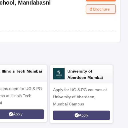
chool
,
Mandabasni
Brochure
Illinois Tech Mumbai
University of
Aberdeen Mumbai
ions open for UG & PG
Apply for UG & PG courses at
UG &
s at Illinois Tech
University of Aberdeen,
CS/A
i
Mumbai Campus
othe
Apply
Apply