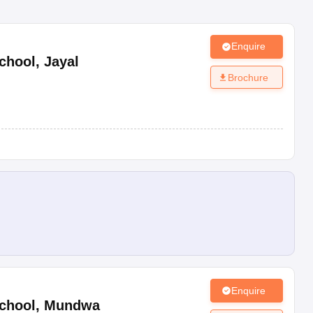
Enquire
chool
,
Jayal
Brochure
Enquire
chool
,
Mundwa