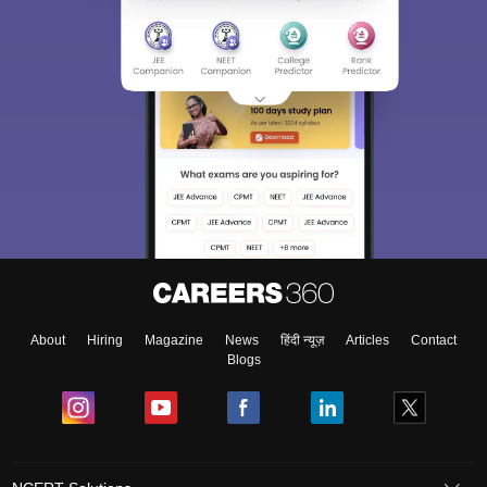
About
Hiring
Magazine
News
हिंदी न्यूज़
Articles
Contact
Blogs