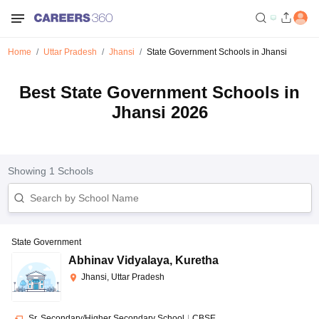
Home
Uttar Pradesh
Jhansi
State Government Schools in Jhansi
Best State Government Schools in
Jhansi 2026
Showing
1
Schools
State Government
Abhinav Vidyalaya
,
Kuretha
Jhansi, Uttar Pradesh
Sr. Secondary/Higher Secondary School
|
CBSE