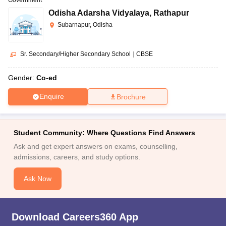
Odisha Adarsha Vidyalaya
,
Rathapur
Subarnapur, Odisha
Sr. Secondary/Higher Secondary School
|
CBSE
Gender:
Co-ed
Enquire
Brochure
Student Community: Where Questions Find Answers
Ask and get expert answers on exams, counselling,
admissions, careers, and study options.
Ask Now
Download Careers360 App