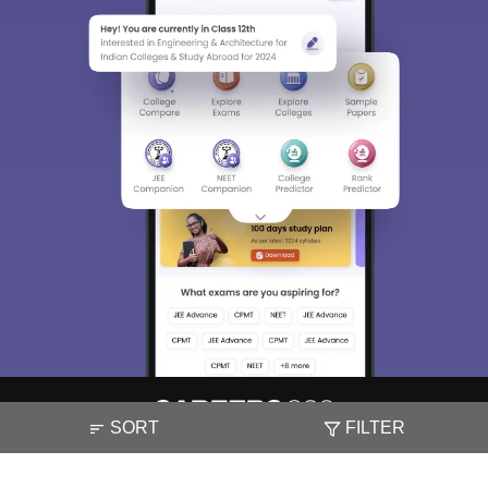
SORT
FILTER
About
Hiring
Magazine
News
हिंदी न्यूज़
Articles
Contact
Blogs