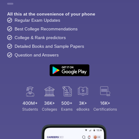
All this at the convenience of your phone
Regular Exam Updates
Best College Recommendations
College & Rank predictors
Detailed Books and Sample Papers
Question and Answers