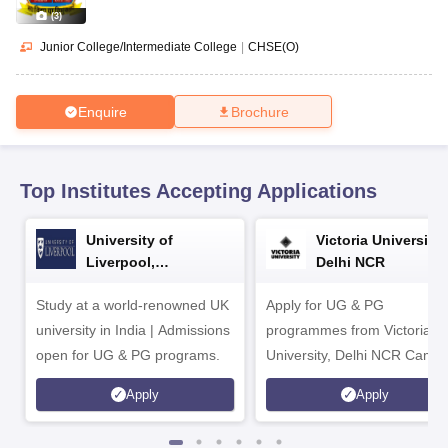
CGBSE 10th Syllabus
JAC 10th Syllabus
Odisha 10th Syllabus
Kerala SS
(
3
)
yllabus for Class 10
Syllabus for Class 11
Syllabus for Class 12
NCERT S
cholarships 2026
Digital Gujarat Scholarship 2026-27
UP Scholarship 2
Junior College/Intermediate College
|
CHSE(O)
Olympiad)
International General Knowledge Olympiad
HBCSE Mathematic
Enquire
Brochure
Top Institutes Accepting Applications
University of
Victoria University,
Liverpool,
Delhi NCR
Bengaluru Campus
Study at a world-renowned UK
Apply for UG & PG
university in India | Admissions
programmes from Victoria
open for UG & PG programs.
University, Delhi NCR Camp
Apply
Apply