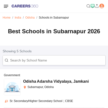
Home
India
Odisha
Schools in Subarnapur
Best Schools in Subarnapur 2026
Showing
5
Schools
Government
Odisha Adarsha Vidyalaya
,
Jamkani
Subarnapur, Odisha
Sr. Secondary/Higher Secondary School
|
CBSE