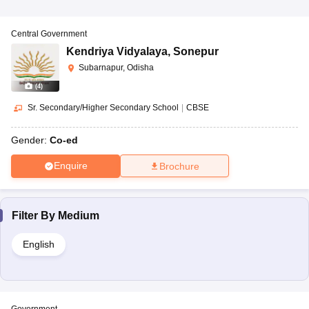
Central Government
Kendriya Vidyalaya
,
Sonepur
Subarnapur, Odisha
(
4
)
Sr. Secondary/Higher Secondary School
|
CBSE
Gender:
Co-ed
Enquire
Brochure
Filter By
Medium
English
Government