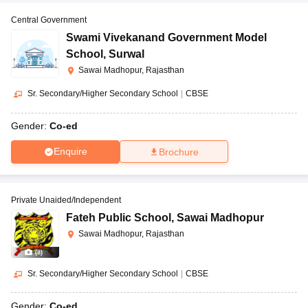
Central Government
Swami Vivekanand Government Model
School
,
Surwal
Sawai Madhopur, Rajasthan
Sr. Secondary/Higher Secondary School
|
CBSE
Gender:
Co-ed
Enquire
Brochure
Private Unaided/Independent
Fateh Public School
,
Sawai Madhopur
Sawai Madhopur, Rajasthan
(
8
)
Sr. Secondary/Higher Secondary School
|
CBSE
Gender:
Co-ed