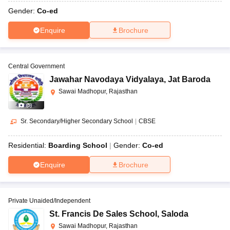
Gender:
Co-ed
Enquire
Brochure
Central Government
Jawahar Navodaya Vidyalaya
,
Jat Baroda
Sawai Madhopur, Rajasthan
(
5
)
Sr. Secondary/Higher Secondary School
|
CBSE
Residential:
Boarding School
Gender:
Co-ed
Enquire
Brochure
Private Unaided/Independent
St. Francis De Sales School
,
Saloda
Sawai Madhopur, Rajasthan