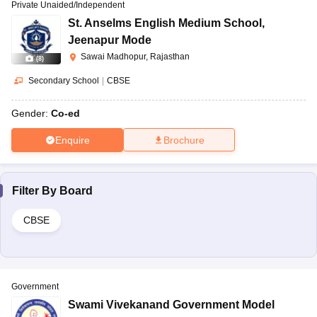
Private Unaided/Independent
St. Anselms English Medium School
,
Jeenapur Mode
Sawai Madhopur, Rajasthan
(
8
)
Secondary School
|
CBSE
Gender:
Co-ed
Enquire
Brochure
Filter By
Board
CBSE
Government
Swami Vivekanand Government Model