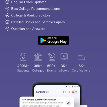
Regular Exam Updates
Best College Recommendations
College & Rank predictors
Detailed Books and Sample Papers
Question and Answers