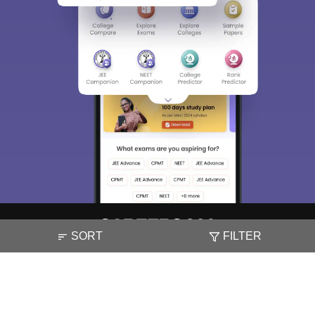
SORT
FILTER
About
Hiring
Magazine
News
हिंदी न्यूज़
Articles
Contact
Blogs