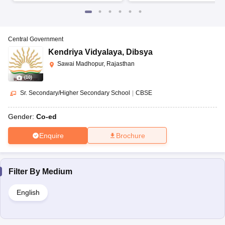
Central Government
Kendriya Vidyalaya
,
Dibsya
Sawai Madhopur, Rajasthan
(
10
)
Sr. Secondary/Higher Secondary School
|
CBSE
Gender:
Co-ed
Enquire
Brochure
Filter By
Medium
English