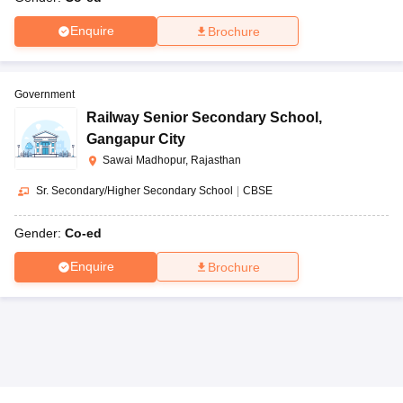
Enquire
Brochure
Government
Railway Senior Secondary School
,
Gangapur City
Sawai Madhopur, Rajasthan
Sr. Secondary/Higher Secondary School
|
CBSE
Gender:
Co-ed
Enquire
Brochure