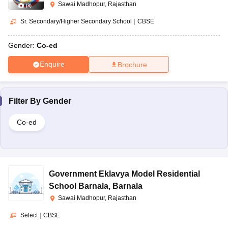
Sawai Madhopur, Rajasthan
(
8
)
Sr. Secondary/Higher Secondary School
|
CBSE
Gender:
Co-ed
Enquire
Brochure
Filter By
Gender
Co-ed
Government Eklavya Model Residential
School Barnala
,
Barnala
Sawai Madhopur, Rajasthan
Select
|
CBSE