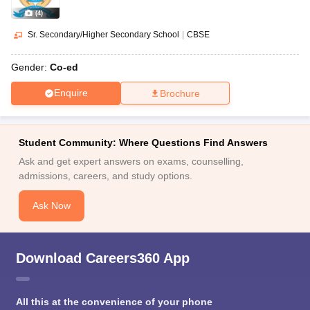
(
4
)
Sr. Secondary/Higher Secondary School
|
CBSE
Gender:
Co-ed
Enquire
Brochure
Student Community: Where Questions Find Answers
Ask and get expert answers on exams, counselling,
admissions, careers, and study options.
Ask Now
Download Careers360 App
All this at the convenience of your phone