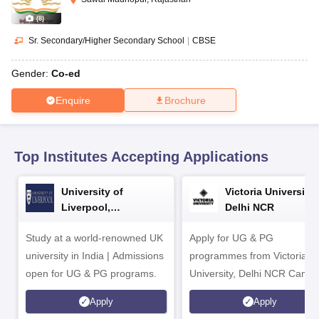
CGBSE 10th Syllabus
JAC 10th Syllabus
Odisha 10th Syllabus
Kerala SS
yllabus for Class 10
Syllabus for Class 11
Syllabus for Class 12
NCERT S
(
8
)
cholarships 2026
Digital Gujarat Scholarship 2026-27
UP Scholarship 2
Sr. Secondary/Higher Secondary School
|
CBSE
Olympiad)
International General Knowledge Olympiad
HBCSE Mathematic
Gender:
Co-ed
Enquire
Brochure
Top Institutes Accepting Applications
University of
Victoria University,
Liverpool,
Delhi NCR
Bengaluru Campus
Study at a world-renowned UK
Apply for UG & PG
university in India | Admissions
programmes from Victoria
open for UG & PG programs.
University, Delhi NCR Camp
Apply
Apply