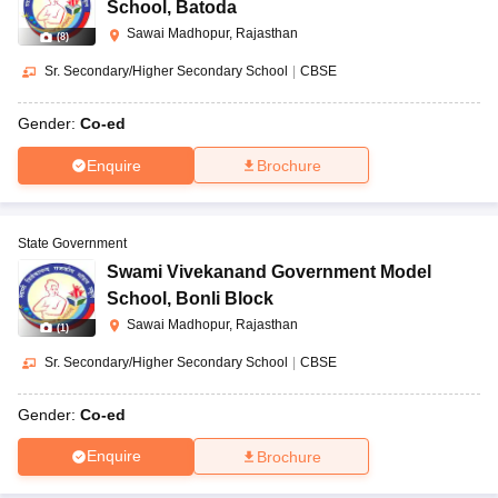
School
,
Batoda
Sawai Madhopur, Rajasthan
(
8
)
Sr. Secondary/Higher Secondary School
|
CBSE
Gender:
Co-ed
Enquire
Brochure
State Government
Swami Vivekanand Government Model
School
,
Bonli Block
Sawai Madhopur, Rajasthan
(
1
)
Sr. Secondary/Higher Secondary School
|
CBSE
Gender:
Co-ed
Enquire
Brochure