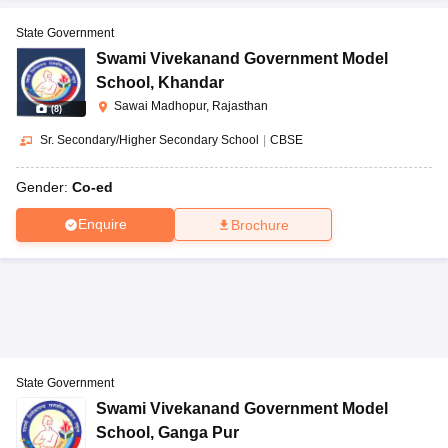
State Government
Swami Vivekanand Government Model
School
,
Khandar
Sawai Madhopur, Rajasthan
(
8
)
Sr. Secondary/Higher Secondary School
|
CBSE
Gender:
Co-ed
Enquire
Brochure
State Government
Swami Vivekanand Government Model
School
,
Ganga Pur