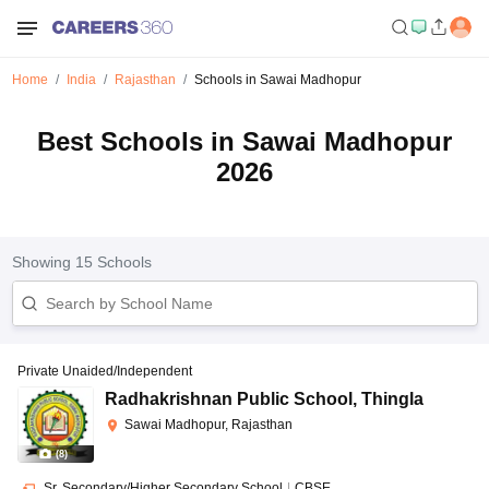
Home
India
Rajasthan
Schools in Sawai Madhopur
Best Schools in Sawai Madhopur
2026
Showing
15
Schools
Private Unaided/Independent
Radhakrishnan Public School
,
Thingla
Sawai Madhopur, Rajasthan
(
8
)
Sr. Secondary/Higher Secondary School
|
CBSE