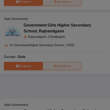
Enquire
Brochure
State Government
Government Girls Higher Secondary
School
,
Rajnandgaon
Rajnandgaon, Chhattisgarh
Sr. Secondary/Higher Secondary School
|
CBSE
Gender:
Girls
Enquire
Brochure
State Government