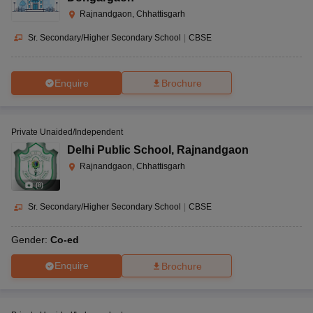
Rajnandgaon, Chhattisgarh
Sr. Secondary/Higher Secondary School
|
CBSE
Enquire
Brochure
Private Unaided/Independent
Delhi Public School
,
Rajnandgaon
Rajnandgaon, Chhattisgarh
(
8
)
Sr. Secondary/Higher Secondary School
|
CBSE
Gender:
Co-ed
Enquire
Brochure