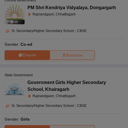
Central Government
PM Shri Kendriya Vidyalaya
,
Dongargarh
Rajnandgaon, Chhattisgarh
(
8
)
Sr. Secondary/Higher Secondary School
|
CBSE
Gender:
Co-ed
Enquire
Brochure
State Government
Government Girls Higher Secondary
School
,
Khairagarh
Rajnandgaon, Chhattisgarh
Sr. Secondary/Higher Secondary School
|
CBSE
Gender:
Girls