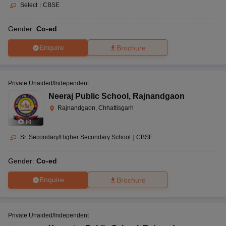
Select
|
CBSE
Gender:
Co-ed
Enquire
Brochure
Private Unaided/Independent
Neeraj Public School
,
Rajnandgaon
Rajnandgaon, Chhattisgarh
(
8
)
Sr. Secondary/Higher Secondary School
|
CBSE
Gender:
Co-ed
Enquire
Brochure
Private Unaided/Independent