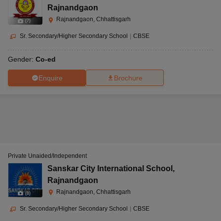
Rajnandgaon
Rajnandgaon, Chhattisgarh
(
7
)
Sr. Secondary/Higher Secondary School
|
CBSE
Gender:
Co-ed
Enquire
Brochure
Private Unaided/Independent
Sanskar City International School
,
Rajnandgaon
Rajnandgaon, Chhattisgarh
(
8
)
Sr. Secondary/Higher Secondary School
|
CBSE