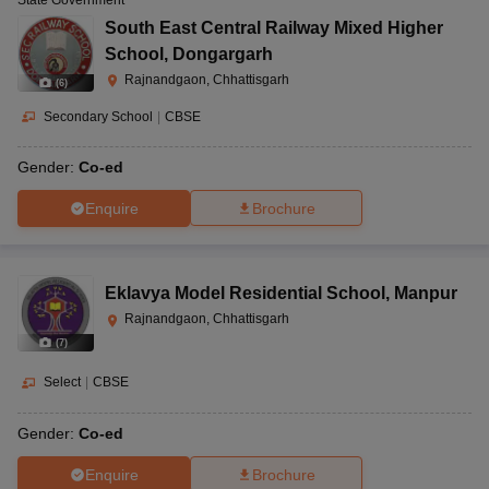
South East Central Railway Mixed Higher
School
,
Dongargarh
Rajnandgaon, Chhattisgarh
(
6
)
Secondary School
|
CBSE
Gender:
Co-ed
Enquire
Brochure
Eklavya Model Residential School
,
Manpur
Rajnandgaon, Chhattisgarh
(
7
)
Select
|
CBSE
Gender:
Co-ed
Enquire
Brochure