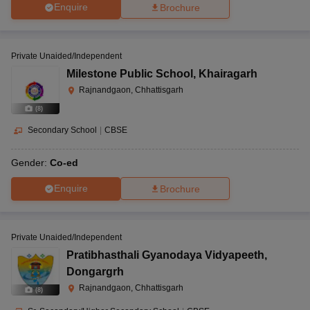
Enquire
Brochure
Private Unaided/Independent
Milestone Public School
,
Khairagarh
Rajnandgaon, Chhattisgarh
(
8
)
Secondary School
|
CBSE
Gender:
Co-ed
Enquire
Brochure
Private Unaided/Independent
Pratibhasthali Gyanodaya Vidyapeeth
,
Dongargrh
Rajnandgaon, Chhattisgarh
(
8
)