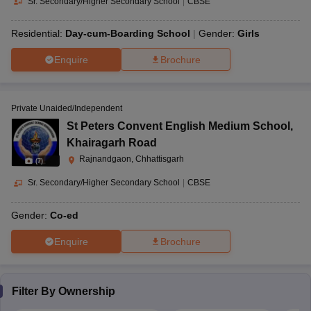
Sr. Secondary/Higher Secondary School
|
CBSE
Residential:
Day-cum-Boarding School
Gender:
Girls
Enquire
Brochure
Private Unaided/Independent
St Peters Convent English Medium School
,
Khairagarh Road
Rajnandgaon, Chhattisgarh
(
7
)
Sr. Secondary/Higher Secondary School
|
CBSE
Gender:
Co-ed
Enquire
Brochure
Filter By
Ownership