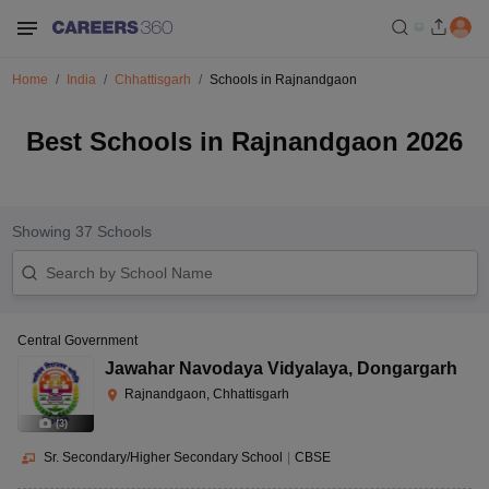
Home
India
Chhattisgarh
Schools in Rajnandgaon
Best Schools in Rajnandgaon 2026
Showing
37
Schools
Central Government
Jawahar Navodaya Vidyalaya
,
Dongargarh
Rajnandgaon, Chhattisgarh
(
3
)
Sr. Secondary/Higher Secondary School
|
CBSE