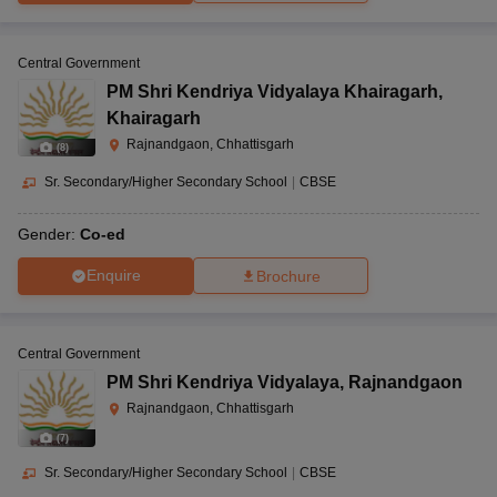
Central Government
PM Shri Kendriya Vidyalaya Khairagarh
,
Khairagarh
Rajnandgaon, Chhattisgarh
(
8
)
Sr. Secondary/Higher Secondary School
|
CBSE
Gender:
Co-ed
Enquire
Brochure
Central Government
PM Shri Kendriya Vidyalaya
,
Rajnandgaon
Rajnandgaon, Chhattisgarh
(
7
)
Sr. Secondary/Higher Secondary School
|
CBSE