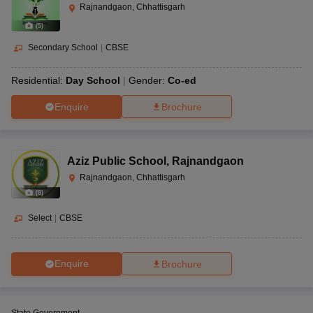
Rajnandgaon, Chhattisgarh
(
5
)
Secondary School
|
CBSE
Residential:
Day School
Gender:
Co-ed
Enquire
Brochure
Aziz Public School
,
Rajnandgaon
Rajnandgaon, Chhattisgarh
(
8
)
Select
|
CBSE
Enquire
Brochure
State Government