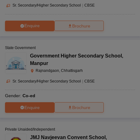
Sr. Secondary/Higher Secondary School
|
CBSE
Enquire
Brochure
State Government
Government Higher Secondary School
,
Manpur
Rajnandgaon, Chhattisgarh
Sr. Secondary/Higher Secondary School
|
CBSE
Gender:
Co-ed
Enquire
Brochure
Private Unaided/Independent
JMJ Navjeevan Convent School
,