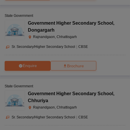
State Government
Government Higher Secondary School
,
Dongargarh
Rajnandgaon, Chhattisgarh
Sr. Secondary/Higher Secondary School
|
CBSE
Enquire
Brochure
State Government
Government Higher Secondary School
,
Chhuriya
Rajnandgaon, Chhattisgarh
Sr. Secondary/Higher Secondary School
|
CBSE