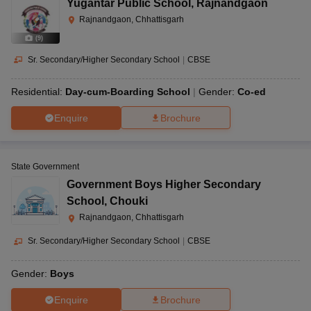
Yugantar Public School
,
Rajnandgaon
Rajnandgaon, Chhattisgarh
(
9
)
Sr. Secondary/Higher Secondary School
|
CBSE
Residential:
Day-cum-Boarding School
Gender:
Co-ed
Enquire
Brochure
State Government
Government Boys Higher Secondary
School
,
Chouki
Rajnandgaon, Chhattisgarh
Sr. Secondary/Higher Secondary School
|
CBSE
Gender:
Boys
Enquire
Brochure