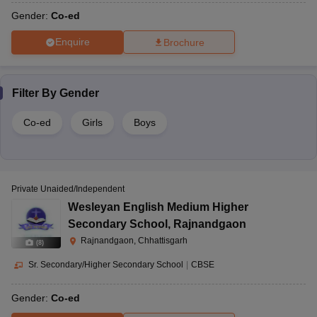
Gender:
Co-ed
Enquire
Brochure
Filter By
Gender
Co-ed
Girls
Boys
Private Unaided/Independent
Wesleyan English Medium Higher
Secondary School
,
Rajnandgaon
Rajnandgaon, Chhattisgarh
(
8
)
Sr. Secondary/Higher Secondary School
|
CBSE
Gender:
Co-ed