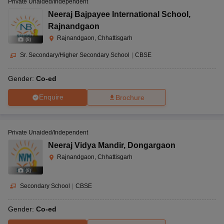
Private Unaided/Independent
Neeraj Bajpayee International School
,
Rajnandgaon
Rajnandgaon, Chhattisgarh
(
8
)
Sr. Secondary/Higher Secondary School
|
CBSE
Gender:
Co-ed
Enquire
Brochure
Private Unaided/Independent
Neeraj Vidya Mandir
,
Dongargaon
Rajnandgaon, Chhattisgarh
(
8
)
Secondary School
|
CBSE
Gender:
Co-ed