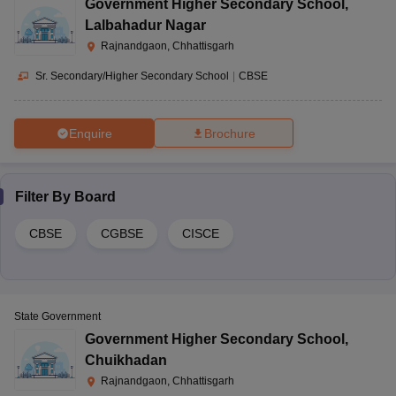
Government Higher Secondary School
,
Lalbahadur Nagar
Rajnandgaon, Chhattisgarh
Sr. Secondary/Higher Secondary School
|
CBSE
Enquire
Brochure
Filter By
Board
CBSE
CGBSE
CISCE
State Government
Government Higher Secondary School
,
Chuikhadan
Rajnandgaon, Chhattisgarh