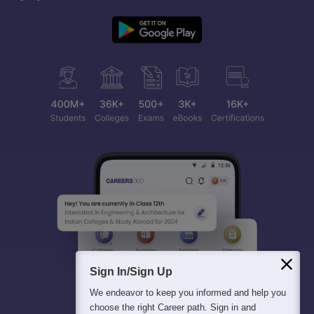
Sign In/Sign Up
We endeavor to keep you informed and help you
choose the right Career path. Sign in and