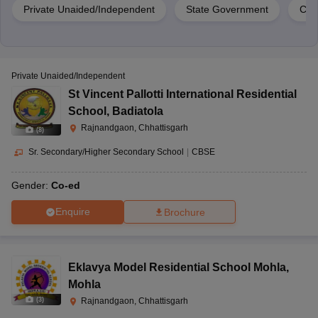
Private Unaided/Independent
State Government
Cen
Private Unaided/Independent
St Vincent Pallotti International Residential
School
,
Badiatola
Rajnandgaon, Chhattisgarh
(
8
)
Sr. Secondary/Higher Secondary School
|
CBSE
Gender:
Co-ed
Enquire
Brochure
Eklavya Model Residential School Mohla
,
Mohla
(
3
)
Rajnandgaon, Chhattisgarh