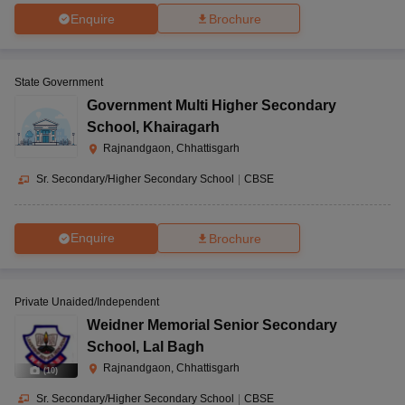
Enquire
Brochure
State Government
Government Multi Higher Secondary
School
,
Khairagarh
Rajnandgaon, Chhattisgarh
Sr. Secondary/Higher Secondary School
|
CBSE
Enquire
Brochure
Private Unaided/Independent
Weidner Memorial Senior Secondary
School
,
Lal Bagh
Rajnandgaon, Chhattisgarh
(
10
)
Sr. Secondary/Higher Secondary School
|
CBSE