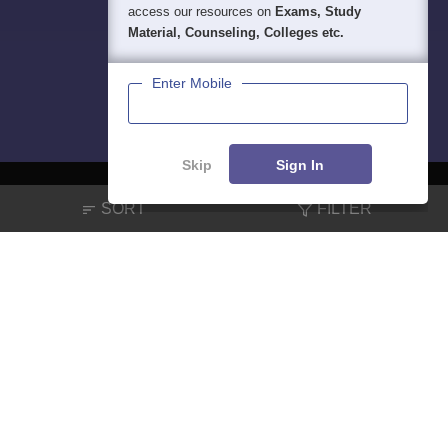
access our resources on
Exams, Study
Material, Counseling, Colleges etc.
Enter Mobile
Skip
Sign In
SORT
FILTER
About
Hiring
Magazine
News
हिंदी न्यूज़
Articles
Contact
Blogs
NCERT Solutions
Products & Resources