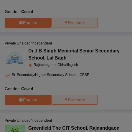
Gender:
Co-ed
Enquire
Brochure
Private Unaided/Independent
Dr J B Singh Memorial Senior Secondary
School
,
Lal Bagh
Rajnandgaon, Chhattisgarh
Sr. Secondary/Higher Secondary School
|
CBSE
Gender:
Co-ed
Enquire
Brochure
Private Unaided/Independent
Greenfield The CIT School
,
Rajnandgaon