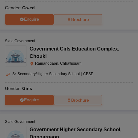
Gender:
Co-ed
Enquire
Brochure
State Government
Government Girls Education Complex
,
Chouki
Rajnandgaon, Chhattisgarh
Sr. Secondary/Higher Secondary School
|
CBSE
Gender:
Girls
Enquire
Brochure
State Government
Government Higher Secondary School
,
Dongargaon