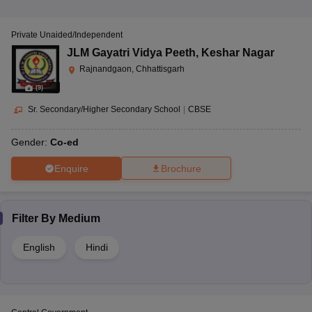
Private Unaided/Independent
JLM Gayatri Vidya Peeth
,
Keshar Nagar
Rajnandgaon, Chhattisgarh
(
9
)
Sr. Secondary/Higher Secondary School
|
CBSE
Gender:
Co-ed
Enquire
Brochure
Filter By
Medium
English
Hindi