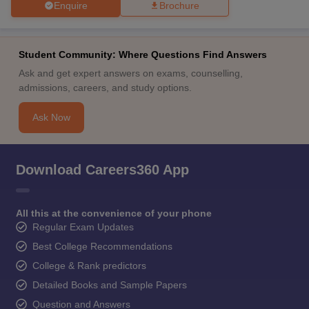
Enquire
Brochure
Student Community: Where Questions Find Answers
Ask and get expert answers on exams, counselling,
admissions, careers, and study options.
Ask Now
Download Careers360 App
All this at the convenience of your phone
Regular Exam Updates
Best College Recommendations
College & Rank predictors
Detailed Books and Sample Papers
Question and Answers