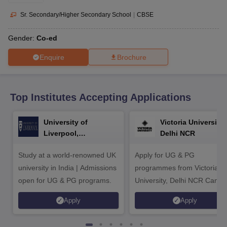
CGBSE 10th Syllabus
JAC 10th Syllabus
Odisha 10th Syllabus
Kerala SS
yllabus for Class 10
Syllabus for Class 11
Syllabus for Class 12
NCERT S
Sr. Secondary/Higher Secondary School
|
CBSE
cholarships 2026
Digital Gujarat Scholarship 2026-27
UP Scholarship 2
 General Knowledge Olympiad
HBCSE Mathematical Olympiad
View All 
Gender:
Co-ed
Enquire
Brochure
Top Institutes Accepting Applications
University of
Victoria University,
Liverpool,
Delhi NCR
Bengaluru Campus
Study at a world-renowned UK
Apply for UG & PG
university in India | Admissions
programmes from Victoria
open for UG & PG programs.
University, Delhi NCR Camp
Apply
Apply