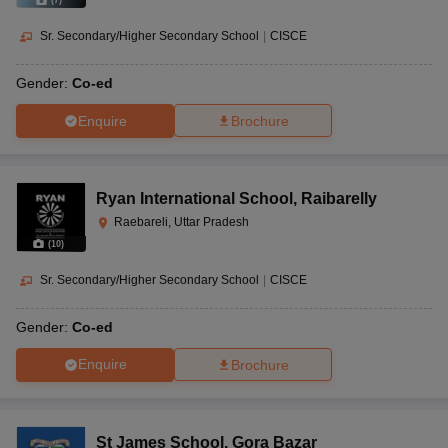
(
7
)
Sr. Secondary/Higher Secondary School
|
CISCE
Gender:
Co-ed
Enquire
Brochure
Ryan International School
,
Raibarelly
Raebareli, Uttar Pradesh
(
10
)
Sr. Secondary/Higher Secondary School
|
CISCE
Gender:
Co-ed
Enquire
Brochure
St James School
,
Gora Bazar