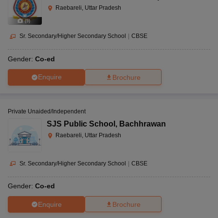
Raebareli, Uttar Pradesh
(
9
)
Sr. Secondary/Higher Secondary School
|
CBSE
Gender:
Co-ed
Enquire
Brochure
Private Unaided/Independent
SJS Public School
,
Bachhrawan
Raebareli, Uttar Pradesh
Sr. Secondary/Higher Secondary School
|
CBSE
Gender:
Co-ed
Enquire
Brochure