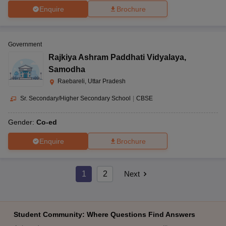
Enquire
Brochure
Government
Rajkiya Ashram Paddhati Vidyalaya
,
Samodha
Raebareli, Uttar Pradesh
Sr. Secondary/Higher Secondary School
|
CBSE
Gender:
Co-ed
Enquire
Brochure
1
2
Next
Student Community: Where Questions Find Answers