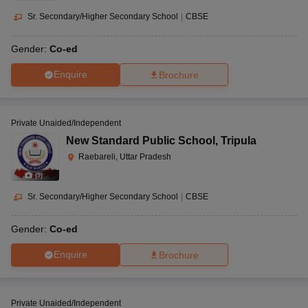
Sr. Secondary/Higher Secondary School
|
CBSE
Gender:
Co-ed
Enquire
Brochure
Private Unaided/Independent
New Standard Public School
,
Tripula
Raebareli, Uttar Pradesh
(
9
)
Sr. Secondary/Higher Secondary School
|
CBSE
Gender:
Co-ed
Enquire
Brochure
Private Unaided/Independent