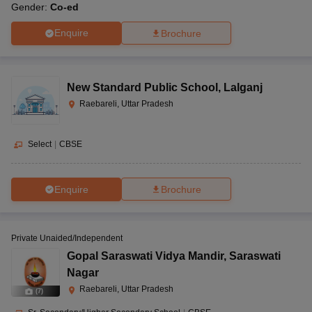
Gender:
Co-ed
Enquire
Brochure
New Standard Public School
,
Lalganj
Raebareli, Uttar Pradesh
Select
|
CBSE
Enquire
Brochure
Private Unaided/Independent
Gopal Saraswati Vidya Mandir
,
Saraswati
Nagar
Raebareli, Uttar Pradesh
(
7
)