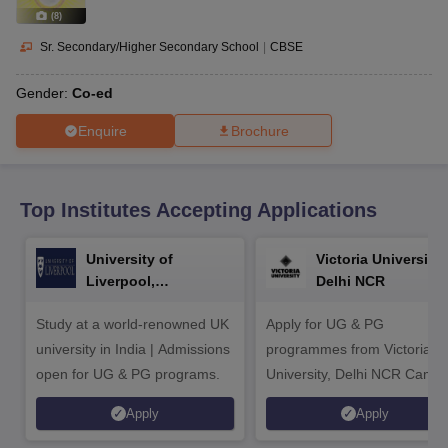
CGBSE 10th Syllabus
JAC 10th Syllabus
Odisha 10th Syllabus
Kerala SS
(
8
)
yllabus for Class 10
Syllabus for Class 11
Syllabus for Class 12
NCERT S
cholarships 2026
Digital Gujarat Scholarship 2026-27
UP Scholarship 2
Sr. Secondary/Higher Secondary School
|
CBSE
 General Knowledge Olympiad
HBCSE Mathematical Olympiad
View All 
Gender:
Co-ed
Enquire
Brochure
Top Institutes Accepting Applications
University of
Victoria University,
Liverpool,
Delhi NCR
Bengaluru Campus
Study at a world-renowned UK
Apply for UG & PG
university in India | Admissions
programmes from Victoria
open for UG & PG programs.
University, Delhi NCR Camp
Apply
Apply