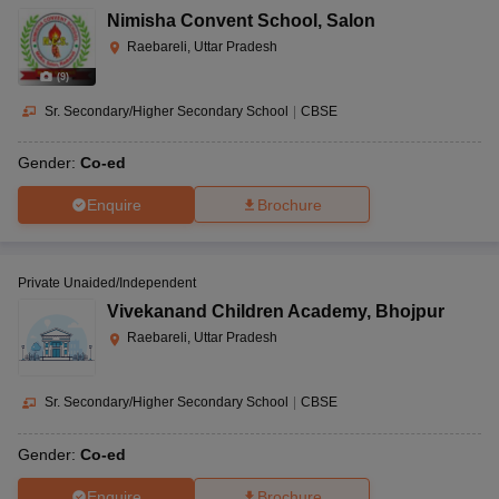
Nimisha Convent School
,
Salon
Raebareli, Uttar Pradesh
(
9
)
Sr. Secondary/Higher Secondary School
|
CBSE
Gender:
Co-ed
Enquire
Brochure
Private Unaided/Independent
Vivekanand Children Academy
,
Bhojpur
Raebareli, Uttar Pradesh
Sr. Secondary/Higher Secondary School
|
CBSE
Gender:
Co-ed
Enquire
Brochure