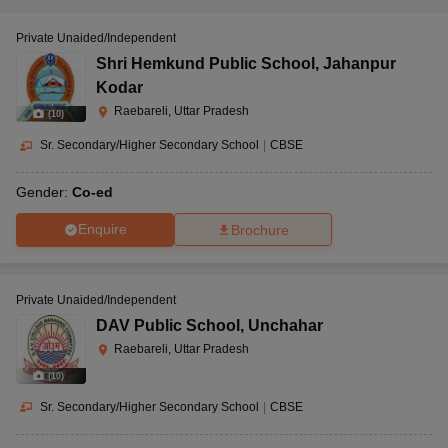
Private Unaided/Independent
Shri Hemkund Public School
,
Jahanpur
Kodar
Raebareli, Uttar Pradesh
(
10
)
Sr. Secondary/Higher Secondary School
|
CBSE
Gender:
Co-ed
Enquire
Brochure
Private Unaided/Independent
DAV Public School
,
Unchahar
Raebareli, Uttar Pradesh
(
10
)
Sr. Secondary/Higher Secondary School
|
CBSE