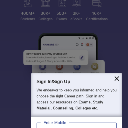
Sign In/Sign Up
We endeavor to keep you informed and help you
choose the right Career path. Sign in and
access our resources on
Exams, Study
Material, Counseling, Colleges etc.
Enter Mobile