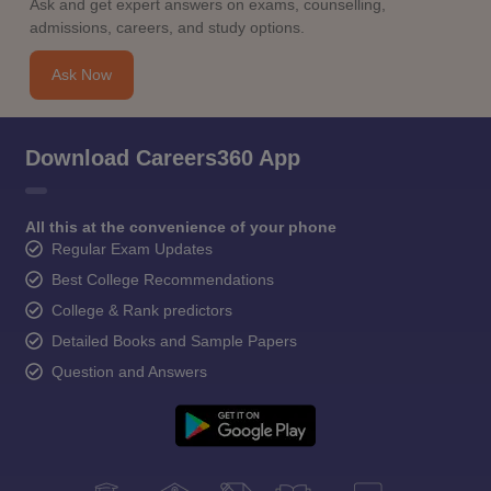
Ask and get expert answers on exams, counselling,
admissions, careers, and study options.
Ask Now
Download Careers360 App
All this at the convenience of your phone
Regular Exam Updates
Best College Recommendations
College & Rank predictors
Detailed Books and Sample Papers
Question and Answers