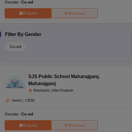
Gender:
Co-ed
Enquire
Brochure
Filter By
Gender
Co-ed
SJS Public School Maharajganj
,
Maharajganj
Raebareli, Uttar Pradesh
Select
|
CBSE
Gender:
Co-ed
Enquire
Brochure