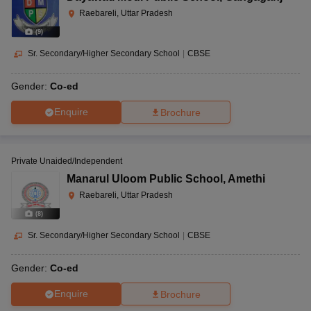
Raebareli, Uttar Pradesh
(
9
)
Sr. Secondary/Higher Secondary School
|
CBSE
Gender:
Co-ed
Enquire
Brochure
Private Unaided/Independent
Manarul Uloom Public School
,
Amethi
Raebareli, Uttar Pradesh
(
8
)
Sr. Secondary/Higher Secondary School
|
CBSE
Gender:
Co-ed
Enquire
Brochure