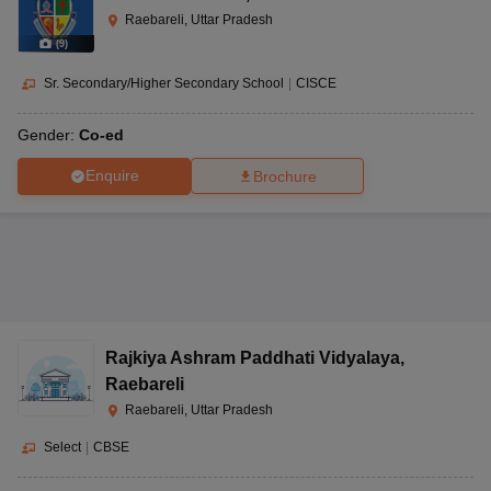
Raebareli, Uttar Pradesh
(
9
)
Sr. Secondary/Higher Secondary School
|
CISCE
Gender:
Co-ed
Enquire
Brochure
Rajkiya Ashram Paddhati Vidyalaya
,
Raebareli
Raebareli, Uttar Pradesh
Select
|
CBSE