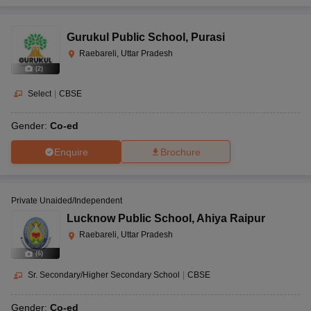
Gurukul Public School
,
Purasi
Raebareli, Uttar Pradesh
(
2
)
Select
|
CBSE
Gender:
Co-ed
Enquire
Brochure
Private Unaided/Independent
Lucknow Public School
,
Ahiya Raipur
Raebareli, Uttar Pradesh
(
6
)
Sr. Secondary/Higher Secondary School
|
CBSE
Gender:
Co-ed