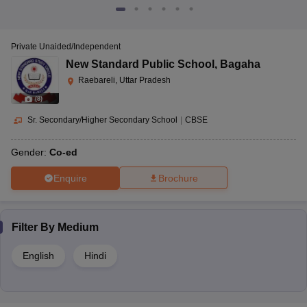
Private Unaided/Independent
New Standard Public School
,
Bagaha
Raebareli, Uttar Pradesh
(
8
)
Sr. Secondary/Higher Secondary School
|
CBSE
Gender:
Co-ed
Enquire
Brochure
Filter By
Medium
English
Hindi