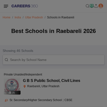
Home
India
Uttar Pradesh
Schools in Raebareli
Best Schools in Raebareli 2026
Showing
46
Schools
Private Unaided/Independent
G B S Public School
,
Civil Lines
Raebareli, Uttar Pradesh
(
8
)
Sr. Secondary/Higher Secondary School
|
CBSE