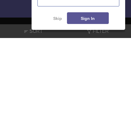
Skip
Sign In
SORT
FILTER
About
Hiring
Magazine
News
हिंदी न्यूज़
Articles
Contact
Blogs
NCERT Solutions
Products & Resources
Schools
Board Syllabus