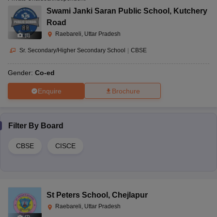
Swami Janki Saran Public School
,
Kutchery
Road
Raebareli, Uttar Pradesh
(
8
)
Sr. Secondary/Higher Secondary School
|
CBSE
Gender:
Co-ed
Enquire
Brochure
Filter By
Board
CBSE
CISCE
St Peters School
,
Chejlapur
Raebareli, Uttar Pradesh