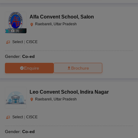
Alfa Convent School
,
Salon
Raebareli, Uttar Pradesh
(
8
)
Select
|
CISCE
Gender:
Co-ed
Enquire
Brochure
Leo Convent School
,
Indira Nagar
Raebareli, Uttar Pradesh
Select
|
CISCE
Gender:
Co-ed