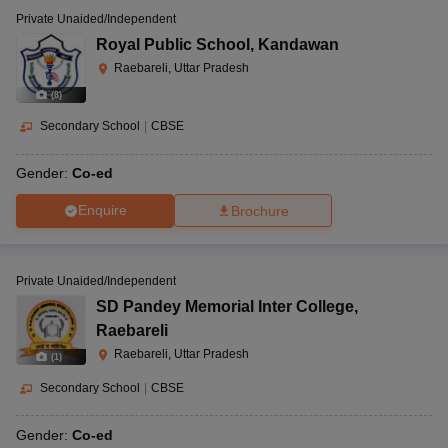
Private Unaided/Independent
Royal Public School
,
Kandawan
Raebareli, Uttar Pradesh
(
8
)
Secondary School
|
CBSE
Gender:
Co-ed
Enquire
Brochure
Private Unaided/Independent
SD Pandey Memorial Inter College
,
Raebareli
Raebareli, Uttar Pradesh
(
1
)
Secondary School
|
CBSE
Gender:
Co-ed