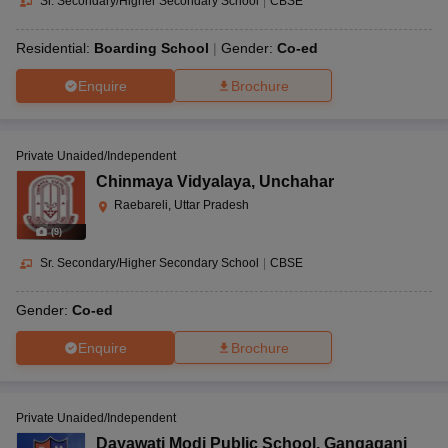
Sr. Secondary/Higher Secondary School
|
CBSE
Residential:
Boarding School
Gender:
Co-ed
Enquire
Brochure
Private Unaided/Independent
Chinmaya Vidyalaya
,
Unchahar
Raebareli, Uttar Pradesh
(
9
)
Sr. Secondary/Higher Secondary School
|
CBSE
Gender:
Co-ed
Enquire
Brochure
Private Unaided/Independent
Dayawati Modi Public School
,
Gangaganj