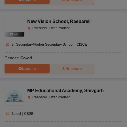
New Vision School
,
Raebareli
Raebareli, Uttar Pradesh
(
4
)
Sr. Secondary/Higher Secondary School
|
CISCE
Gender:
Co-ed
Enquire
Brochure
MP Educational Academy
,
Shivgarh
Raebareli, Uttar Pradesh
Select
|
CBSE