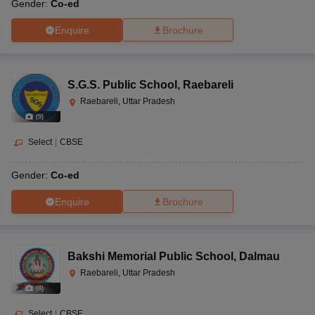
Gender:
Co-ed
Enquire
Brochure
S.G.S. Public School
,
Raebareli
Raebareli, Uttar Pradesh
(
9
)
Select
|
CBSE
Gender:
Co-ed
Enquire
Brochure
Bakshi Memorial Public School
,
Dalmau
Raebareli, Uttar Pradesh
(
8
)
Select
|
CBSE