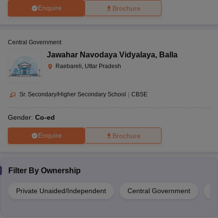
Enquire
Brochure
Central Government
Jawahar Navodaya Vidyalaya
,
Balla
Raebareli, Uttar Pradesh
Sr. Secondary/Higher Secondary School
|
CBSE
Gender:
Co-ed
Enquire
Brochure
Filter By
Ownership
Private Unaided/Independent
Central Government
G