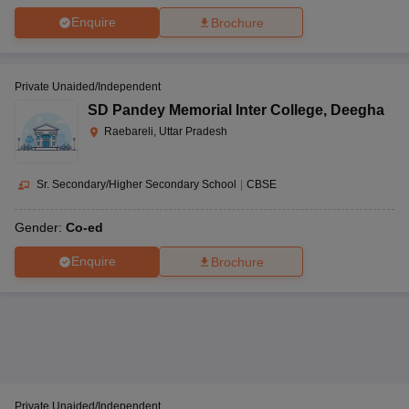
Enquire
Brochure
Private Unaided/Independent
SD Pandey Memorial Inter College
,
Deegha
Raebareli, Uttar Pradesh
Sr. Secondary/Higher Secondary School
|
CBSE
Gender:
Co-ed
Enquire
Brochure
Private Unaided/Independent