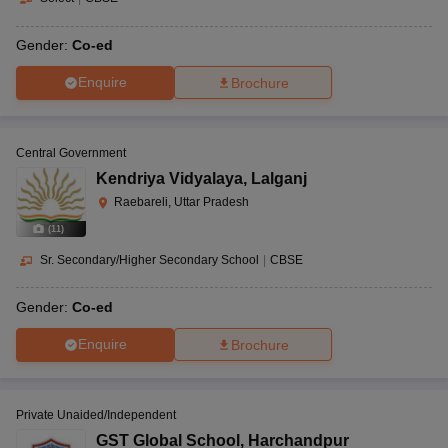
Gender:
Co-ed
Enquire
Brochure
Central Government
Kendriya Vidyalaya
,
Lalganj
Raebareli, Uttar Pradesh
(
11
)
Sr. Secondary/Higher Secondary School
|
CBSE
Gender:
Co-ed
Enquire
Brochure
Private Unaided/Independent
GST Global School
,
Harchandpur