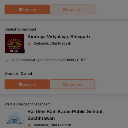
Enquire
Brochure
Central Government
Kindriya Vidyalaya
,
Shivgarh
Raebareli, Uttar Pradesh
(
8
)
Sr. Secondary/Higher Secondary School
|
CBSE
Gender:
Co-ed
Enquire
Brochure
Private Unaided/Independent
Rai Devi Ram Karan Public School
,
Bachhrawan
Raebareli, Uttar Pradesh