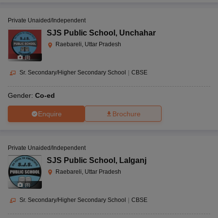
Private Unaided/Independent
SJS Public School
,
Unchahar
Raebareli, Uttar Pradesh
(
8
)
Sr. Secondary/Higher Secondary School
|
CBSE
Gender:
Co-ed
Enquire
Brochure
Private Unaided/Independent
SJS Public School
,
Lalganj
Raebareli, Uttar Pradesh
(
8
)
Sr. Secondary/Higher Secondary School
|
CBSE