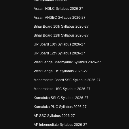
Assam HSLC Syllabus 2026-27
Assam AHSEC Syllabus 2026-27
Bihar Board 10th Syllabus 2026-27
Bihar Board 12th Syllabus 2026-27
UP Board 10th Syllabus 2026-27
UP Board 12th Syllabus 2026-27
West Bengal Madhyamik Syllabus 2026-27
West Bengal HS Syllabus 2026-27
Maharashtra Board SSC Syllabus 2026-27
Maharashtra HSC Syllabus 2026-27
Karnataka SSLC Syllabus 2026-27
Karnataka PUC Syllabus 2026-27
AP SSC Syllabus 2026-27
AP Intermediate Syllabus 2026-27