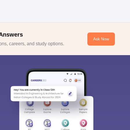
 Answers
Ask Now
ns, careers, and study options.