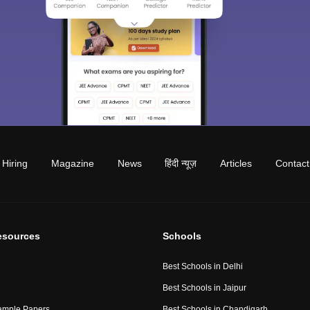
Hiring
Magazine
News
हिंदी न्यूज़
Articles
Contact
esources
Schools
Best Schools in Delhi
Best Schools in Jaipur
ample Papers
Best Schools in Chandigarh