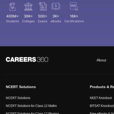
About
NCERT Solutions
Products & R
NCERT Solutions
NEET Knockout
NCERT Solutions for Class 12 Maths
BITSAT Knockout
NCERT Solutions for Class 12 Physics
Free eBooks & S