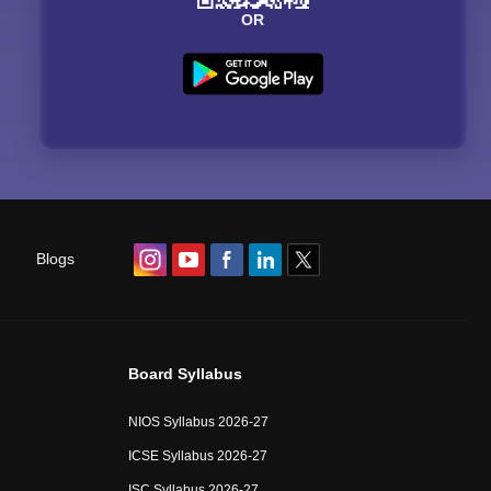
OR
Blogs
Board Syllabus
NIOS Syllabus 2026-27
ICSE Syllabus 2026-27
ISC Syllabus 2026-27