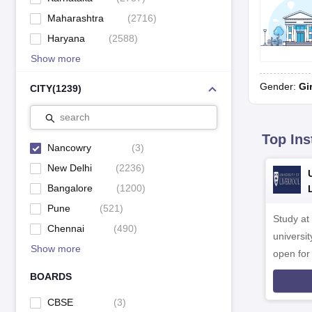
Maharashtra
(
2716
)
Haryana
(
2588
)
Show more
Gender:
Gi
CITY
(
1239
)
search
Top Ins
Nancowry
(
3
)
New Delhi
(
2236
)
Bangalore
(
1200
)
Pune
(
521
)
Study at
Chennai
(
490
)
universit
Show more
open fo
BOARDS
CBSE
(
3
)