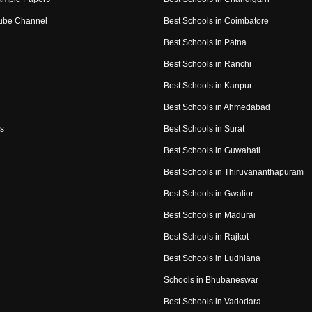
ube Channel
Best Schools in Coimbatore
Best Schools in Patna
Best Schools in Ranchi
Best Schools in Kanpur
Best Schools in Ahmedabad
s
Best Schools in Surat
Best Schools in Guwahati
Best Schools in Thiruvananthapuram
Best Schools in Gwalior
Best Schools in Madurai
Best Schools in Rajkot
Best Schools in Ludhiana
Schools in Bhubaneswar
Best Schools in Vadodara