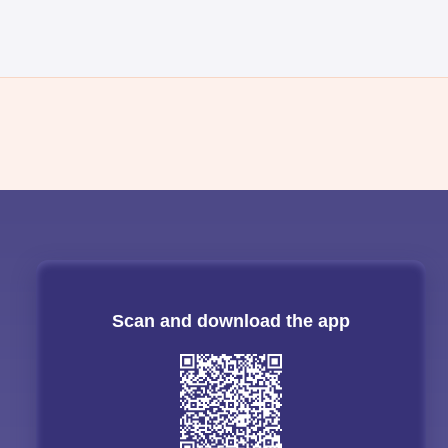
Scan and download the app