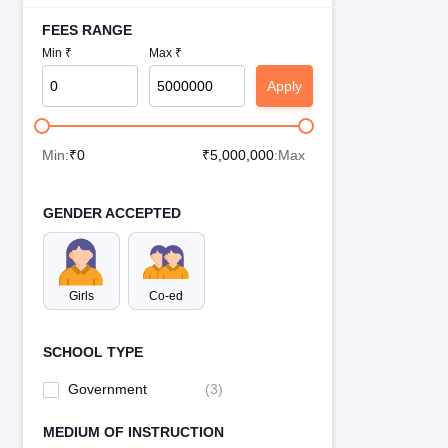
FEES RANGE
Min ₹
Max ₹
Apply
Min:
₹
0
₹
5,000,000
:Max
GENDER ACCEPTED
Girls
Co-ed
SCHOOL TYPE
Government
(
3
)
MEDIUM OF INSTRUCTION