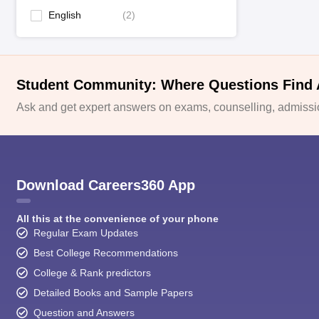
English
(
2
)
Student Community: Where Questions Find
Ask and get expert answers on exams, counselling, admissio
Download Careers360 App
All this at the convenience of your phone
Regular Exam Updates
Best College Recommendations
College & Rank predictors
Detailed Books and Sample Papers
Question and Answers