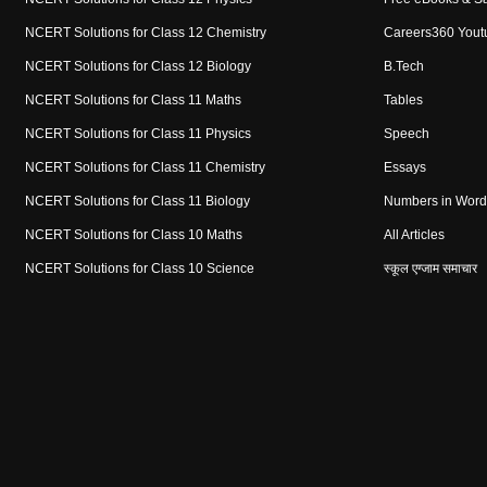
NCERT Solutions for Class 12 Chemistry
Careers360 Yout
NCERT Solutions for Class 12 Biology
B.Tech
NCERT Solutions for Class 11 Maths
Tables
NCERT Solutions for Class 11 Physics
Speech
NCERT Solutions for Class 11 Chemistry
Essays
NCERT Solutions for Class 11 Biology
Numbers in Word
NCERT Solutions for Class 10 Maths
All Articles
NCERT Solutions for Class 10 Science
स्कूल एग्जाम समाचार