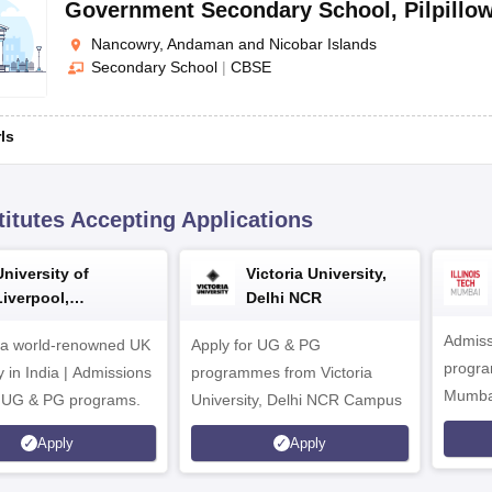
Government Secondary School
,
Pilpillo
Nancowry, Andaman and Nicobar Islands
Secondary School
|
CBSE
rls
titutes Accepting Applications
University of
Victoria University,
Liverpool,
Delhi NCR
Bengaluru Campus
Admiss
 a world-renowned UK
Apply for UG & PG
program
y in India | Admissions
programmes from Victoria
Mumba
r UG & PG programs.
University, Delhi NCR Campus
Apply
Apply