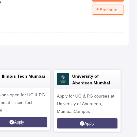
w
Brochure
Illinois Tech Mumbai
University of
Aberdeen Mumbai
ions open for UG & PG
Apply for UG & PG courses at
UG &
s at Illinois Tech
University of Aberdeen,
CS/A
i
Mumbai Campus
othe
Apply
Apply