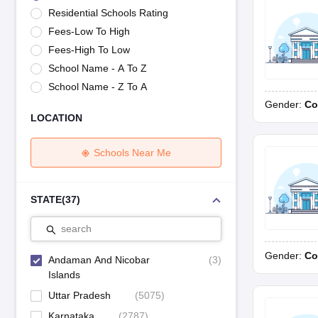
UK Board 12th Question Paper
Maharashtra HSC Question Papers
JKB
Residential Schools Rating
Maharashtra Board SSC Question Papers
JKBOSE 10th Question Pape
Fees-Low To High
CBSE 10th Syllabus
Maharashtra Board SSC Syllabus
MBOSE SSLC Syl
NCERT Notes
Notes for Class 9
Notes for Class 10
Notes for Class 11
No
Fees-High To Low
Azim Premji Scholarship 2026
Malabar Gold Girls Scholarship 2026
Kar
School Name - A To Z
NSO (National Science Olympiad)
IMO (International Mathematics Oly
School Name - Z To A
Engineering
Gender:
Co
Medicine and Allied Science
LOCATION
Law
University
Animation and Design
Schools Near Me
Management and Business Administration
Hindi News
Hospitality
STATE
(
37
)
Finance
Pharmacy
search
Competition
Gender:
Co
News
Andaman And Nicobar
(
3
)
Islands
Uttar Pradesh
(
5075
)
Karnataka
(
2787
)