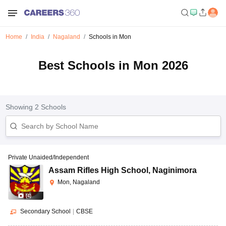
Home
India
Nagaland
Schools in Mon
Best Schools in Mon 2026
Showing
2
Schools
Private Unaided/Independent
Assam Rifles High School
,
Naginimora
Mon, Nagaland
(
4
)
Secondary School
|
CBSE