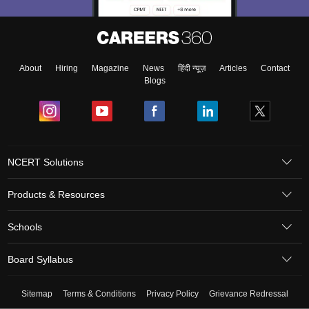
About
Hiring
Magazine
News
हिंदी न्यूज़
Articles
Contact
Blogs
NCERT Solutions
Products & Resources
Schools
Board Syllabus
Sitemap
Terms & Conditions
Privacy Policy
Grievance Redressal