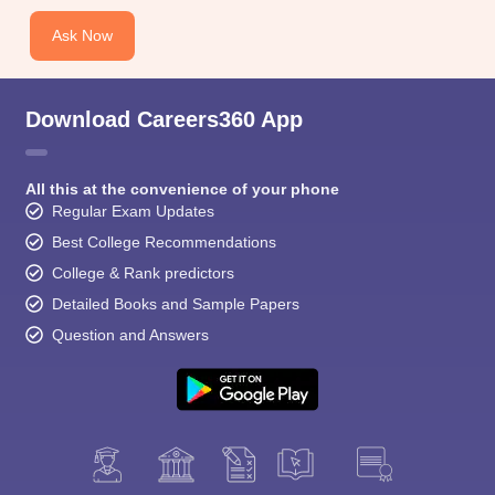
CGBSE 10th Syllabus
JAC 10th Syllabus
Odisha 10th Syllabus
Kerala SS
yllabus for Class 10
Syllabus for Class 11
Syllabus for Class 12
NCERT S
Ask Now
cholarships 2026
Digital Gujarat Scholarship 2026-27
UP Scholarship 2
 General Knowledge Olympiad
HBCSE Mathematical Olympiad
View All 
Download Careers360 App
All this at the convenience of your phone
Regular Exam Updates
Best College Recommendations
College & Rank predictors
Detailed Books and Sample Papers
Question and Answers