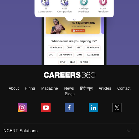
About
Hiring
Magazine
News
हिंदी न्यूज़
Articles
Contact
Blogs
NCERT Solutions