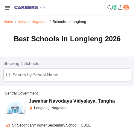
Home
India
Nagaland
Schools in Longleng
Best Schools in Longleng 2026
Showing
1
Schools
Central Government
Jawahar Navodaya Vidyalaya
,
Tangha
Longleng, Nagaland
Sr. Secondary/Higher Secondary School
|
CBSE