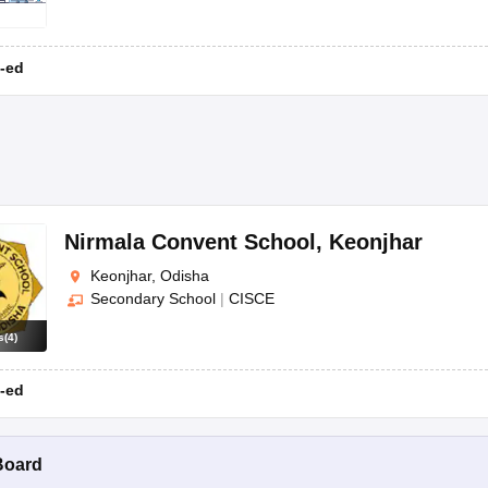
-ed
Nirmala Convent School
,
Keonjhar
Keonjhar, Odisha
Secondary School
|
CISCE
s
(
4
)
-ed
Board