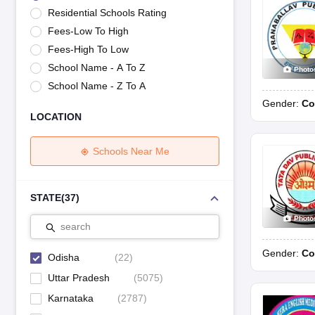
UK Board 12th Question Paper
Maharashtra HSC Question Papers
JKB
Residential Schools Rating
Maharashtra Board SSC Question Papers
JKBOSE 10th Question Pape
Fees-Low To High
CBSE 10th Syllabus
Maharashtra Board SSC Syllabus
MBOSE SSLC Syl
NCERT Notes
Notes for Class 9
Notes for Class 10
Notes for Class 11
No
Fees-High To Low
Tamil Nadu 12th Scholarships 2026-27
Azim Premji Scholarship 2026
Ma
School Name - A To Z
Photo
NSO (National Science Olympiad)
IMO (International Mathematics Oly
School Name - Z To A
Engineering
Gender:
Co
Medicine and Allied Science
LOCATION
Law
University
Animation and Design
Schools Near Me
Management and Business Administration
Hindi News
Hospitality
STATE
(
37
)
Finance
Photo
Pharmacy
search
Competition
Gender:
Co
News
Odisha
(
22
)
Uttar Pradesh
(
5075
)
Karnataka
(
2787
)