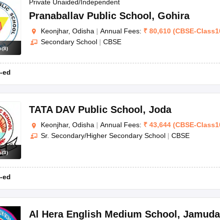
OSE 12th Question Papers
JAC 12th Question Papers
HP Board Class 1
Private Unaided/Independent
rs
JAC 10th Question Papers
HBSE 10th Question Papers
GSEB SSC Qu
Pranaballav Public School
,
Gohira
labus
GSEB SSC Syllabus
Manipur Board HSLC Syllabus
CGBSE 10th S
Keonjhar, Odisha
|
Annual Fees:
₹
80,610
(
CBSE
-
Class1
tes for Class 12
Syllabus for Class 8
Syllabus for Class 9
Syllabus for Cl
Secondary School
|
CBSE
labar Gold Girls Scholarship 2026
Karnataka Class 12 Scholarships 2
s
(
8
)
mpiad)
IEO (International English Olympiad)
International General Know
-ed
TATA DAV Public School
,
Joda
Keonjhar, Odisha
|
Annual Fees:
₹
43,644
(
CBSE
-
Class1
Sr. Secondary/Higher Secondary School
|
CBSE
s
(
3
)
-ed
Al Hera English Medium School
,
Jamuda