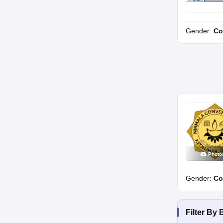
Gender:
Co
Photo
Gender:
Co
Filter By