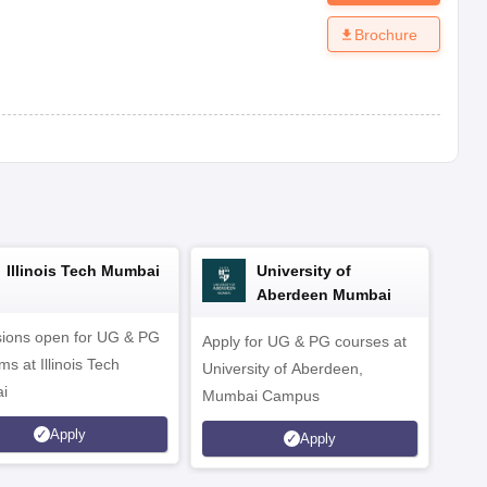
Brochure
Illinois Tech Mumbai
University of
Aberdeen Mumbai
ions open for UG & PG
Apply for UG & PG courses at
UG &
s at Illinois Tech
University of Aberdeen,
CS/A
i
Mumbai Campus
othe
Apply
Apply