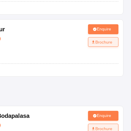
ur
Enquire
)
Brochure
Bodapalasa
Enquire
)
Brochure