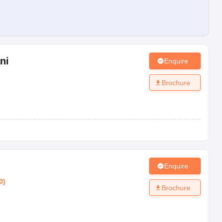
ni
Enquire
Brochure
Enquire
0
)
Brochure