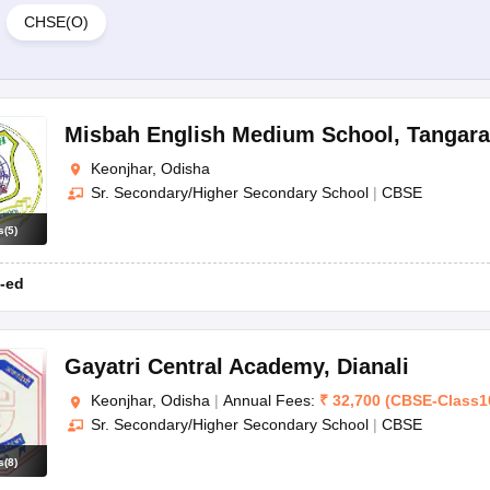
CHSE(O)
Misbah English Medium School
,
Tangara
Keonjhar, Odisha
Sr. Secondary/Higher Secondary School
|
CBSE
s
(
5
)
-ed
Gayatri Central Academy
,
Dianali
Keonjhar, Odisha
|
Annual Fees:
₹
32,700
(
CBSE
-
Class1
Sr. Secondary/Higher Secondary School
|
CBSE
s
(
8
)