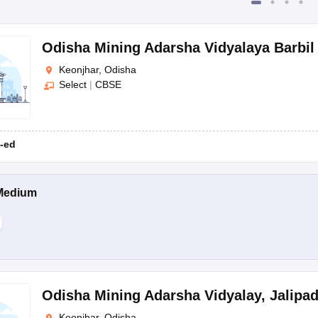
Odisha Mining Adarsha Vidyalaya Barbil
Keonjhar, Odisha
Select
|
CBSE
-ed
Medium
Odisha Mining Adarsha Vidyalay
,
Jalipa
Keonjhar, Odisha