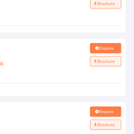
Brochure
Enquire
Brochure
0
)
Enquire
Brochure