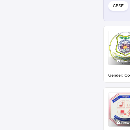
CBSE
Photo
Gender:
Co
Photo