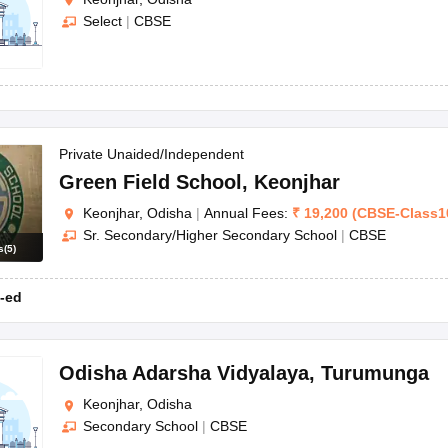
Select
|
CBSE
Private Unaided/Independent
Green Field School
,
Keonjhar
Keonjhar, Odisha
|
Annual Fees:
₹
19,200
(
CBSE
-
Class1
Sr. Secondary/Higher Secondary School
|
CBSE
s
(
5
)
-ed
Odisha Adarsha Vidyalaya
,
Turumunga
Keonjhar, Odisha
Secondary School
|
CBSE