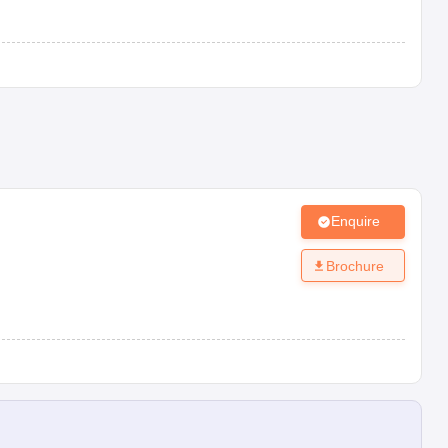
Enquire
Brochure