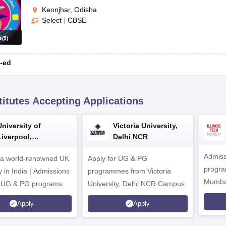
Keonjhar, Odisha
Select
|
CBSE
s
(
5
)
-ed
titutes Accepting Applications
University of
Victoria University,
Liverpool,
Delhi NCR
Bengaluru Campus
Admiss
 a world-renowned UK
Apply for UG & PG
program
y in India | Admissions
programmes from Victoria
Mumba
r UG & PG programs.
University, Delhi NCR Campus
Apply
Apply