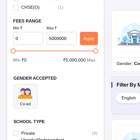
CHSE(O)
(
1
)
FEES RANGE
Min ₹
Max ₹
Apply
Min:
₹
0
₹
5,000,000
:Max
Gender:
Co
GENDER ACCEPTED
Filter By
English
Co-ed
SCHOOL TYPE
Private
(
4
)
Unaided/Independent