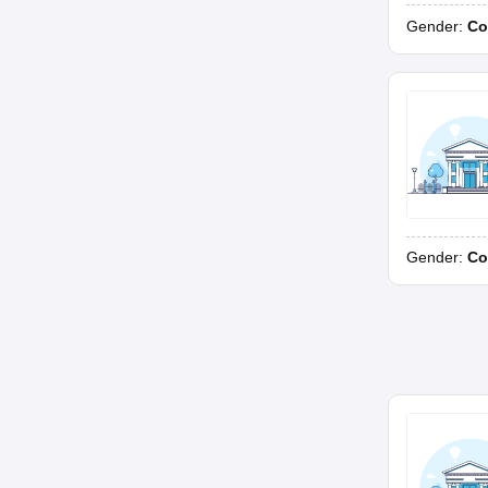
Gender:
Co
Gender:
Co