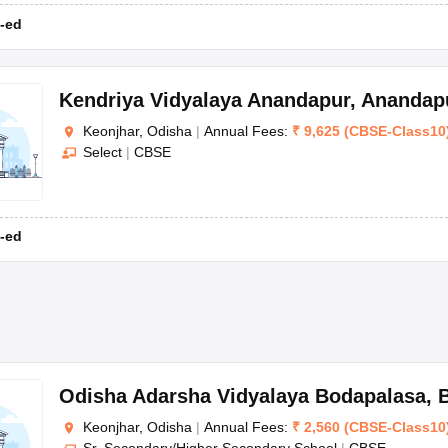
-ed
Kendriya Vidyalaya Anandapur
,
Anandap
Keonjhar, Odisha
|
Annual Fees:
₹
9,625
(
CBSE
-
Class10
Select
|
CBSE
-ed
Odisha Adarsha Vidyalaya Bodapalasa
,
Keonjhar, Odisha
|
Annual Fees:
₹
2,560
(
CBSE
-
Class10