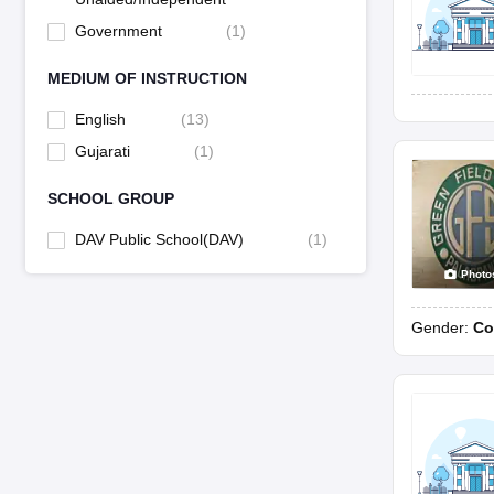
Government
(
1
)
MEDIUM OF INSTRUCTION
English
(
13
)
Gujarati
(
1
)
SCHOOL GROUP
DAV Public School(DAV)
(
1
)
Photo
Gender:
Co