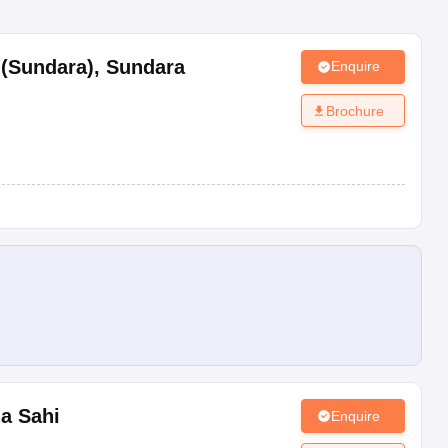
 (Sundara)
,
Sundara
Enquire
Brochure
da Sahi
Enquire