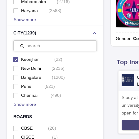
Maharashtra
(
2716
)
Haryana
(
2588
)
Show more
Photo
CITY
(
1239
)
Gender:
Co
search
Keonjhar
(
22
)
Top Ins
New Delhi
(
2236
)
Bangalore
(
1200
)
Pune
(
521
)
Chennai
(
490
)
Study at
Show more
universit
open fo
BOARDS
CBSE
(
20
)
CISCE
(
1
)