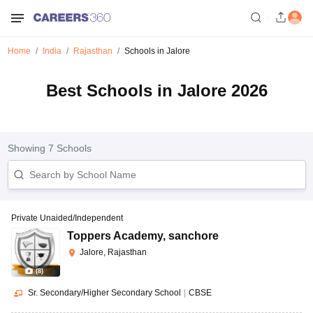
Home
India
Rajasthan
Schools in Jalore
Best Schools in Jalore 2026
Showing
7
Schools
Private Unaided/Independent
Toppers Academy
,
sanchore
Jalore, Rajasthan
(
8
)
Sr. Secondary/Higher Secondary School
|
CBSE