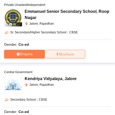
Private Unaided/Independent
Emmanuel Senior Secondary School
,
Roop
Nagar
Jalore, Rajasthan
(
5
)
Sr. Secondary/Higher Secondary School
|
CBSE
Gender:
Co-ed
Enquire
Brochure
Central Government
Kendriya Vidyalaya
,
Jalore
Jalore, Rajasthan
Secondary School
|
CBSE
Gender:
Co-ed