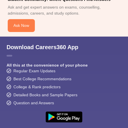
Ask and get expert answers on exams, counselling,
admissions, careers, and study options.
Ask Now
Download Careers360 App
All this at the convenience of your phone
Regular Exam Updates
Best College Recommendations
College & Rank predictors
Detailed Books and Sample Papers
Question and Answers