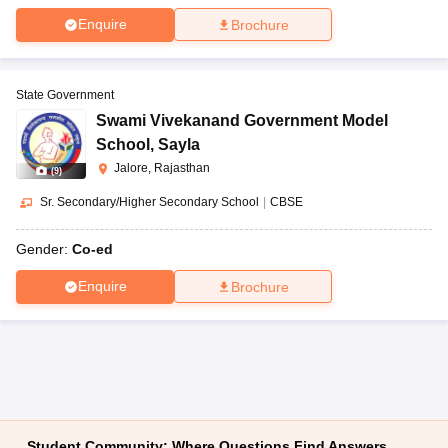
Enquire
Brochure
State Government
Swami Vivekanand Government Model
School
,
Sayla
Jalore, Rajasthan
(
9
)
Sr. Secondary/Higher Secondary School
|
CBSE
Gender:
Co-ed
Enquire
Brochure
Student Community: Where Questions Find Answers