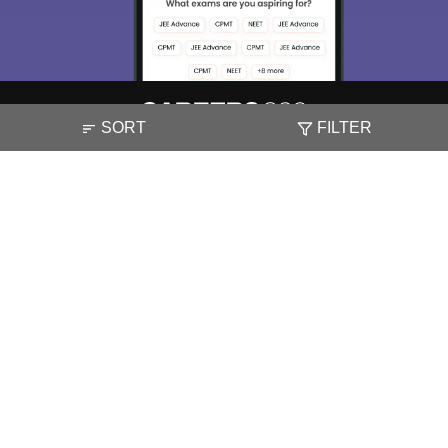
SORT
FILTER
About
Hiring
Magazine
News
हिंदी न्यूज़
Articles
Contact
Blogs
NCERT Solutions
Products & Resources
Schools
Board Syllabus