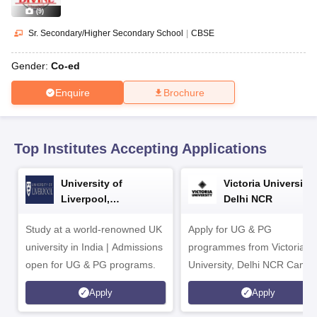
CGBSE 10th Syllabus
JAC 10th Syllabus
Odisha 10th Syllabus
Kerala SS
(
9
)
yllabus for Class 10
Syllabus for Class 11
Syllabus for Class 12
NCERT S
cholarships 2026
Digital Gujarat Scholarship 2026-27
UP Scholarship 2
Sr. Secondary/Higher Secondary School
|
CBSE
 General Knowledge Olympiad
HBCSE Mathematical Olympiad
View All 
Gender:
Co-ed
Enquire
Brochure
Top Institutes Accepting Applications
University of
Victoria University,
Liverpool,
Delhi NCR
Bengaluru Campus
Study at a world-renowned UK
Apply for UG & PG
university in India | Admissions
programmes from Victoria
open for UG & PG programs.
University, Delhi NCR Camp
Apply
Apply