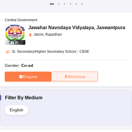
Central Government
Jawahar Navodaya Vidyalaya
,
Jaswantpura
Jalore, Rajasthan
(
9
)
Sr. Secondary/Higher Secondary School
|
CBSE
Gender:
Co-ed
Enquire
Brochure
Filter By
Medium
English