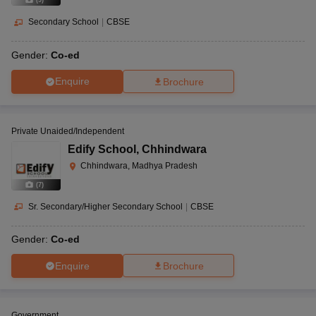
Secondary School
|
CBSE
Gender:
Co-ed
Enquire
Brochure
Private Unaided/Independent
Edify School
,
Chhindwara
Chhindwara, Madhya Pradesh
(
7
)
Sr. Secondary/Higher Secondary School
|
CBSE
Gender:
Co-ed
Enquire
Brochure
Government