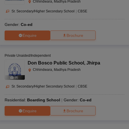
Chhindwara, Madhya Pradesh
Sr. Secondary/Higher Secondary School
|
CBSE
Gender:
Co-ed
Enquire
Brochure
Private Unaided/Independent
Don Bosco Public School
,
Jhirpa
Chhindwara, Madhya Pradesh
(
8
)
Sr. Secondary/Higher Secondary School
|
CBSE
Residential:
Boarding School
Gender:
Co-ed
Enquire
Brochure