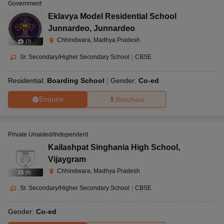
Government
Eklavya Model Residential School
Junnardeo
,
Junnardeo
Chhindwara, Madhya Pradesh
(
7
)
Sr. Secondary/Higher Secondary School
|
CBSE
Residential:
Boarding School
Gender:
Co-ed
Enquire
Brochure
Private Unaided/Independent
Kailashpat Singhania High School
,
Vijaygram
Chhindwara, Madhya Pradesh
(
8
)
Sr. Secondary/Higher Secondary School
|
CBSE
Gender:
Co-ed