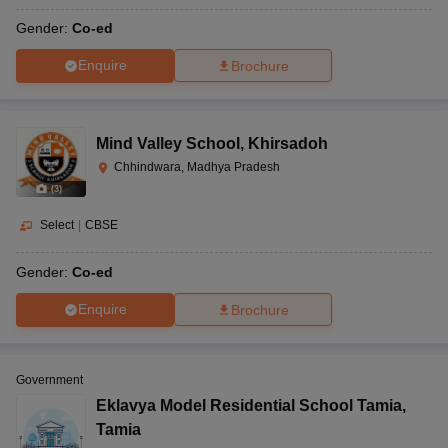
Gender:
Co-ed
Enquire
Brochure
Mind Valley School
,
Khirsadoh
Chhindwara, Madhya Pradesh
(
3
)
Select
|
CBSE
Gender:
Co-ed
Enquire
Brochure
Government
Eklavya Model Residential School Tamia
,
Tamia