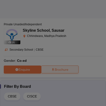
Private Unaided/Independent
Skyline School
,
Sausar
Chhindwara, Madhya Pradesh
(
4
)
Secondary School
|
CBSE
Gender:
Co-ed
Enquire
Brochure
Filter By
Board
CBSE
CISCE