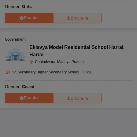
Gender:
Girls
Enquire
Brochure
Government
Eklavya Model Residential School Harrai
,
Harrai
Chhindwara, Madhya Pradesh
Sr. Secondary/Higher Secondary School
|
CBSE
Gender:
Co-ed
Enquire
Brochure