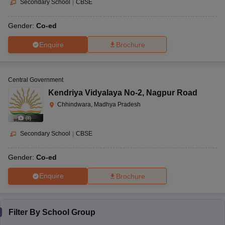
Secondary School
|
CBSE
Gender:
Co-ed
Enquire
Brochure
Central Government
Kendriya Vidyalaya No-2
,
Nagpur Road
Chhindwara, Madhya Pradesh
(
8
)
Secondary School
|
CBSE
Gender:
Co-ed
Enquire
Brochure
Filter By
School Group