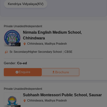
Kendriya Vidyalaya(KV)
Private Unaided/Independent
Nirmala English Medium School
,
Chhindwara
Chhindwara, Madhya Pradesh
(
8
)
Sr. Secondary/Higher Secondary School
|
CBSE
Gender:
Co-ed
Enquire
Brochure
Private Unaided/Independent
Subhash Montessori Public School
,
Sausar
Chhindwara, Madhya Pradesh
(
9
)