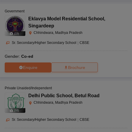
Government
Eklavya Model Residential School
,
Singardeep
Chhindwara, Madhya Pradesh
(
15
)
Sr. Secondary/Higher Secondary School
|
CBSE
Gender:
Co-ed
Enquire
Brochure
Private Unaided/Independent
Delhi Public School
,
Betul Road
Chhindwara, Madhya Pradesh
(
10
)
Sr. Secondary/Higher Secondary School
|
CBSE