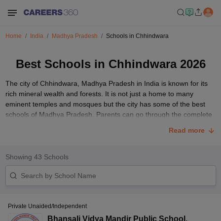
Home
India
Madhya Pradesh
Schools in Chhindwara
Best Schools in Chhindwara 2026
The city of Chhindwara, Madhya Pradesh in India is known for its
rich mineral wealth and forests. It is not just a home to many
eminent temples and mosques but the city has some of the best
schools of Madhya Pradesh. Parents can go through the complete
list of schools to get aware of some of the best school options
Read more
available in Chhindwara city.
List of Best Schools in Chhindwara
Showing
43
Schools
Go through the table given below to get detailed information about
some of the top schools in Chhindwara.
School Name
Classes
Gender
Address
Private Unaided/Independent
Bhansali Vidya Mandir Public School
,
Don Bosco
Jhirpa, Tamia,