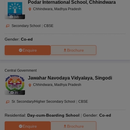
Podar International School
,
Chhindwara
Chhindwara, Madhya Pradesh
(
12
)
Secondary School
|
CBSE
Gender:
Co-ed
Enquire
Brochure
Central Government
Jawahar Navodaya Vidyalaya
,
Singodi
Chhindwara, Madhya Pradesh
(
5
)
Sr. Secondary/Higher Secondary School
|
CBSE
Residential:
Day-cum-Boarding School
Gender:
Co-ed
Enquire
Brochure