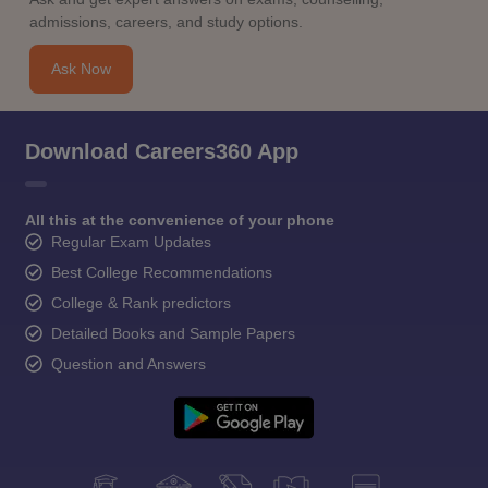
admissions, careers, and study options.
Ask Now
Download Careers360 App
All this at the convenience of your phone
Regular Exam Updates
Best College Recommendations
College & Rank predictors
Detailed Books and Sample Papers
Question and Answers