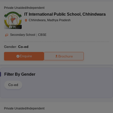
Private Unaided/Independent
IT International Public School
,
Chhindwara
Chhindwara, Madhya Pradesh
(
8
)
Secondary School
|
CBSE
Gender:
Co-ed
Enquire
Brochure
Filter By
Gender
Co-ed
Private Unaided/Independent