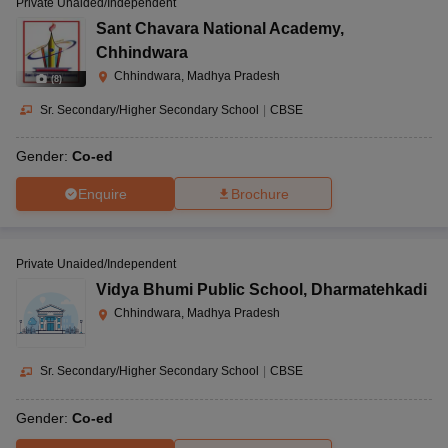
Private Unaided/Independent
Sant Chavara National Academy
,
Chhindwara
Chhindwara, Madhya Pradesh
(
8
)
Sr. Secondary/Higher Secondary School
|
CBSE
Gender:
Co-ed
Enquire
Brochure
Private Unaided/Independent
Vidya Bhumi Public School
,
Dharmatehkadi
Chhindwara, Madhya Pradesh
Sr. Secondary/Higher Secondary School
|
CBSE
Gender:
Co-ed