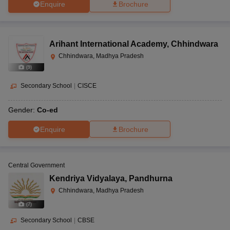
Enquire
Brochure
Arihant International Academy
,
Chhindwara
Chhindwara, Madhya Pradesh
(
9
)
Secondary School
|
CISCE
Gender:
Co-ed
Enquire
Brochure
Central Government
Kendriya Vidyalaya
,
Pandhurna
Chhindwara, Madhya Pradesh
(
7
)
Secondary School
|
CBSE