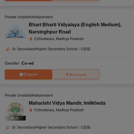
Private Unaided/Independent
Bhart Bharti Vidyalaya (English Medium)
,
Narsinghpur Road
Chhindwara, Madhya Pradesh
Sr. Secondary/Higher Secondary School
|
CBSE
Gender:
Co-ed
Enquire
Brochure
Private Unaided/Independent
Maharishi Vidya Mandir
,
Imlikheda
Chhindwara, Madhya Pradesh
(
9
)
Sr. Secondary/Higher Secondary School
|
CBSE