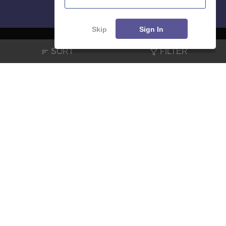
Skip
Sign In
SORT
FILTER
About
Hiring
Magazine
News
हिंदी न्यूज़
Articles
Contact
Blogs
NCERT Solutions
Products & Resources
Schools
Board Syllabus