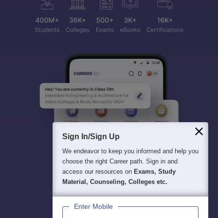
Sign In/Sign Up
We endeavor to keep you informed and help you
choose the right Career path. Sign in and
access our resources on
Exams, Study
Material, Counseling, Colleges etc.
Enter Mobile