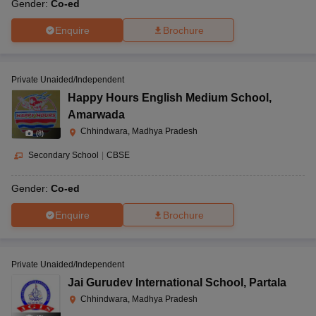
Gender:
Co-ed
Enquire
Brochure
Private Unaided/Independent
Happy Hours English Medium School
,
Amarwada
Chhindwara, Madhya Pradesh
(
8
)
Secondary School
|
CBSE
Gender:
Co-ed
Enquire
Brochure
Private Unaided/Independent
Jai Gurudev International School
,
Partala
Chhindwara, Madhya Pradesh