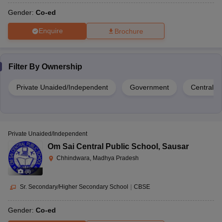
Gender:
Co-ed
Enquire
Brochure
Filter By
Ownership
Private Unaided/Independent
Government
Central 
Private Unaided/Independent
Om Sai Central Public School
,
Sausar
Chhindwara, Madhya Pradesh
(
8
)
Sr. Secondary/Higher Secondary School
|
CBSE
Gender:
Co-ed