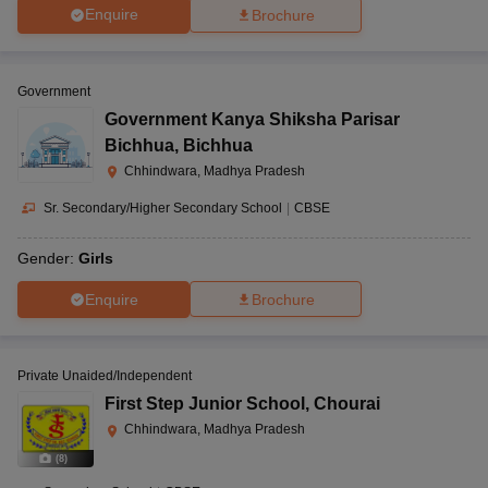
Enquire
Brochure
Government
Government Kanya Shiksha Parisar
Bichhua
,
Bichhua
Chhindwara, Madhya Pradesh
Sr. Secondary/Higher Secondary School
|
CBSE
Gender:
Girls
Enquire
Brochure
Private Unaided/Independent
First Step Junior School
,
Chourai
Chhindwara, Madhya Pradesh
(
8
)