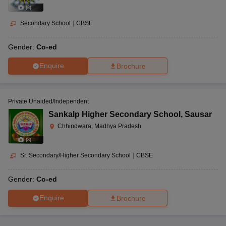
Parents should opt for a school for their child which follows a good
(
8
)
academic curriculum. Schools should also maintain high discipline
in terms of imparting knowledge to the children. The teachers and
Secondary School
|
CBSE
students should work together in good coordination in the teaching
and learning process.
Gender:
Co-ed
Enquire
Brochure
Private Unaided/Independent
Sankalp Higher Secondary School
,
Sausar
Chhindwara, Madhya Pradesh
(
8
)
Sr. Secondary/Higher Secondary School
|
CBSE
Gender:
Co-ed
Enquire
Brochure