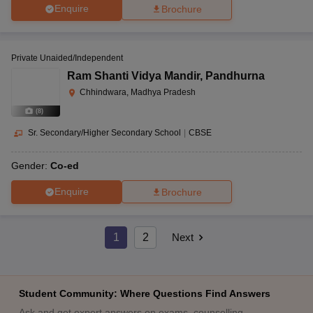
Enquire
Brochure
Private Unaided/Independent
Ram Shanti Vidya Mandir
,
Pandhurna
Chhindwara, Madhya Pradesh
(
8
)
Sr. Secondary/Higher Secondary School
|
CBSE
Gender:
Co-ed
Enquire
Brochure
1
2
Next
Student Community: Where Questions Find Answers
Ask and get expert answers on exams, counselling,