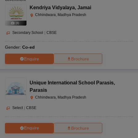
Kendriya Vidyalaya
,
Jamai
Chhindwara, Madhya Pradesh
(
8
)
Secondary School
|
CBSE
Gender:
Co-ed
Enquire
Brochure
Unique International School Parasis
,
Parasis
Chhindwara, Madhya Pradesh
Select
|
CBSE
Enquire
Brochure