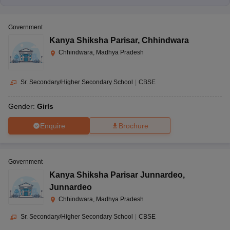
Government
Kanya Shiksha Parisar
,
Chhindwara
Chhindwara, Madhya Pradesh
Sr. Secondary/Higher Secondary School
|
CBSE
Gender:
Girls
Enquire
Brochure
Government
Kanya Shiksha Parisar Junnardeo
,
Junnardeo
Chhindwara, Madhya Pradesh
Sr. Secondary/Higher Secondary School
|
CBSE