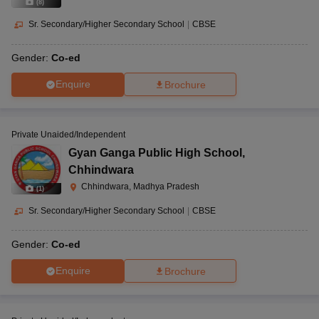
(
8
)
Sr. Secondary/Higher Secondary School
|
CBSE
Gender:
Co-ed
Enquire
Brochure
Private Unaided/Independent
Gyan Ganga Public High School
,
Chhindwara
Chhindwara, Madhya Pradesh
(
1
)
Sr. Secondary/Higher Secondary School
|
CBSE
Gender:
Co-ed
Enquire
Brochure