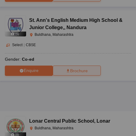
St. Ann's English Medium High School &
Junior College,
,
Nandura
(
5
)
Buldhana, Maharashtra
Select
|
CBSE
Gender:
Co-ed
Enquire
Brochure
Lonar Central Public School
,
Lonar
Buldhana, Maharashtra
(
5
)