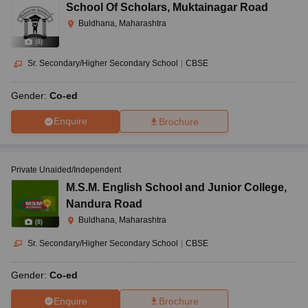
School Of Scholars
,
Muktainagar Road
Buldhana, Maharashtra
(
8
)
Sr. Secondary/Higher Secondary School
|
CBSE
Gender:
Co-ed
Enquire
Brochure
Private Unaided/Independent
M.S.M. English School and Junior College
,
Nandura Road
Buldhana, Maharashtra
(
8
)
Sr. Secondary/Higher Secondary School
|
CBSE
Gender:
Co-ed
Enquire
Brochure