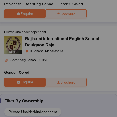
Residential:
Boarding School
Gender:
Co-ed
Enquire
Brochure
Private Unaided/Independent
Rajlaxmi International English School
,
Deulgaon Raja
Buldhana, Maharashtra
(
8
)
Secondary School
|
CBSE
Gender:
Co-ed
Enquire
Brochure
Filter By
Ownership
Private Unaided/Independent