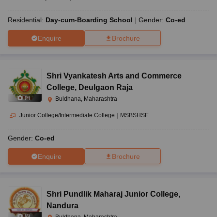
Residential:
Day-cum-Boarding School
Gender:
Co-ed
Enquire
Brochure
Shri Vyankatesh Arts and Commerce
College
,
Deulgaon Raja
(
9
)
Buldhana, Maharashtra
Junior College/Intermediate College
|
MSBSHSE
Gender:
Co-ed
Enquire
Brochure
Shri Pundlik Maharaj Junior College
,
Nandura
(
8
)