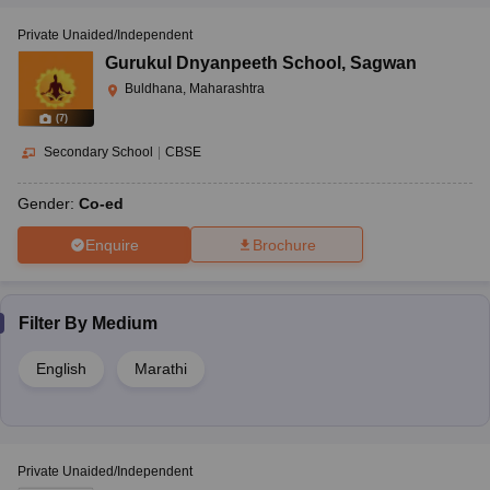
Private Unaided/Independent
Gurukul Dnyanpeeth School
,
Sagwan
Buldhana, Maharashtra
(
7
)
Secondary School
|
CBSE
Gender:
Co-ed
Enquire
Brochure
Filter By
Medium
English
Marathi
Private Unaided/Independent