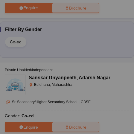
Enquire
Brochure
Filter By
Gender
Co-ed
Private Unaided/Independent
Sanskar Dnyanpeeth
,
Adarsh Nagar
Buldhana, Maharashtra
Sr. Secondary/Higher Secondary School
|
CBSE
Gender:
Co-ed
Enquire
Brochure