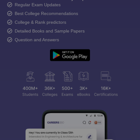
Regular Exam Updates
Best College Recommendations
College & Rank predictors
Detailed Books and Sample Papers
Question and Answers