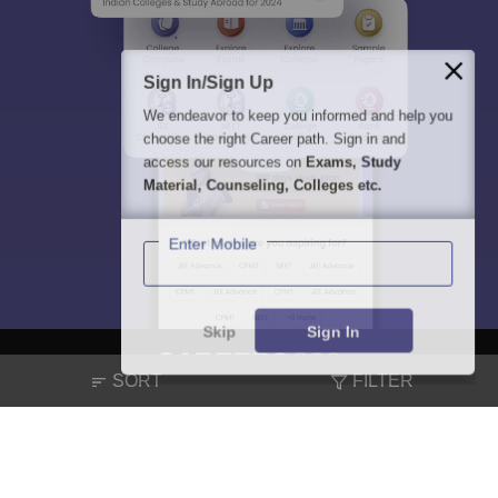
Sign In/Sign Up
We endeavor to keep you informed and help you
choose the right Career path. Sign in and
access our resources on
Exams, Study
Material, Counseling, Colleges etc.
Enter Mobile
Skip
Sign In
SORT
FILTER
About
Hiring
Magazine
News
हिंदी न्यूज़
Articles
Contact
Blogs