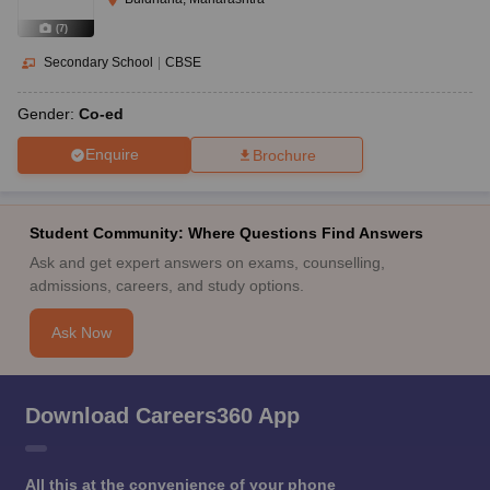
(
7
)
Secondary School
|
CBSE
Gender:
Co-ed
Enquire
Brochure
Student Community: Where Questions Find Answers
Ask and get expert answers on exams, counselling,
admissions, careers, and study options.
Ask Now
Download Careers360 App
All this at the convenience of your phone