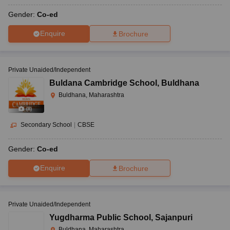
Gender:
Co-ed
Enquire
Brochure
Private Unaided/Independent
Buldana Cambridge School
,
Buldhana
Buldhana, Maharashtra
(
8
)
Secondary School
|
CBSE
Gender:
Co-ed
Enquire
Brochure
Private Unaided/Independent
Yugdharma Public School
,
Sajanpuri
Buldhana, Maharashtra