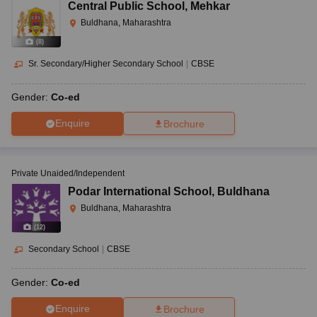
Central Public School
,
Mehkar
Buldhana, Maharashtra
(
8
)
Sr. Secondary/Higher Secondary School
|
CBSE
Gender:
Co-ed
Enquire
Brochure
Private Unaided/Independent
Podar International School
,
Buldhana
Buldhana, Maharashtra
(
12
)
Secondary School
|
CBSE
Gender:
Co-ed
Enquire
Brochure