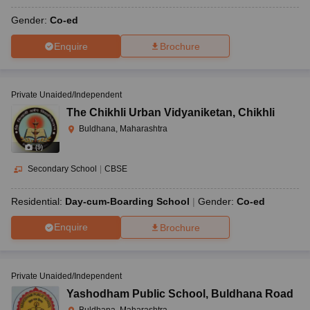
Gender:
Co-ed
Enquire
Brochure
Private Unaided/Independent
The Chikhli Urban Vidyaniketan
,
Chikhli
Buldhana, Maharashtra
(
9
)
Secondary School
|
CBSE
Residential:
Day-cum-Boarding School
Gender:
Co-ed
Enquire
Brochure
Private Unaided/Independent
Yashodham Public School
,
Buldhana Road
Buldhana, Maharashtra