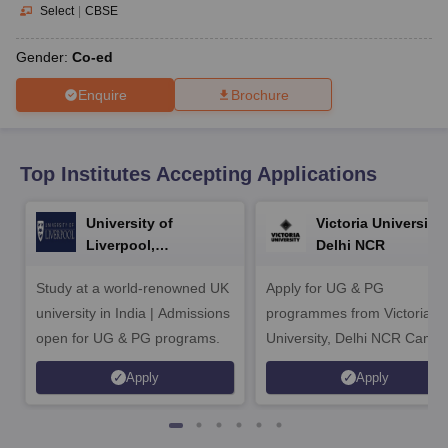
CGBSE 10th Syllabus
JAC 10th Syllabus
Odisha 10th Syllabus
Kerala SS
Select
|
CBSE
yllabus for Class 10
Syllabus for Class 11
Syllabus for Class 12
NCERT S
cholarships 2026
Digital Gujarat Scholarship 2026-27
UP Scholarship 2
Gender:
Co-ed
 General Knowledge Olympiad
HBCSE Mathematical Olympiad
View All 
Enquire
Brochure
Top Institutes Accepting Applications
University of
Victoria University,
Liverpool,
Delhi NCR
Bengaluru Campus
Study at a world-renowned UK
Apply for UG & PG
university in India | Admissions
programmes from Victoria
open for UG & PG programs.
University, Delhi NCR Camp
Apply
Apply