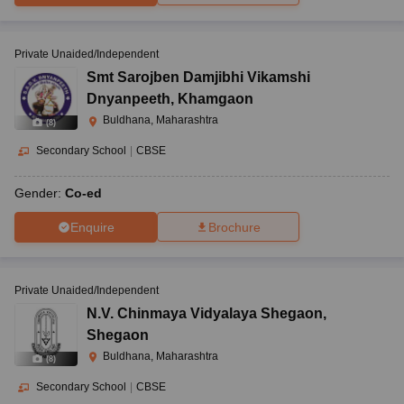
Private Unaided/Independent
Smt Sarojben Damjibhi Vikamshi
Dnyanpeeth
,
Khamgaon
Buldhana, Maharashtra
(
8
)
Secondary School
|
CBSE
Gender:
Co-ed
Enquire
Brochure
Private Unaided/Independent
N.V. Chinmaya Vidyalaya Shegaon
,
Shegaon
Buldhana, Maharashtra
(
8
)
Secondary School
|
CBSE