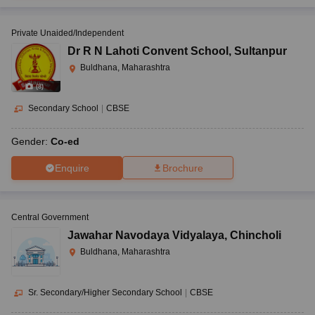
Private Unaided/Independent
Dr R N Lahoti Convent School
,
Sultanpur
Buldhana, Maharashtra
(
8
)
Secondary School
|
CBSE
Gender:
Co-ed
Enquire
Brochure
Central Government
Jawahar Navodaya Vidyalaya
,
Chincholi
Buldhana, Maharashtra
Sr. Secondary/Higher Secondary School
|
CBSE