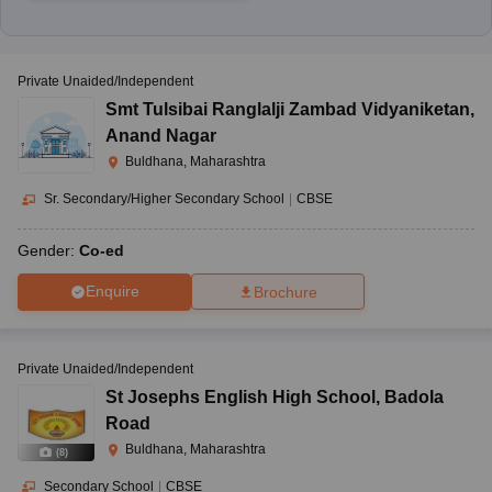
Private Unaided/Independent
Smt Tulsibai Ranglalji Zambad Vidyaniketan
,
Anand Nagar
Buldhana, Maharashtra
Sr. Secondary/Higher Secondary School
|
CBSE
Gender:
Co-ed
Enquire
Brochure
Private Unaided/Independent
St Josephs English High School
,
Badola
Road
Buldhana, Maharashtra
(
8
)
Secondary School
|
CBSE