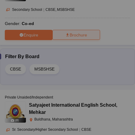
Secondary School
|
CBSE
MSBSHSE
Gender:
Co-ed
Enquire
Brochure
Filter By
Board
CBSE
MSBSHSE
Private Unaided/Independent
Satyajeet International English School
,
Mehkar
Buldhana, Maharashtra
(
8
)
Sr. Secondary/Higher Secondary School
|
CBSE