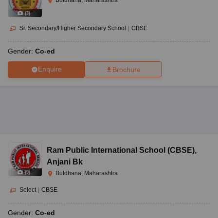
(
3
)
Sr. Secondary/Higher Secondary School
|
CBSE
Gender:
Co-ed
Enquire
Brochure
Ram Public International School (CBSE)
,
Anjani Bk
(
9
)
Buldhana, Maharashtra
Select
|
CBSE
Gender:
Co-ed