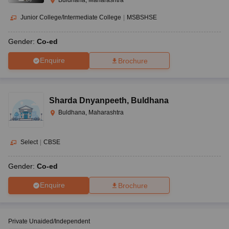
Buldhana, Maharashtra
Junior College/Intermediate College
|
MSBSHSE
Gender:
Co-ed
Enquire
Brochure
Sharda Dnyanpeeth
,
Buldhana
Buldhana, Maharashtra
Select
|
CBSE
Gender:
Co-ed
Enquire
Brochure
Private Unaided/Independent