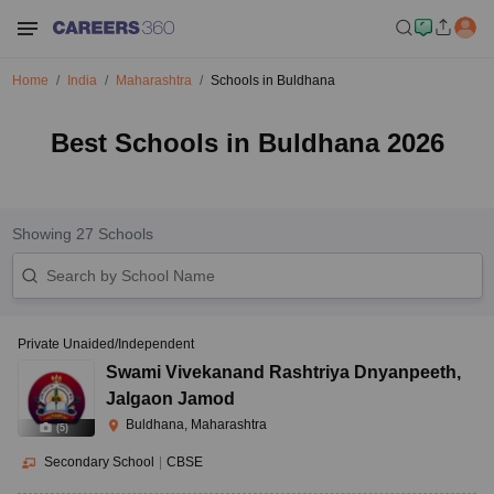
Home
India
Maharashtra
Schools in Buldhana
Best Schools in Buldhana 2026
Showing
27
Schools
Private Unaided/Independent
Swami Vivekanand Rashtriya Dnyanpeeth
,
Jalgaon Jamod
Buldhana, Maharashtra
(
5
)
Secondary School
|
CBSE