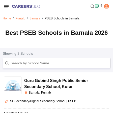
Home
Punjab
Barnala
PSEB Schools in Barnala
Best PSEB Schools in Barnala 2026
Showing
3
Schools
Guru Gobind Singh Public Senior
Secondary School
,
Kurar
Barnala, Punjab
Sr. Secondary/Higher Secondary School
|
PSEB
Gender:
Co-ed