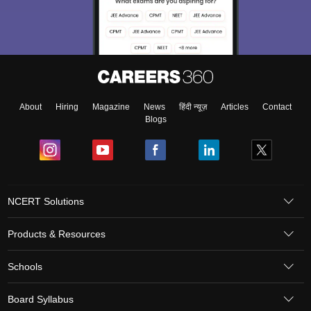
About
Hiring
Magazine
News
हिंदी न्यूज़
Articles
Contact
Blogs
NCERT Solutions
Products & Resources
Schools
Board Syllabus