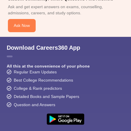
Ask and get expert answers on exams, counselling,
admissions, careers, and study options.
Ask Now
Download Careers360 App
All this at the convenience of your phone
Regular Exam Updates
Best College Recommendations
College & Rank predictors
Detailed Books and Sample Papers
Question and Answers