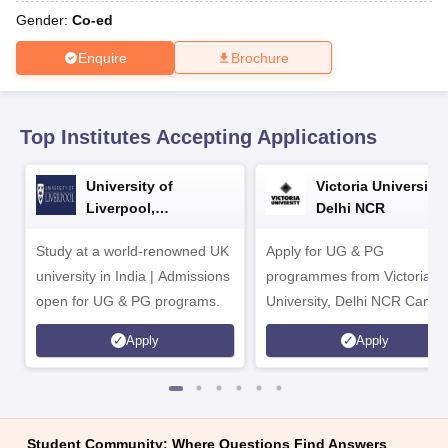
CGBSE 10th Syllabus
JAC 10th Syllabus
Odisha 10th Syllabus
Kerala SS
Gender:
Co-ed
yllabus for Class 10
Syllabus for Class 11
Syllabus for Class 12
NCERT S
 2026-27
NMMS
NSTSE
Swami Vivekananda Scholarship
View All Scholar
Enquire
Brochure
 General Knowledge Olympiad
HBCSE Mathematical Olympiad
View All 
Top Institutes Accepting Applications
University of
Victoria University,
Liverpool,
Delhi NCR
Bengaluru Campus
Study at a world-renowned UK
Apply for UG & PG
university in India | Admissions
programmes from Victoria
open for UG & PG programs.
University, Delhi NCR Camp
Apply
Apply
Student Community: Where Questions Find Answers