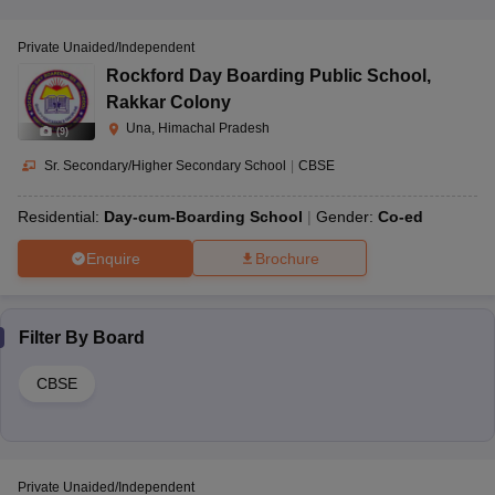
Private Unaided/Independent
Rockford Day Boarding Public School
,
Rakkar Colony
Una, Himachal Pradesh
(
9
)
Sr. Secondary/Higher Secondary School
|
CBSE
Residential:
Day-cum-Boarding School
Gender:
Co-ed
Enquire
Brochure
Filter By
Board
CBSE
Private Unaided/Independent