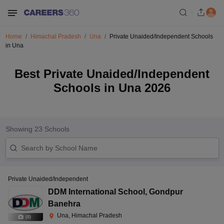
Home
Himachal Pradesh
Una
Private Unaided/Independent Schools
in Una
Best Private Unaided/Independent
Schools in Una 2026
Showing
23
Schools
Private Unaided/Independent
DDM International School
,
Gondpur
Banehra
Una, Himachal Pradesh
(
8
)