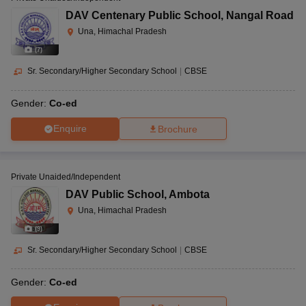
DAV Centenary Public School
,
Nangal Road
Una, Himachal Pradesh
(
7
)
Sr. Secondary/Higher Secondary School
|
CBSE
Gender:
Co-ed
Enquire
Brochure
Private Unaided/Independent
DAV Public School
,
Ambota
Una, Himachal Pradesh
(
9
)
Sr. Secondary/Higher Secondary School
|
CBSE
Gender:
Co-ed