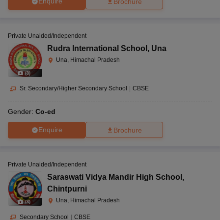
Enquire
Brochure
Private Unaided/Independent
Rudra International School
,
Una
Una, Himachal Pradesh
(
8
)
Sr. Secondary/Higher Secondary School
|
CBSE
Gender:
Co-ed
Enquire
Brochure
Private Unaided/Independent
Saraswati Vidya Mandir High School
,
Chintpurni
Una, Himachal Pradesh
(
8
)
Secondary School
|
CBSE