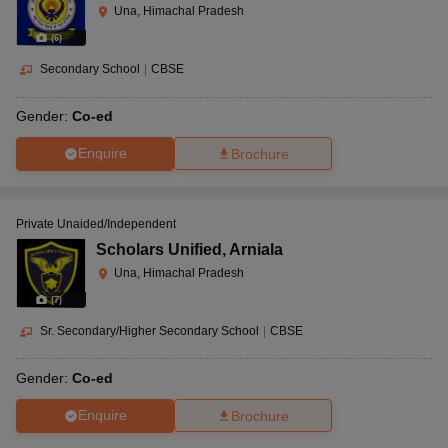
Una, Himachal Pradesh
(
6
)
Secondary School
|
CBSE
Gender:
Co-ed
Enquire
Brochure
Private Unaided/Independent
Scholars Unified
,
Arniala
Una, Himachal Pradesh
(
7
)
Sr. Secondary/Higher Secondary School
|
CBSE
Gender:
Co-ed
Enquire
Brochure