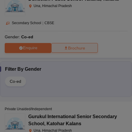
Una, Himachal Pradesh
Secondary School
|
CBSE
Gender:
Co-ed
Enquire
Brochure
Filter By
Gender
Co-ed
Private Unaided/Independent
Gurukul International Senior Secondary
School
,
Katohar Kalans
Una, Himachal Pradesh