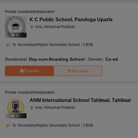
Private Unaided/Independent
K C Public School
,
Pandoga Uparla
Una, Himachal Pradesh
(
8
)
Sr. Secondary/Higher Secondary School
|
CBSE
Residential:
Day-cum-Boarding School
Gender:
Co-ed
Enquire
Brochure
Private Unaided/Independent
ANM International School Tahliwal
,
Tahliwal
Una, Himachal Pradesh
(
8
)
Sr. Secondary/Higher Secondary School
|
CBSE