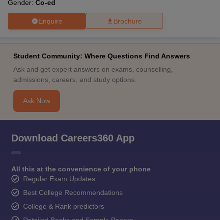
Gender:
Co-ed
Enquire
Brochure
Student Community: Where Questions Find Answers
Ask and get expert answers on exams, counselling,
admissions, careers, and study options.
Ask Now
Download Careers360 App
All this at the convenience of your phone
Regular Exam Updates
Best College Recommendations
College & Rank predictors