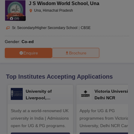
CGBSE 10th Syllabus
JAC 10th Syllabus
Odisha 10th Syllabus
Kerala SS
J S Wisdom World School
,
Una
yllabus for Class 10
Syllabus for Class 11
Syllabus for Class 12
NCERT S
Una, Himachal Pradesh
cholarships 2026
Digital Gujarat Scholarship 2026-27
UP Scholarship 2
(
10
)
 General Knowledge Olympiad
HBCSE Mathematical Olympiad
View All 
Sr. Secondary/Higher Secondary School
|
CBSE
Gender:
Co-ed
Enquire
Brochure
Top Institutes Accepting Applications
University of
Victoria University,
Liverpool,
Delhi NCR
Bengaluru Campus
Study at a world-renowned UK
Apply for UG & PG
university in India | Admissions
programmes from Victoria
open for UG & PG programs.
University, Delhi NCR Camp