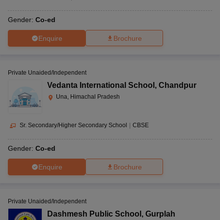
Gender:
Co-ed
Enquire
Brochure
Private Unaided/Independent
Vedanta International School
,
Chandpur
Una, Himachal Pradesh
Sr. Secondary/Higher Secondary School
|
CBSE
Gender:
Co-ed
Enquire
Brochure
Private Unaided/Independent
Dashmesh Public School
,
Gurplah