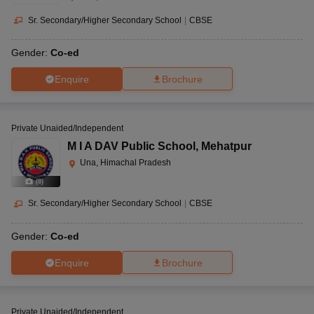
Sr. Secondary/Higher Secondary School
|
CBSE
Gender:
Co-ed
Enquire
Brochure
Private Unaided/Independent
M I A DAV Public School
,
Mehatpur
Una, Himachal Pradesh
(
8
)
Sr. Secondary/Higher Secondary School
|
CBSE
Gender:
Co-ed
Enquire
Brochure
Private Unaided/Independent