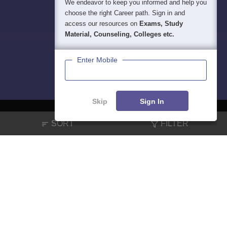
We endeavor to keep you informed and help you
choose the right Career path. Sign in and
access our resources on
Exams, Study
Material, Counseling, Colleges etc.
Enter Mobile
Skip
Sign In
SORT
FILTER
About
Hiring
Magazine
News
हिंदी न्यूज़
Articles
Contact
Blogs
NCERT Solutions