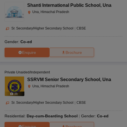
Shanti International Public School
,
Una
Una, Himachal Pradesh
Sr. Secondary/Higher Secondary School
|
CBSE
Gender:
Co-ed
Enquire
Brochure
Private Unaided/Independent
SSRVM Senior Secondary School
,
Una
Una, Himachal Pradesh
(
8
)
Sr. Secondary/Higher Secondary School
|
CBSE
Residential:
Day-cum-Boarding School
Gender:
Co-ed
Enquire
Brochure