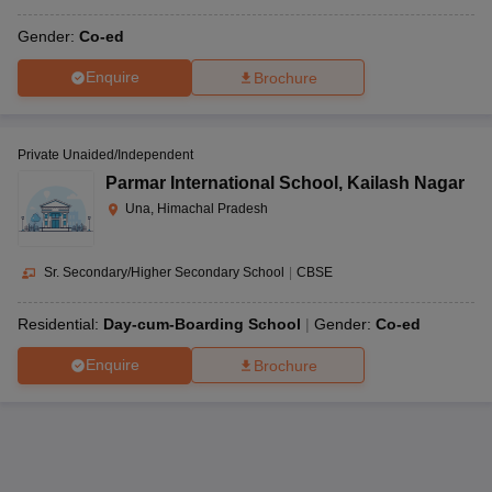
Gender:
Co-ed
Enquire
Brochure
Private Unaided/Independent
Parmar International School
,
Kailash Nagar
Una, Himachal Pradesh
Sr. Secondary/Higher Secondary School
|
CBSE
Residential:
Day-cum-Boarding School
Gender:
Co-ed
Enquire
Brochure