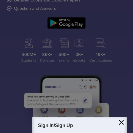
Detailed Books and Sample Papers
Question and Answers
Sign In/Sign Up