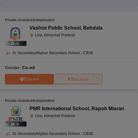
Private Unaided/Independent
Vashist Public School
,
Behdala
Una, Himachal Pradesh
(
8
)
Sr. Secondary/Higher Secondary School
|
CBSE
Gender:
Co-ed
Enquire
Brochure
Private Unaided/Independent
PMR International School
,
Rapoh Misran
Una, Himachal Pradesh
(
8
)
Sr. Secondary/Higher Secondary School
|
CBSE