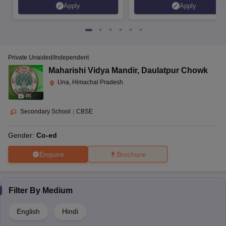
Apply
Apply
Private Unaided/Independent
Maharishi Vidya Mandir
,
Daulatpur Chowk
Una, Himachal Pradesh
(
8
)
Secondary School
|
CBSE
Gender:
Co-ed
Enquire
Brochure
Filter By
Medium
English
Hindi