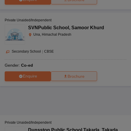
Private Unaided/Independent
SVNPublic School
,
Samoor Khurd
Una, Himachal Pradesh
Secondary School
|
CBSE
Gender:
Co-ed
Enquire
Brochure
Private Unaided/Independent
Dunsston Public School Takarla
,
Takarla