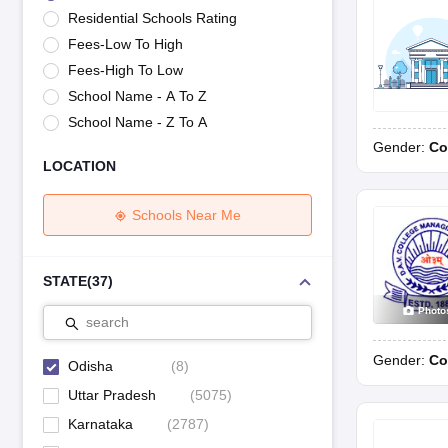
UK Board 12th Question Paper
Maharashtra HSC Question Papers
JKB
Residential Schools Rating
Maharashtra Board SSC Question Papers
JKBOSE 10th Question Pape
Fees-Low To High
CBSE 10th Syllabus
Maharashtra Board SSC Syllabus
MBOSE SSLC Syl
NCERT Notes
Notes for Class 9
Notes for Class 10
Notes for Class 11
No
Fees-High To Low
Tamil Nadu 12th Scholarships 2026-27
Azim Premji Scholarship 2026
Ma
School Name - A To Z
NSO (National Science Olympiad)
IMO (International Mathematics Oly
School Name - Z To A
Engineering
Gender:
Co
Medicine and Allied Science
LOCATION
Law
University
Animation and Design
Schools Near Me
Management and Business Administration
Hindi News
Hospitality
STATE
(
37
)
Finance
Photo
Pharmacy
search
Competition
Gender:
Co
News
Odisha
(
8
)
Uttar Pradesh
(
5075
)
Karnataka
(
2787
)