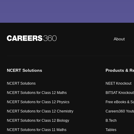
About
NCERT Solutions
Products & R
NCERT Solutions
NEET Knockout
NCERT Solutions for Class 12 Maths
BITSAT Knockout
NCERT Solutions for Class 12 Physics
Free eBooks & S
NCERT Solutions for Class 12 Chemistry
Careers360 Yout
NCERT Solutions for Class 12 Biology
B.Tech
NCERT Solutions for Class 11 Maths
Tables