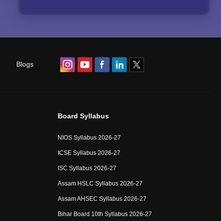
Blogs
Board Syllabus
NIOS Syllabus 2026-27
ICSE Syllabus 2026-27
ISC Syllabus 2026-27
Assam HSLC Syllabus 2026-27
Assam AHSEC Syllabus 2026-27
Bihar Board 10th Syllabus 2026-27