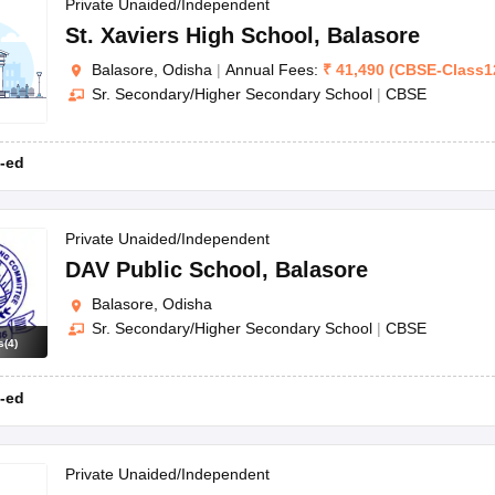
OSE 12th Question Papers
JAC 12th Question Papers
HP Board Class 1
Private Unaided/Independent
rs
JAC 10th Question Papers
HBSE 10th Question Papers
GSEB SSC Qu
St. Xaviers High School
,
Balasore
labus
GSEB SSC Syllabus
Manipur Board HSLC Syllabus
CGBSE 10th S
Balasore, Odisha
|
Annual Fees:
₹
41,490
(
CBSE
-
Class1
tes for Class 12
Syllabus for Class 8
Syllabus for Class 9
Syllabus for Cl
Sr. Secondary/Higher Secondary School
|
CBSE
labar Gold Girls Scholarship 2026
Karnataka Class 12 Scholarships 2
mpiad)
IEO (International English Olympiad)
International General Know
-ed
Private Unaided/Independent
DAV Public School
,
Balasore
Balasore, Odisha
Sr. Secondary/Higher Secondary School
|
CBSE
s
(
4
)
-ed
Private Unaided/Independent