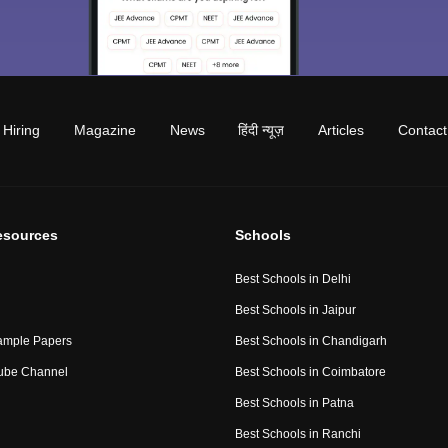
Hiring
Magazine
News
हिंदी न्यूज़
Articles
Contact
esources
Schools
Best Schools in Delhi
Best Schools in Jaipur
ample Papers
Best Schools in Chandigarh
ube Channel
Best Schools in Coimbatore
Best Schools in Patna
Best Schools in Ranchi