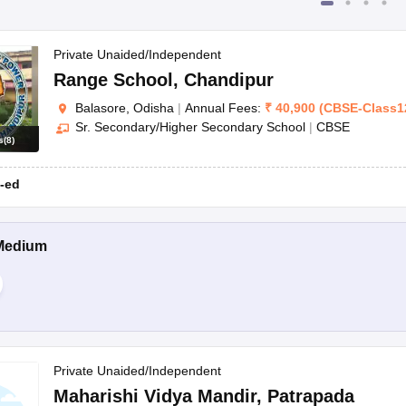
Private Unaided/Independent
Range School
,
Chandipur
Balasore, Odisha
|
Annual Fees:
₹
40,900
(
CBSE
-
Class1
Sr. Secondary/Higher Secondary School
|
CBSE
s
(
8
)
-ed
Medium
Private Unaided/Independent
Maharishi Vidya Mandir
,
Patrapada