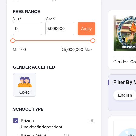
FEES RANGE
Min ₹
Max ₹
Apply
Photo
Min:
₹
0
₹
5,000,000
:Max
Gender:
Co
GENDER ACCEPTED
Filter By
Co-ed
English
SCHOOL TYPE
Private
(
8
)
Unaided/Independent
Private Aided
(
2
)