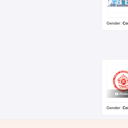
Gender:
Co
Photo
Gender:
Co