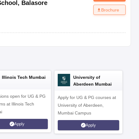
School
,
Balasore
Brochure
Illinois Tech Mumbai
University of
Aberdeen Mumbai
ions open for UG & PG
Apply for UG & PG courses at
UG &
s at Illinois Tech
University of Aberdeen,
CS/A
i
Mumbai Campus
othe
Apply
Apply