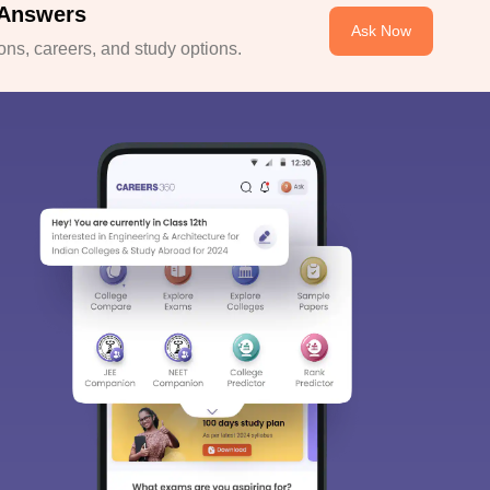
 Answers
Ask Now
ns, careers, and study options.