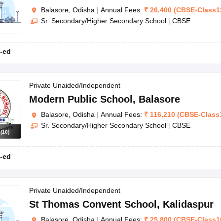
Balasore, Odisha
|
Annual Fees:
₹
26,400
(
CBSE
-
Class1
Sr. Secondary/Higher Secondary School
|
CBSE
-ed
Private Unaided/Independent
Modern Public School
,
Balasore
Balasore, Odisha
|
Annual Fees:
₹
116,210
(
CBSE
-
Class
Sr. Secondary/Higher Secondary School
|
CBSE
s
(
10
)
-ed
Private Unaided/Independent
St Thomas Convent School
,
Kalidaspur
Balasore, Odisha
|
Annual Fees:
₹
25,800
(
CBSE
-
Class1