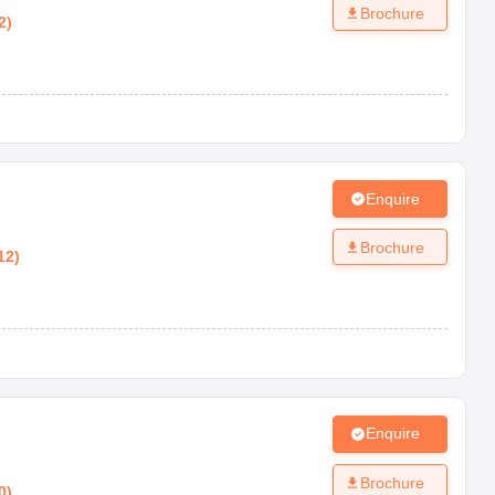
Brochure
2
)
Enquire
Brochure
12
)
Enquire
Brochure
0
)