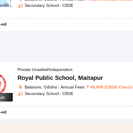
Secondary School
|
CBSE
-ed
Private Unaided/Independent
Royal Public School
,
Maitapur
Balasore, Odisha
|
Annual Fees:
₹
40,600
(
CBSE
-
Class1
Secondary School
|
CBSE
s
(
2
)
-ed