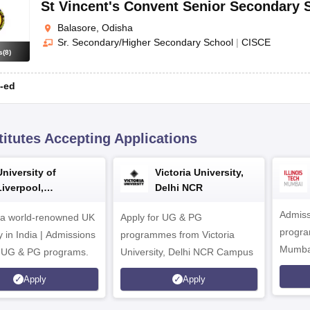
St Vincent's Convent Senior Secondary 
Balasore, Odisha
Sr. Secondary/Higher Secondary School
|
CISCE
s
(
8
)
-ed
titutes Accepting Applications
University of
Victoria University,
Liverpool,
Delhi NCR
Bengaluru Campus
Admiss
 a world-renowned UK
Apply for UG & PG
program
y in India | Admissions
programmes from Victoria
Mumba
r UG & PG programs.
University, Delhi NCR Campus
Apply
Apply