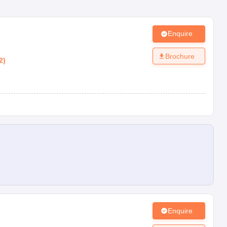
Enquire
Brochure
2
)
Enquire