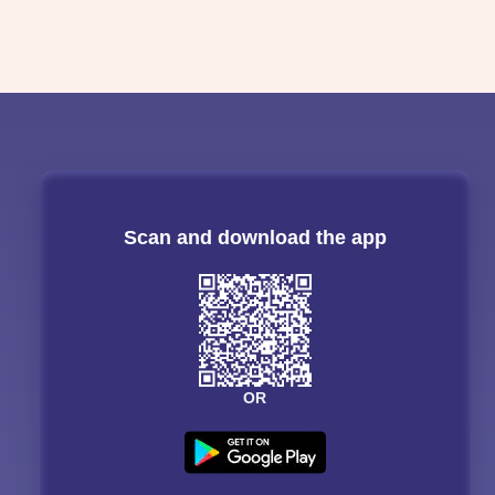
Scan and download the app
OR