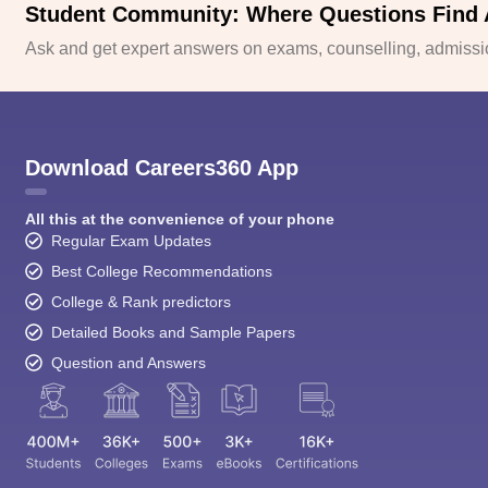
Student Community: Where Questions Find
Ask and get expert answers on exams, counselling, admissio
Download Careers360 App
All this at the convenience of your phone
Regular Exam Updates
Best College Recommendations
College & Rank predictors
Detailed Books and Sample Papers
Question and Answers