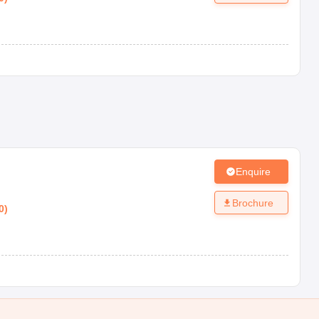
Enquire
Brochure
0
)