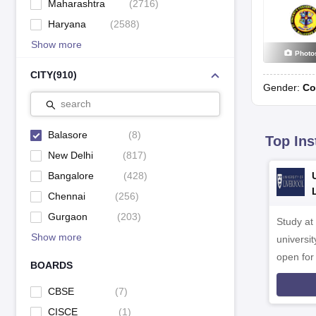
Maharashtra
(
2716
)
Haryana
(
2588
)
Show more
Photo
CITY
(
910
)
Gender:
Co
search
Balasore
(
8
)
Top Ins
New Delhi
(
817
)
Bangalore
(
428
)
Chennai
(
256
)
Gurgaon
(
203
)
Study at
Show more
universit
open fo
BOARDS
CBSE
(
7
)
CISCE
(
1
)