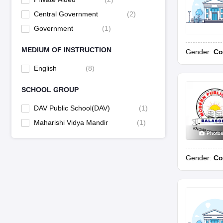
Central Government
(
2
)
Government
(
1
)
MEDIUM OF INSTRUCTION
Gender:
Co
English
(
8
)
SCHOOL GROUP
DAV Public School(DAV)
(
1
)
Maharishi Vidya Mandir
(
1
)
Photo
Gender:
Co