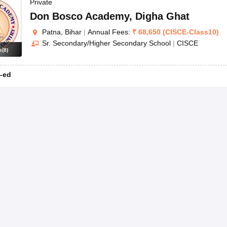
OSE 12th Question Papers
JAC 12th Question Papers
HP Board Class 1
Private
rs
JAC 10th Question Papers
HBSE 10th Question Papers
GSEB SSC Qu
Don Bosco Academy
,
Digha Ghat
labus
GSEB SSC Syllabus
Manipur Board HSLC Syllabus
CGBSE 10th S
Patna, Bihar
|
Annual Fees:
₹
68,650
(
CISCE
-
Class10
)
tes for Class 12
Syllabus for Class 8
Syllabus for Class 9
Syllabus for Cl
Sr. Secondary/Higher Secondary School
|
CISCE
labar Gold Girls Scholarship 2026
Karnataka Class 12 Scholarships 2
s
(
8
)
mpiad)
IEO (International English Olympiad)
International General Know
-ed