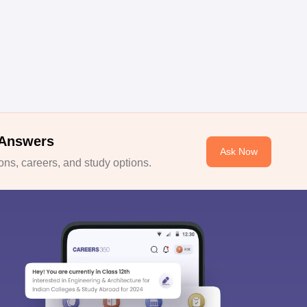
 Answers
Ask Now
ns, careers, and study options.