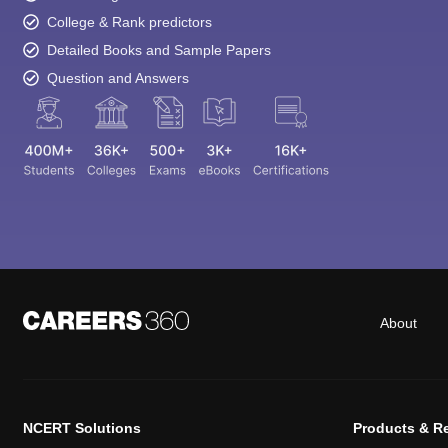
College & Rank predictors
Detailed Books and Sample Papers
Question and Answers
About
NCERT Solutions
Products & R