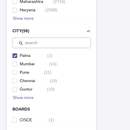
Maharashtra
(
2716
)
Haryana
(
2588
)
Show more
CITY
(
58
)
search
Patna
(
1
)
Mumbai
(
14
)
Pune
(
11
)
Chennai
(
10
)
Guntur
(
10
)
Show more
BOARDS
CISCE
(
1
)