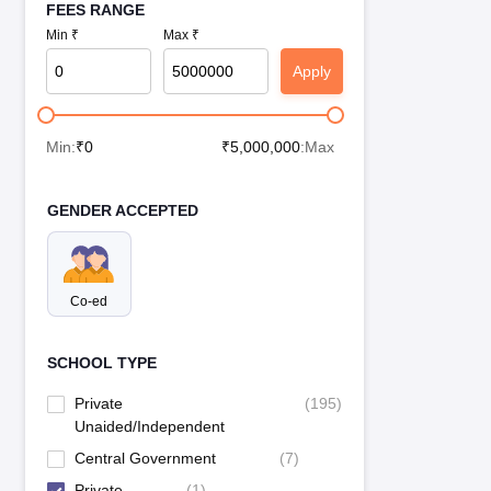
FEES RANGE
Min ₹
Max ₹
Apply
Min:
₹
0
₹
5,000,000
:Max
GENDER ACCEPTED
Co-ed
SCHOOL TYPE
Private
(
195
)
Unaided/Independent
Central Government
(
7
)
Private
(
1
)