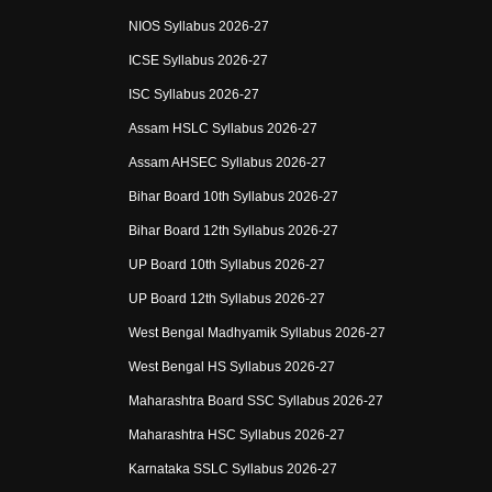
NIOS Syllabus 2026-27
ICSE Syllabus 2026-27
ISC Syllabus 2026-27
Assam HSLC Syllabus 2026-27
Assam AHSEC Syllabus 2026-27
Bihar Board 10th Syllabus 2026-27
Bihar Board 12th Syllabus 2026-27
UP Board 10th Syllabus 2026-27
UP Board 12th Syllabus 2026-27
West Bengal Madhyamik Syllabus 2026-27
West Bengal HS Syllabus 2026-27
Maharashtra Board SSC Syllabus 2026-27
Maharashtra HSC Syllabus 2026-27
Karnataka SSLC Syllabus 2026-27