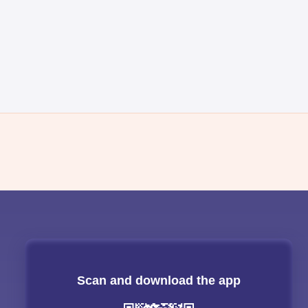
Scan and download the app