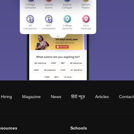
Hiring
Magazine
News
हिंदी न्यूज़
Articles
Contact
esources
Schools