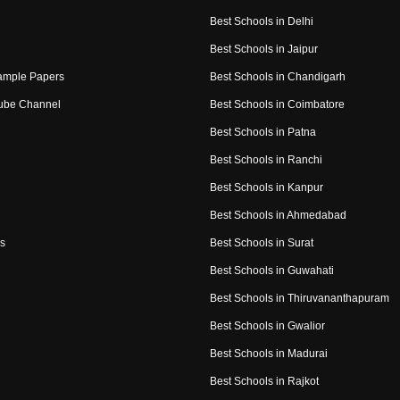
Best Schools in Delhi
Best Schools in Jaipur
ample Papers
Best Schools in Chandigarh
ube Channel
Best Schools in Coimbatore
Best Schools in Patna
Best Schools in Ranchi
Best Schools in Kanpur
Best Schools in Ahmedabad
s
Best Schools in Surat
Best Schools in Guwahati
Best Schools in Thiruvananthapuram
Best Schools in Gwalior
Best Schools in Madurai
Best Schools in Rajkot