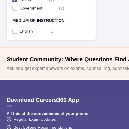
Government
(
1
)
MEDIUM OF INSTRUCTION
English
(
1
)
Student Community: Where Questions Find
Ask and get expert answers on exams, counselling, admissio
Download Careers360 App
All this at the convenience of your phone
Regular Exam Updates
Best College Recommendations