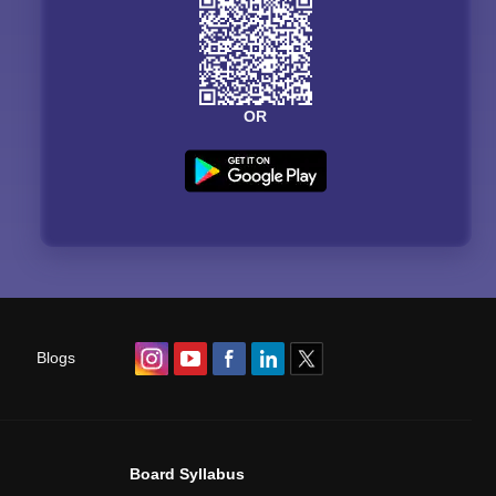
OR
Blogs
Board Syllabus