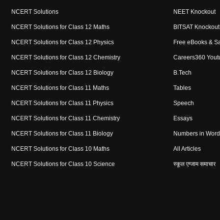
NCERT Solutions
NEET Knockout
NCERT Solutions for Class 12 Maths
BITSAT Knockout
NCERT Solutions for Class 12 Physics
Free eBooks & S
NCERT Solutions for Class 12 Chemistry
Careers360 Yout
NCERT Solutions for Class 12 Biology
B.Tech
NCERT Solutions for Class 11 Maths
Tables
NCERT Solutions for Class 11 Physics
Speech
NCERT Solutions for Class 11 Chemistry
Essays
NCERT Solutions for Class 11 Biology
Numbers in Word
NCERT Solutions for Class 10 Maths
All Articles
NCERT Solutions for Class 10 Science
स्कूल एग्जाम समाचार