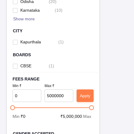
Odisha
(
20
)
Karnataka
(
10
)
Show more
CITY
Kapurthala
(
1
)
BOARDS
CBSE
(
1
)
FEES RANGE
Min ₹
Max ₹
Apply
Min:
₹
0
₹
5,000,000
:Max
GENDER ACCEPTED