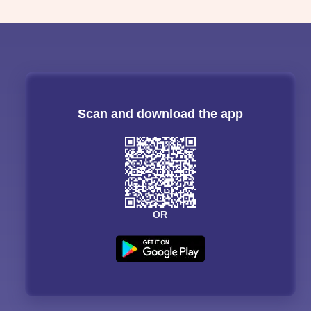
Scan and download the app
OR