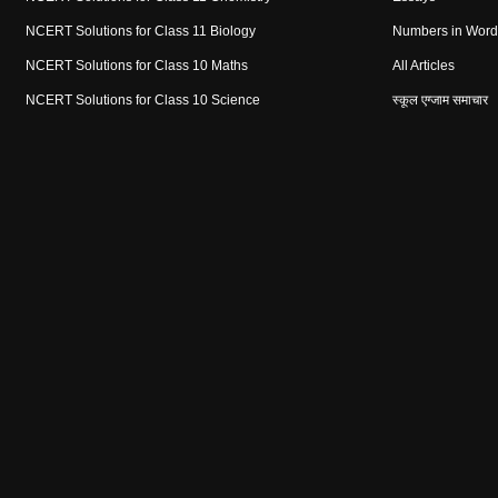
NCERT Solutions for Class 11 Biology
Numbers in Word
NCERT Solutions for Class 10 Maths
All Articles
NCERT Solutions for Class 10 Science
स्कूल एग्जाम समाचार