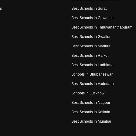
s
Best Schools in Surat
Best Schools in Guwahati
Best Schools in Thiruvananthapuram
Best Schools in Gwalior
Best Schools in Madurai
Best Schools in Rajkot
Best Schools in Ludhiana
Schools in Bhubaneswar
Best Schools in Vadodara
Schools in Lucknow
Best Schools in Nagpur
Best Schools in Kolkata
Best Schools in Mumbai