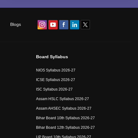
Blogs
Board Syllabus
NIOS Syllabus 2026-27
ICSE Syllabus 2026-27
ISC Syllabus 2026-27
Assam HSLC Syllabus 2026-27
Assam AHSEC Syllabus 2026-27
Bihar Board 10th Syllabus 2026-27
Bihar Board 12th Syllabus 2026-27
UP Board 10th Syllabus 2026-27