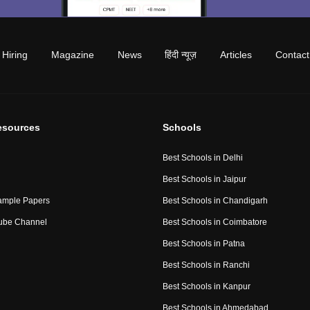
Hiring
Magazine
News
हिंदी न्यूज़
Articles
Contact
esources
Schools
Best Schools in Delhi
Best Schools in Jaipur
ample Papers
Best Schools in Chandigarh
ube Channel
Best Schools in Coimbatore
Best Schools in Patna
Best Schools in Ranchi
Best Schools in Kanpur
Best Schools in Ahmedabad