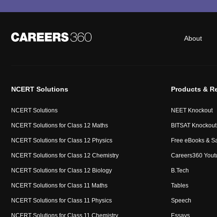
About
NCERT Solutions
Products & R
NCERT Solutions
NEET Knockout
NCERT Solutions for Class 12 Maths
BITSAT Knockout
NCERT Solutions for Class 12 Physics
Free eBooks & S
NCERT Solutions for Class 12 Chemistry
Careers360 Yout
NCERT Solutions for Class 12 Biology
B.Tech
NCERT Solutions for Class 11 Maths
Tables
NCERT Solutions for Class 11 Physics
Speech
NCERT Solutions for Class 11 Chemistry
Essays