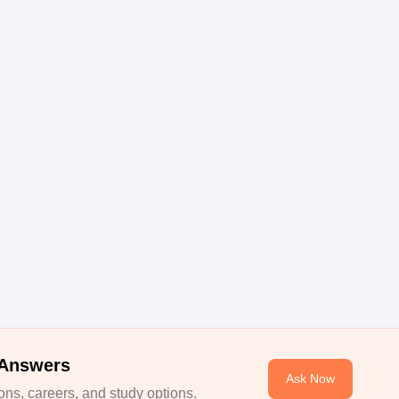
 Answers
Ask Now
ns, careers, and study options.