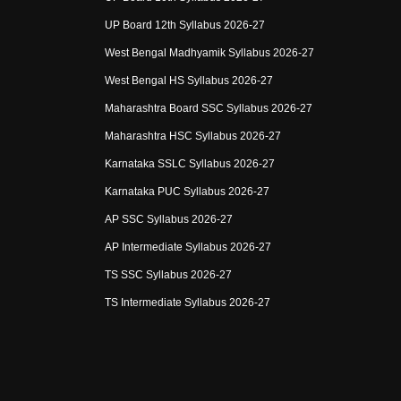
UP Board 12th Syllabus 2026-27
West Bengal Madhyamik Syllabus 2026-27
West Bengal HS Syllabus 2026-27
Maharashtra Board SSC Syllabus 2026-27
Maharashtra HSC Syllabus 2026-27
Karnataka SSLC Syllabus 2026-27
Karnataka PUC Syllabus 2026-27
AP SSC Syllabus 2026-27
AP Intermediate Syllabus 2026-27
TS SSC Syllabus 2026-27
TS Intermediate Syllabus 2026-27