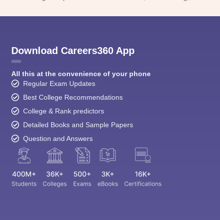
Download Careers360 App
All this at the convenience of your phone
Regular Exam Updates
Best College Recommendations
College & Rank predictors
Detailed Books and Sample Papers
Question and Answers