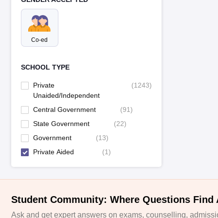
Co-ed
SCHOOL TYPE
Private
(
1243
)
Unaided/Independent
Central Government
(
91
)
State Government
(
22
)
Government
(
13
)
Private Aided
(
1
)
Student Community: Where Questions Find
Ask and get expert answers on exams, counselling, admissio