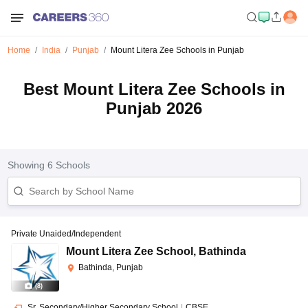
Home
India
Punjab
Mount Litera Zee Schools in Punjab
Best Mount Litera Zee Schools in
Punjab 2026
Showing
6
Schools
Private Unaided/Independent
Mount Litera Zee School
,
Bathinda
Bathinda, Punjab
(
8
)
Sr. Secondary/Higher Secondary School
|
CBSE