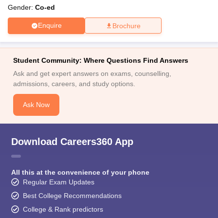
Gender:
Co-ed
Enquire
Brochure
Student Community: Where Questions Find Answers
Ask and get expert answers on exams, counselling,
admissions, careers, and study options.
Ask Now
Download Careers360 App
All this at the convenience of your phone
Regular Exam Updates
Best College Recommendations
College & Rank predictors