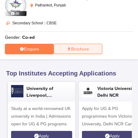
CGBSE 10th Syllabus
JAC 10th Syllabus
Odisha 10th Syllabus
Kerala SS
Pathankot, Punjab
yllabus for Class 10
Syllabus for Class 11
Syllabus for Class 12
NCERT S
(
9
)
cholarships 2026
Digital Gujarat Scholarship 2026-27
UP Scholarship 2
 General Knowledge Olympiad
HBCSE Mathematical Olympiad
View All 
Secondary School
|
CBSE
Gender:
Co-ed
Enquire
Brochure
Top Institutes Accepting Applications
University of
Victoria University,
Liverpool,
Delhi NCR
Bengaluru Campus
Study at a world-renowned UK
Apply for UG & PG
university in India | Admissions
programmes from Victoria
open for UG & PG programs.
University, Delhi NCR Camp
Apply
Apply