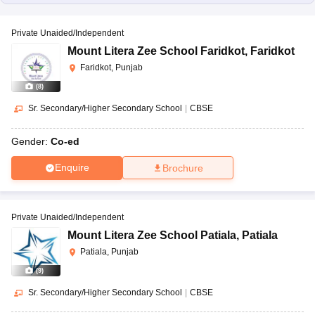
Private Unaided/Independent
Mount Litera Zee School Faridkot
,
Faridkot
Faridkot, Punjab
(
8
)
Sr. Secondary/Higher Secondary School
|
CBSE
Gender:
Co-ed
Enquire
Brochure
Private Unaided/Independent
Mount Litera Zee School Patiala
,
Patiala
Patiala, Punjab
(
9
)
Sr. Secondary/Higher Secondary School
|
CBSE