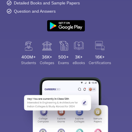
Detailed Books and Sample Papers
Question and Answers