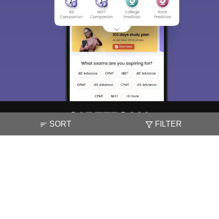
SORT
FILTER
About
Hiring
Magazine
News
हिंदी न्यूज़
Articles
Contact
Blogs
NCERT Solutions