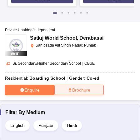
Private Unaided/Independent
Satluj World School
,
Derabassi
Sahibzada Ajit Singh Nagar, Punjab
(
8
)
Sr. Secondary/Higher Secondary School
|
CBSE
Residential:
Boarding School
Gender:
Co-ed
Enquire
Brochure
Filter By
Medium
English
Punjabi
Hindi