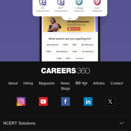
About
Hiring
Magazine
News
हिंदी न्यूज़
Articles
Contact
Blogs
NCERT Solutions