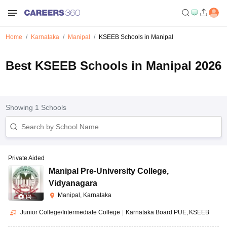
Home
Karnataka
Manipal
KSEEB Schools in Manipal
Best KSEEB Schools in Manipal 2026
Showing
1
Schools
Private Aided
Manipal Pre-University College
,
Vidyanagara
Manipal, Karnataka
(
4
)
Junior College/Intermediate College
|
Karnataka Board PUE
KSEEB