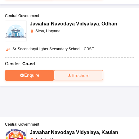
Central Government
Jawahar Navodaya Vidyalaya
,
Odhan
Sirsa, Haryana
Sr. Secondary/Higher Secondary School
|
CBSE
Gender:
Co-ed
Enquire
Brochure
Central Government
Jawahar Navodaya Vidyalaya
,
Kaulan