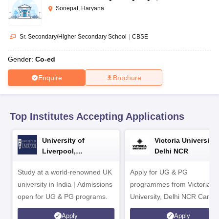
CGBSE 10th Syllabus
JAC 10th Syllabus
Odisha 10th Syllabus
Kerala SS
Sonepat, Haryana
yllabus for Class 10
Syllabus for Class 11
Syllabus for Class 12
NCERT S
cholarships 2026
Digital Gujarat Scholarship 2026-27
UP Scholarship 2
 General Knowledge Olympiad
HBCSE Mathematical Olympiad
View All 
Sr. Secondary/Higher Secondary School
|
CBSE
Gender:
Co-ed
Enquire
Brochure
Top Institutes Accepting Applications
University of
Victoria University,
Liverpool,
Delhi NCR
Bengaluru Campus
Study at a world-renowned UK
Apply for UG & PG
university in India | Admissions
programmes from Victoria
open for UG & PG programs.
University, Delhi NCR Camp
Apply
Apply