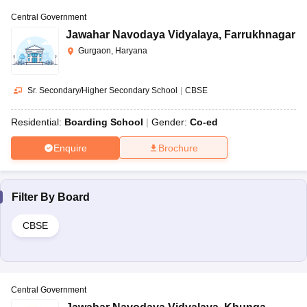
Central Government
Jawahar Navodaya Vidyalaya
,
Farrukhnagar
Gurgaon, Haryana
Sr. Secondary/Higher Secondary School
|
CBSE
Residential:
Boarding School
Gender:
Co-ed
Enquire
Brochure
Filter By
Board
CBSE
Central Government