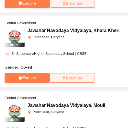
Enquire
Brochure
Central Government
Jawahar Navodaya Vidyalaya
,
Khara Kheri
Fatehabad, Haryana
(
7
)
Sr. Secondary/Higher Secondary School
|
CBSE
Gender:
Co-ed
Enquire
Brochure
Central Government
Jawahar Navodaya Vidyalaya
,
Mouli
Panchkula, Haryana
(
7
)