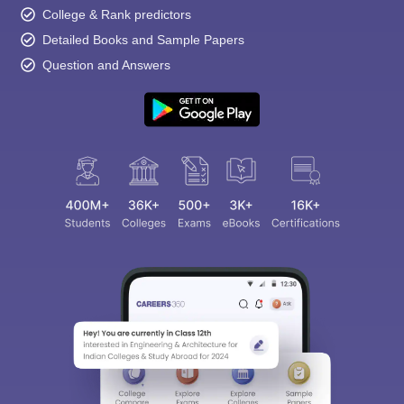
College & Rank predictors
Detailed Books and Sample Papers
Question and Answers