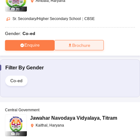
Ambala, Haryana
(
5
)
Sr. Secondary/Higher Secondary School
|
CBSE
Gender:
Co-ed
Enquire
Brochure
Filter By
Gender
Co-ed
Central Government
Jawahar Navodaya Vidyalaya
,
Titram
Kaithal, Haryana
(
5
)