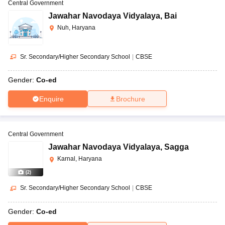
Central Government
Jawahar Navodaya Vidyalaya
,
Bai
Nuh, Haryana
Sr. Secondary/Higher Secondary School
|
CBSE
Gender:
Co-ed
Enquire
Brochure
Central Government
Jawahar Navodaya Vidyalaya
,
Sagga
Karnal, Haryana
(
2
)
Sr. Secondary/Higher Secondary School
|
CBSE
Gender:
Co-ed