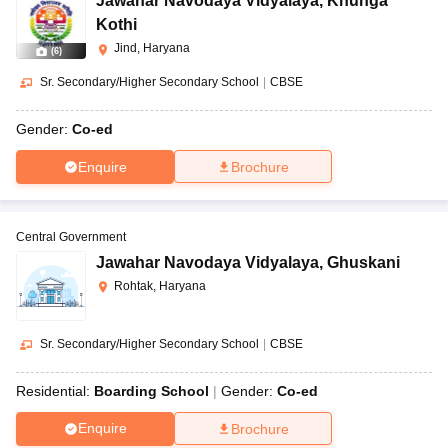
Jawahar Navodaya Vidyalaya
,
Khunga
Kothi
Jind, Haryana
(
6
)
Sr. Secondary/Higher Secondary School
|
CBSE
Gender:
Co-ed
Enquire
Brochure
Central Government
Jawahar Navodaya Vidyalaya
,
Ghuskani
Rohtak, Haryana
Sr. Secondary/Higher Secondary School
|
CBSE
Residential:
Boarding School
Gender:
Co-ed
Enquire
Brochure