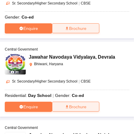
Sr. Secondary/Higher Secondary School
|
CBSE
Gender:
Co-ed
Enquire
Brochure
Central Government
Jawahar Navodaya Vidyalaya
,
Devrala
Bhiwani, Haryana
(
8
)
Sr. Secondary/Higher Secondary School
|
CBSE
Residential:
Day School
Gender:
Co-ed
Enquire
Brochure
Central Government