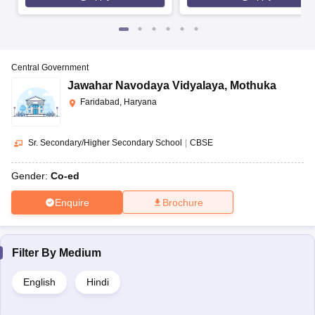
Central Government
Jawahar Navodaya Vidyalaya
,
Mothuka
Faridabad, Haryana
Sr. Secondary/Higher Secondary School
|
CBSE
Gender:
Co-ed
Enquire
Brochure
Filter By
Medium
English
Hindi