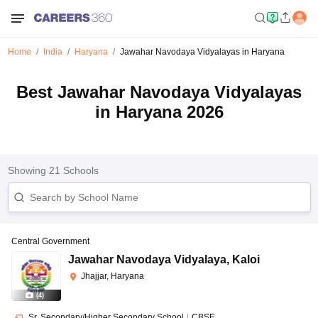
Home
India
Haryana
Jawahar Navodaya Vidyalayas in Haryana
Best Jawahar Navodaya Vidyalayas
in Haryana 2026
Showing
21
Schools
Central Government
Jawahar Navodaya Vidyalaya
,
Kaloi
Jhajjar, Haryana
(
4
)
Sr. Secondary/Higher Secondary School
|
CBSE