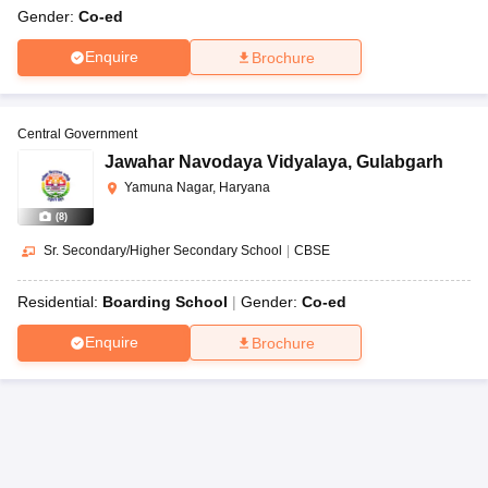
Gender:
Co-ed
Enquire
Brochure
Central Government
Jawahar Navodaya Vidyalaya
,
Gulabgarh
Yamuna Nagar, Haryana
(
8
)
Sr. Secondary/Higher Secondary School
|
CBSE
Residential:
Boarding School
Gender:
Co-ed
Enquire
Brochure