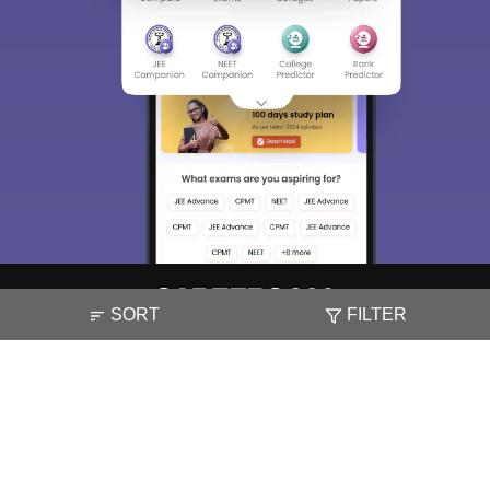
SORT
FILTER
About
Hiring
Magazine
News
हिंदी न्यूज़
Articles
Contact
Blogs