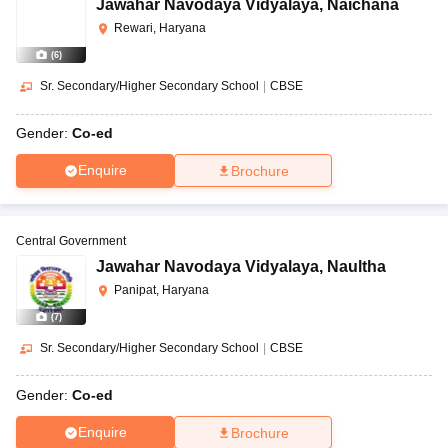
Jawahar Navodaya Vidyalaya
,
Naichana
Rewari, Haryana
(
6
)
Sr. Secondary/Higher Secondary School
|
CBSE
Gender:
Co-ed
Enquire
Brochure
Central Government
Jawahar Navodaya Vidyalaya
,
Naultha
Panipat, Haryana
(
7
)
Sr. Secondary/Higher Secondary School
|
CBSE
Gender:
Co-ed
Enquire
Brochure