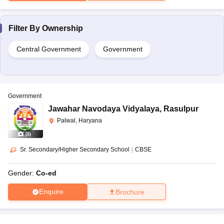
Filter By
Ownership
Central Government
Government
Government
Jawahar Navodaya Vidyalaya
,
Rasulpur
Palwal, Haryana
(
8
)
Sr. Secondary/Higher Secondary School
|
CBSE
Gender:
Co-ed
Enquire
Brochure