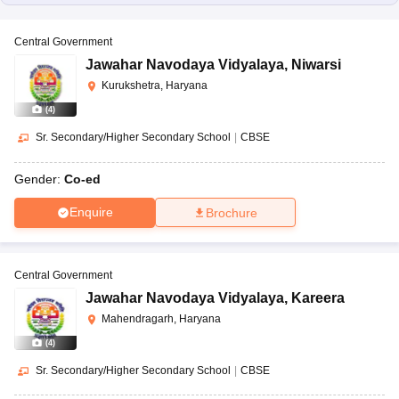
Central Government
Jawahar Navodaya Vidyalaya
,
Niwarsi
Kurukshetra, Haryana
(
4
)
Sr. Secondary/Higher Secondary School
|
CBSE
Gender:
Co-ed
Enquire
Brochure
Central Government
Jawahar Navodaya Vidyalaya
,
Kareera
Mahendragarh, Haryana
(
4
)
Sr. Secondary/Higher Secondary School
|
CBSE