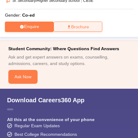
Sr. Secondary/Higher Secondary School
|
CBSE
Gender:
Co-ed
Enquire
Brochure
Student Community: Where Questions Find Answers
Ask and get expert answers on exams, counselling,
admissions, careers, and study options.
Ask Now
Download Careers360 App
All this at the convenience of your phone
Regular Exam Updates
Best College Recommendations