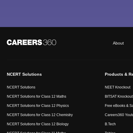
About
NCERT Solutions
Products & R
NCERT Solutions
NEET Knockout
NCERT Solutions for Class 12 Maths
BITSAT Knockout
NCERT Solutions for Class 12 Physics
Free eBooks & S
NCERT Solutions for Class 12 Chemistry
Careers360 Yout
NCERT Solutions for Class 12 Biology
B.Tech