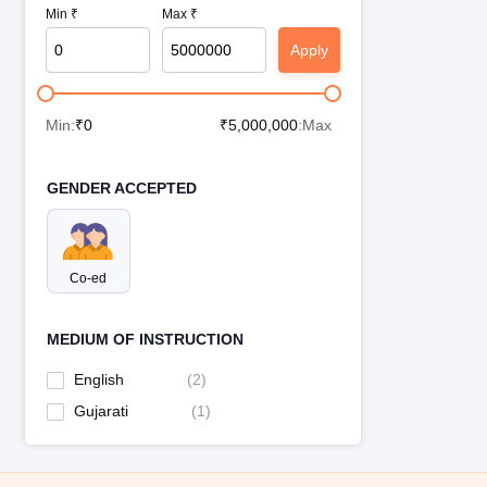
Min ₹
Max ₹
Apply
Min:
₹
0
₹
5,000,000
:Max
GENDER ACCEPTED
Co-ed
MEDIUM OF INSTRUCTION
English
(
2
)
Gujarati
(
1
)