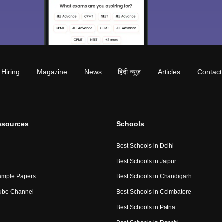
Hiring
Magazine
News
हिंदी न्यूज़
Articles
Contact
esources
Schools
Best Schools in Delhi
Best Schools in Jaipur
ample Papers
Best Schools in Chandigarh
ube Channel
Best Schools in Coimbatore
Best Schools in Patna