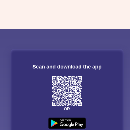
Scan and download the app
OR