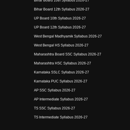
Bihar Board 10th Syllabus 2026-27
Bihar Board 12th Syllabus 2026-27
UP Board 10th Syllabus 2026-27
UP Board 12th Syllabus 2026-27
West Bengal Madhyamik Syllabus 2026-27
West Bengal HS Syllabus 2026-27
Maharashtra Board SSC Syllabus 2026-27
Maharashtra HSC Syllabus 2026-27
Karnataka SSLC Syllabus 2026-27
Karnataka PUC Syllabus 2026-27
AP SSC Syllabus 2026-27
AP Intermediate Syllabus 2026-27
TS SSC Syllabus 2026-27
TS Intermediate Syllabus 2026-27