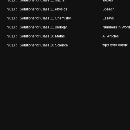
NCERT Solutions for Class 11 Maths
Tables
NCERT Solutions for Class 11 Physics
Speech
NCERT Solutions for Class 11 Chemistry
Essays
NCERT Solutions for Class 11 Biology
Numbers in Word
NCERT Solutions for Class 10 Maths
All Articles
NCERT Solutions for Class 10 Science
स्कूल एग्जाम समाचार