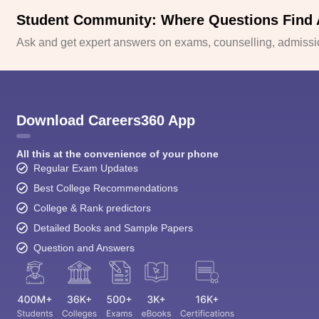
Student Community: Where Questions Find
Ask and get expert answers on exams, counselling, admissio
Download Careers360 App
All this at the convenience of your phone
Regular Exam Updates
Best College Recommendations
College & Rank predictors
Detailed Books and Sample Papers
Question and Answers