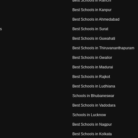
Best Schools in Ranchi
Best Schools in Kanpur
Best Schools in Ahmedabad
s
Best Schools in Surat
Best Schools in Guwahati
Best Schools in Thiruvananthapuram
Best Schools in Gwalior
Best Schools in Madurai
Best Schools in Rajkot
Best Schools in Ludhiana
Schools in Bhubaneswar
Best Schools in Vadodara
Schools in Lucknow
Best Schools in Nagpur
Best Schools in Kolkata