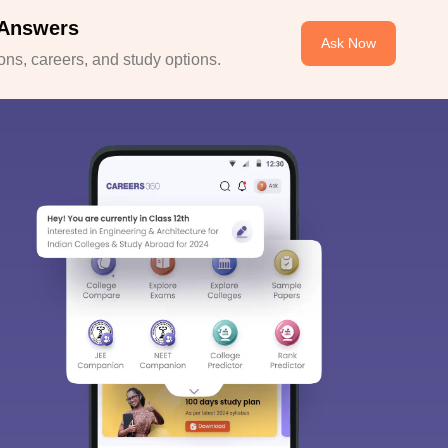
 Answers
Ask Now
ns, careers, and study options.