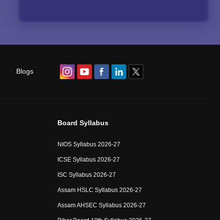
Blogs
Board Syllabus
NIOS Syllabus 2026-27
ICSE Syllabus 2026-27
ISC Syllabus 2026-27
Assam HSLC Syllabus 2026-27
Assam AHSEC Syllabus 2026-27