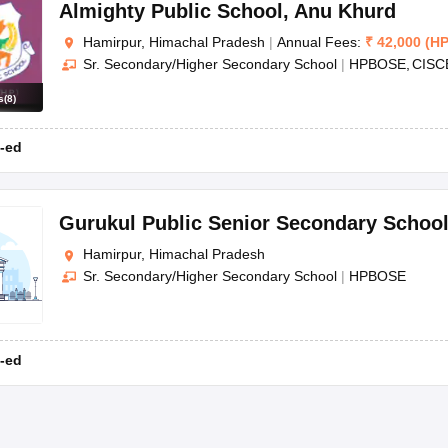
OSE 12th Question Papers
JAC 12th Question Papers
HP Board Class 1
Almighty Public School
,
Anu Khurd
rs
JAC 10th Question Papers
HBSE 10th Question Papers
GSEB SSC Qu
Hamirpur, Himachal Pradesh
|
Annual Fees:
₹
42,000
(
H
labus
GSEB SSC Syllabus
Manipur Board HSLC Syllabus
CGBSE 10th S
Sr. Secondary/Higher Secondary School
|
HPBOSE
CISC
tes for Class 12
Syllabus for Class 8
Syllabus for Class 9
Syllabus for Cl
labar Gold Girls Scholarship 2026
Karnataka Class 12 Scholarships 2
s
(
8
)
mpiad)
IEO (International English Olympiad)
International General Know
-ed
Gurukul Public Senior Secondary Schoo
Hamirpur, Himachal Pradesh
Sr. Secondary/Higher Secondary School
|
HPBOSE
-ed