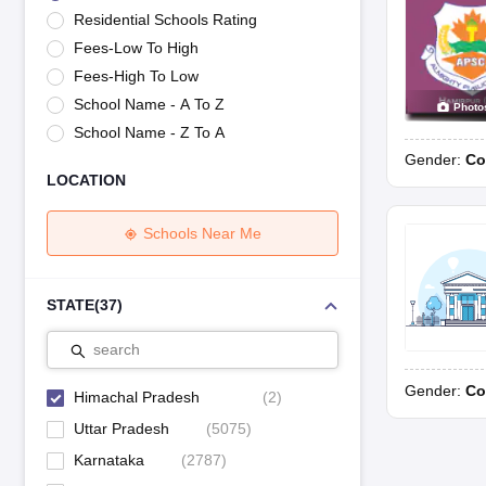
UK Board 12th Question Paper
Maharashtra HSC Question Papers
JKB
Residential Schools Rating
Maharashtra Board SSC Question Papers
JKBOSE 10th Question Pape
Fees-Low To High
CBSE 10th Syllabus
Maharashtra Board SSC Syllabus
MBOSE SSLC Syl
NCERT Notes
Notes for Class 9
Notes for Class 10
Notes for Class 11
No
Fees-High To Low
Tamil Nadu 12th Scholarships 2026-27
Azim Premji Scholarship 2026
Ma
School Name - A To Z
Photo
NSO (National Science Olympiad)
IMO (International Mathematics Oly
School Name - Z To A
Engineering
Gender:
Co
Medicine and Allied Science
LOCATION
Law
University
Animation and Design
Schools Near Me
Management and Business Administration
Hindi News
Hospitality
STATE
(
37
)
Finance
Pharmacy
search
Competition
Gender:
Co
News
Himachal Pradesh
(
2
)
Uttar Pradesh
(
5075
)
Karnataka
(
2787
)