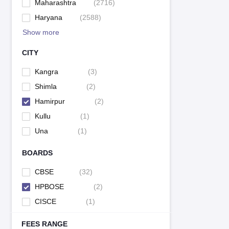
Maharashtra
(
2716
)
Haryana
(
2588
)
Show more
CITY
Kangra
(
3
)
Shimla
(
2
)
Hamirpur
(
2
)
Kullu
(
1
)
Una
(
1
)
BOARDS
CBSE
(
32
)
HPBOSE
(
2
)
CISCE
(
1
)
FEES RANGE