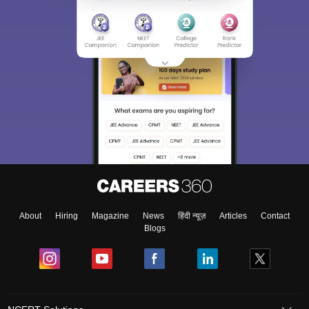
About
Hiring
Magazine
News
हिंदी न्यूज़
Articles
Contact
Blogs