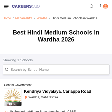
Home
Maharashtra
Wardha
Hindi Medium Schools in Wardha
Best Hindi Medium Schools in
Wardha 2026
Showing
1
Schools
Central Government
Kendriya Vidyalaya
,
Cariappa Road
Wardha, Maharashtra
(
5
)
Sr. Secondary/Higher Secondary School
|
CBSE