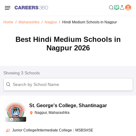
Home
Maharashtra
Nagpur
Hindi Medium Schools in Nagpur
Best Hindi Medium Schools in
Nagpur 2026
Showing
3
Schools
St. George's College
,
Shantinagar
Nagpur, Maharashtra
(
11
)
Junior College/Intermediate College
|
MSBSHSE