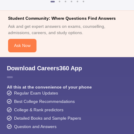
Student Community: Where Questions Find Answers
Ask and get expert answers on exams, counselling,
admissions, careers, and study options.
Ask Now
Download Careers360 App
All this at the convenience of your phone
Regular Exam Updates
Best College Recommendations
College & Rank predictors
Detailed Books and Sample Papers
Question and Answers