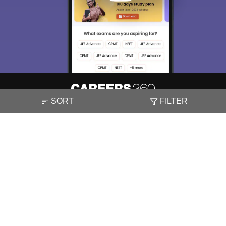
SORT
FILTER
About
Hiring
Magazine
News
हिंदी न्यूज़
Articles
Contact
Blogs
NCERT Solutions
Products & Resources