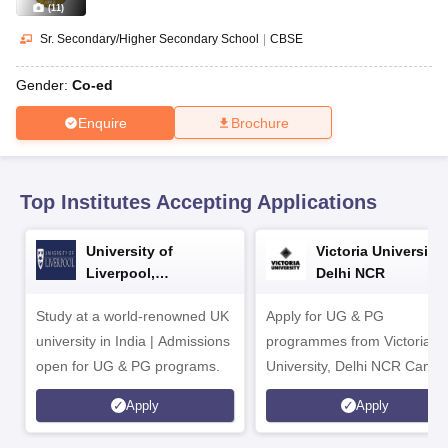
CGBSE 10th Syllabus
JAC 10th Syllabus
Odisha 10th Syllabus
Kerala SS
(
11
)
yllabus for Class 10
Syllabus for Class 11
Syllabus for Class 12
NCERT S
Sr. Secondary/Higher Secondary School
|
CBSE
cholarships 2026
Digital Gujarat Scholarship 2026-27
UP Scholarship 2
 General Knowledge Olympiad
HBCSE Mathematical Olympiad
View All 
Gender:
Co-ed
Enquire
Brochure
Top Institutes Accepting Applications
University of
Victoria University,
Liverpool,
Delhi NCR
Bengaluru Campus
Study at a world-renowned UK
Apply for UG & PG
university in India | Admissions
programmes from Victoria
open for UG & PG programs.
University, Delhi NCR Camp
Apply
Apply