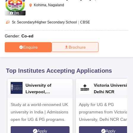
CGBSE 10th Syllabus
JAC 10th Syllabus
Odisha 10th Syllabus
Kerala SS
Kohima, Nagaland
yllabus for Class 10
Syllabus for Class 11
Syllabus for Class 12
NCERT S
(
10
)
cholarships 2026
Digital Gujarat Scholarship 2026-27
UP Scholarship 2
Olympiad)
International General Knowledge Olympiad
HBCSE Mathematic
Sr. Secondary/Higher Secondary School
|
CBSE
Gender:
Co-ed
Enquire
Brochure
Top Institutes Accepting Applications
University of
Victoria University,
Liverpool,
Delhi NCR
Bengaluru Campus
Study at a world-renowned UK
Apply for UG & PG
university in India | Admissions
programmes from Victoria
open for UG & PG programs.
University, Delhi NCR Camp
Apply
Apply