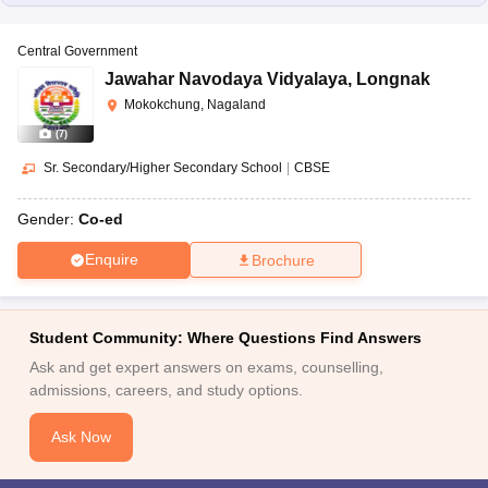
Central Government
Jawahar Navodaya Vidyalaya
,
Longnak
Mokokchung, Nagaland
(
7
)
Sr. Secondary/Higher Secondary School
|
CBSE
Gender:
Co-ed
Enquire
Brochure
Student Community: Where Questions Find Answers
Ask and get expert answers on exams, counselling,
admissions, careers, and study options.
Ask Now