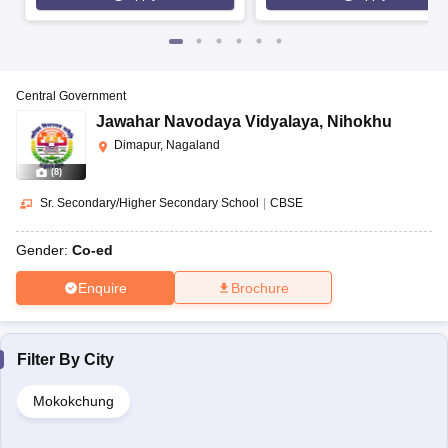
Central Government
Jawahar Navodaya Vidyalaya
,
Nihokhu
Dimapur, Nagaland
(
8
)
Sr. Secondary/Higher Secondary School
|
CBSE
Gender:
Co-ed
Enquire
Brochure
Filter By
City
Mokokchung