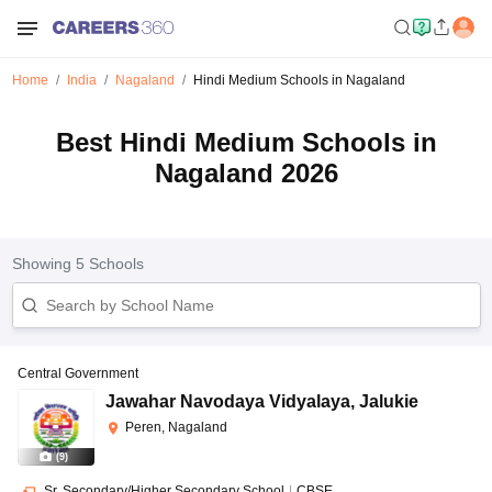
Home
India
Nagaland
Hindi Medium Schools in Nagaland
Best Hindi Medium Schools in
Nagaland 2026
Showing
5
Schools
Central Government
Jawahar Navodaya Vidyalaya
,
Jalukie
Peren, Nagaland
(
9
)
Sr. Secondary/Higher Secondary School
|
CBSE