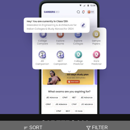
SORT
FILTER