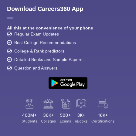
Download Careers360 App
All this at the convenience of your phone
Regular Exam Updates
Best College Recommendations
College & Rank predictors
Detailed Books and Sample Papers
Question and Answers