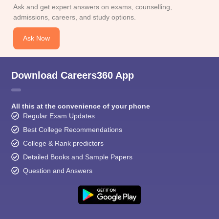
CGBSE 10th Syllabus
JAC 10th Syllabus
Odisha 10th Syllabus
Kerala SS
Ask and get expert answers on exams, counselling,
yllabus for Class 10
Syllabus for Class 11
Syllabus for Class 12
NCERT S
admissions, careers, and study options.
cholarships 2026
Digital Gujarat Scholarship 2026-27
UP Scholarship 2
 General Knowledge Olympiad
HBCSE Mathematical Olympiad
View All 
Ask Now
Download Careers360 App
All this at the convenience of your phone
Regular Exam Updates
Best College Recommendations
College & Rank predictors
Detailed Books and Sample Papers
Question and Answers