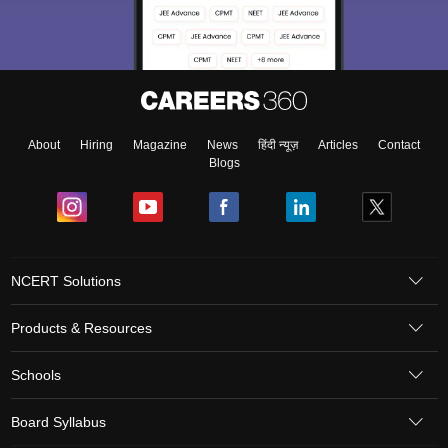
About
Hiring
Magazine
News
हिंदी न्यूज़
Articles
Contact
Blogs
NCERT Solutions
Products & Resources
Schools
Board Syllabus