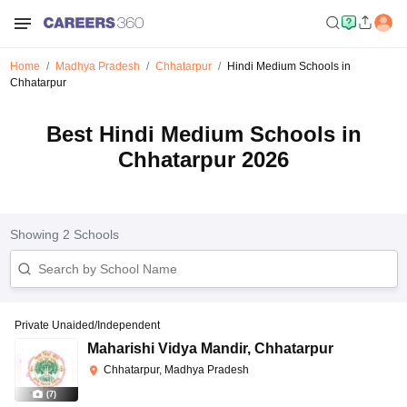
Home
Madhya Pradesh
Chhatarpur
Hindi Medium Schools in
Chhatarpur
Best Hindi Medium Schools in
Chhatarpur 2026
Showing
2
Schools
Private Unaided/Independent
Maharishi Vidya Mandir
,
Chhatarpur
Chhatarpur, Madhya Pradesh
(
7
)