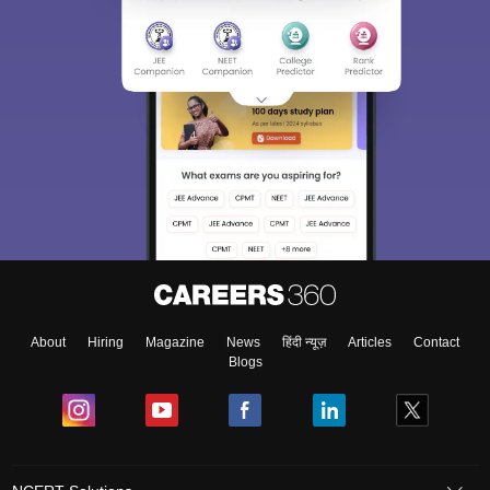
About
Hiring
Magazine
News
हिंदी न्यूज़
Articles
Contact
Blogs