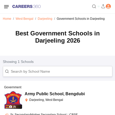
Home
West Bengal
Darjeeling
Government Schools in Darjeeling
Best Government Schools in
Darjeeling 2026
Showing
1
Schools
Government
Army Public School
,
Bengdubi
Darjeeling, West Bengal
(
9
)
Sr. Secondary/Higher Secondary School
|
CBSE